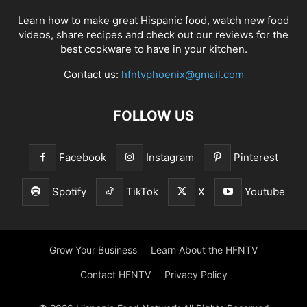
Learn how to make great Hispanic food, watch new food
videos, share recipes and check out our reviews for the
best cookware to have in your kitchen.
Contact us:
hfntvphoenix@gmail.com
FOLLOW US
Facebook
Instagram
Pinterest
Spotify
TikTok
X
Youtube
Grow Your Business
Learn About the HFNTV
Contact HFNTV
Privacy Policy