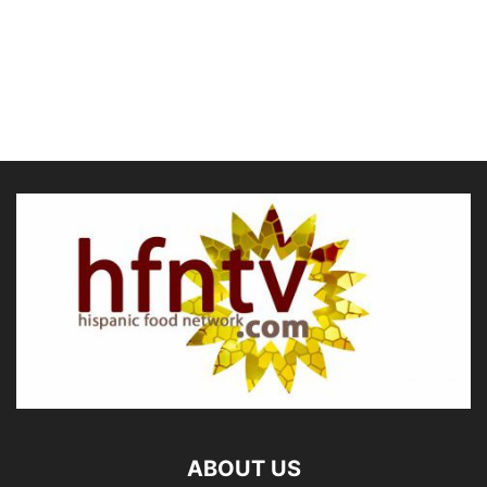
ABOUT US