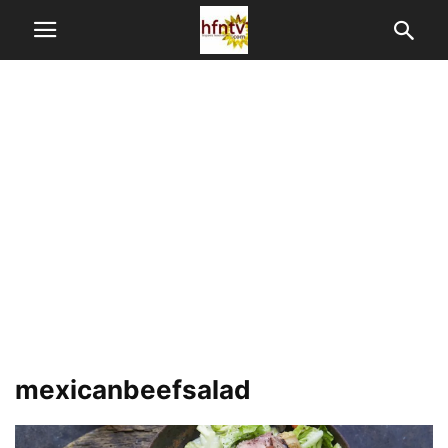
mexicanbeefsalad