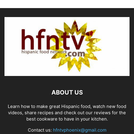
ABOUT US
Learn how to make great Hispanic food, watch new food
videos, share recipes and check out our reviews for the
best cookware to have in your kitchen.
Contact us:
hfntvphoenix@gmail.com