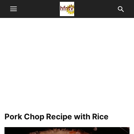
Pork Chop Recipe with Rice