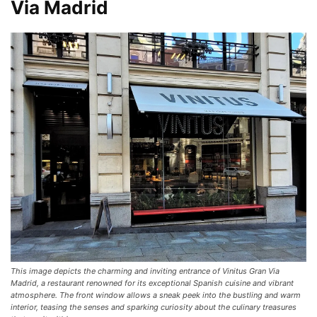
Via Madrid
This image depicts the charming and inviting entrance of Vinitus Gran Via
Madrid, a restaurant renowned for its exceptional Spanish cuisine and vibrant
atmosphere. The front window allows a sneak peek into the bustling and warm
interior, teasing the senses and sparking curiosity about the culinary treasures