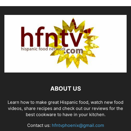
ABOUT US
Learn how to make great Hispanic food, watch new food
videos, share recipes and check out our reviews for the
best cookware to have in your kitchen.
Contact us:
hfntvphoenix@gmail.com