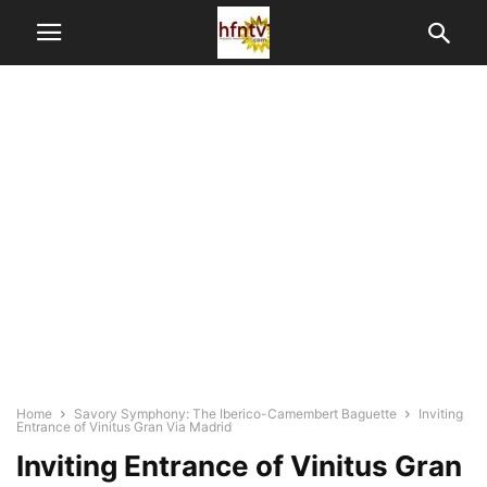
Home
Savory Symphony: The Iberico-Camembert Baguette
Inviting
Entrance of Vinitus Gran Via Madrid
Inviting Entrance of Vinitus Gran