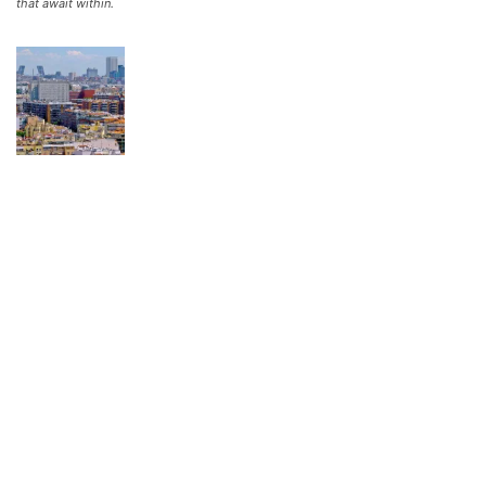
that await within.