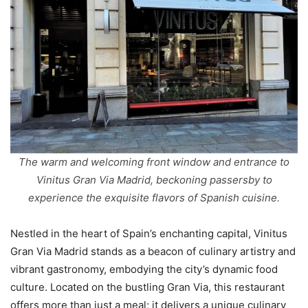
The warm and welcoming front window and entrance to
Vinitus Gran Via Madrid, beckoning passersby to
experience the exquisite flavors of Spanish cuisine.
Nestled in the heart of Spain’s enchanting capital, Vinitus
Gran Via Madrid stands as a beacon of culinary artistry and
vibrant gastronomy, embodying the city’s dynamic food
culture. Located on the bustling Gran Via, this restaurant
offers more than just a meal; it delivers a unique culinary