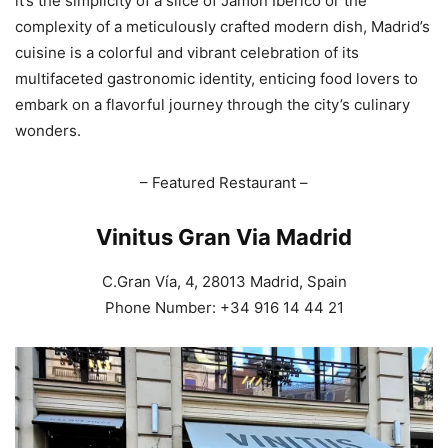
it’s the simplicity of a slice of Jamón Ibérico or the
complexity of a meticulously crafted modern dish, Madrid’s
cuisine is a colorful and vibrant celebration of its
multifaceted gastronomic identity, enticing food lovers to
embark on a flavorful journey through the city’s culinary
wonders.
– Featured Restaurant –
Vinitus Gran Via Madrid
C.Gran Vía, 4, 28013 Madrid, Spain
Phone Number: +34 916 14 44 21