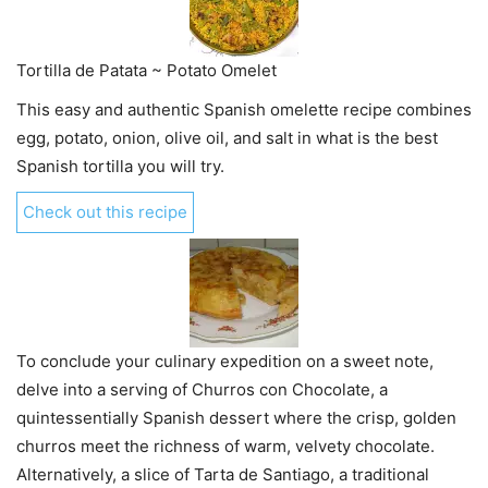
Tortilla de Patata ~ Potato Omelet
This easy and authentic Spanish omelette recipe combines
egg, potato, onion, olive oil, and salt in what is the best
Spanish tortilla you will try.
Check out this recipe
To conclude your culinary expedition on a sweet note,
delve into a serving of Churros con Chocolate, a
quintessentially Spanish dessert where the crisp, golden
churros meet the richness of warm, velvety chocolate.
Alternatively, a slice of Tarta de Santiago, a traditional