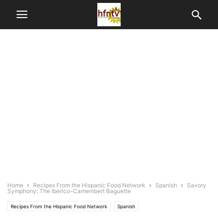
Home
Recipes From the Hispanic Food Network
Spanish
Savory
Symphony: The Iberico-Camembert Baguette
Recipes From the Hispanic Food Network
Spanish