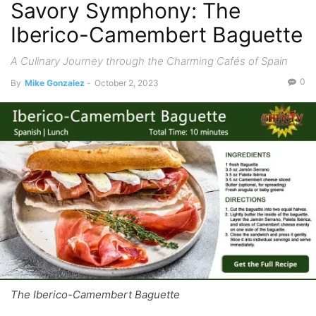
Savory Symphony: The
Iberico-Camembert Baguette
A Culinary Journey through the Charming Cafés of Spain
0
By
Mike Gonzalez
-
October 2, 2023
The Iberico-Camembert Baguette