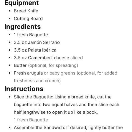
Equipment
Bread Knife
Cutting Board
Ingredients
1
fresh Baguette
3.5
oz
Jamón Serrano
3.5
oz
Paleta Ibérica
3.5
oz
Camembert cheese
sliced
Butter
(optional, for spreading)
Fresh arugula
or baby greens (optional, for added
freshness and crunch)
Instructions
Slice the Baguette: Using a bread knife, cut the
baguette into two equal halves and then slice each
half lengthwise to open it up like a book.
1 fresh Baguette
Assemble the Sandwich: If desired, lightly butter the