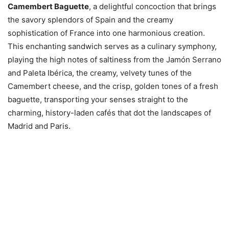
Camembert Baguette
, a delightful concoction that brings
the savory splendors of Spain and the creamy
sophistication of France into one harmonious creation.
This enchanting sandwich serves as a culinary symphony,
playing the high notes of saltiness from the Jamón Serrano
and Paleta Ibérica, the creamy, velvety tunes of the
Camembert cheese, and the crisp, golden tones of a fresh
baguette, transporting your senses straight to the
charming, history-laden cafés that dot the landscapes of
Madrid and Paris.