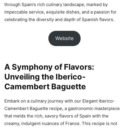
through Spain’s rich culinary landscape, marked by
impeccable service, exquisite dishes, and a passion for
celebrating the diversity and depth of Spanish flavors.
Website
A Symphony of Flavors:
Unveiling the Iberico-
Camembert Baguette
Embark on a culinary journey with our Elegant Iberico-
Camembert Baguette recipe, a gastronomic masterpiece
that melds the rich, savory flavors of Spain with the
creamy, indulgent nuances of France. This recipe is not