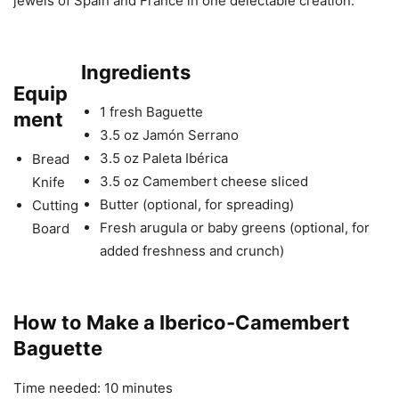
jewels of Spain and France in one delectable creation.
Ingredients
Equip
1 fresh Baguette
ment
3.5 oz Jamón Serrano
3.5 oz Paleta Ibérica
Bread
3.5 oz Camembert cheese sliced
Knife
Butter (optional, for spreading)
Cutting
Fresh arugula or baby greens (optional, for
Board
added freshness and crunch)
How to Make a Iberico-Camembert
Baguette
Time needed:
10 minutes