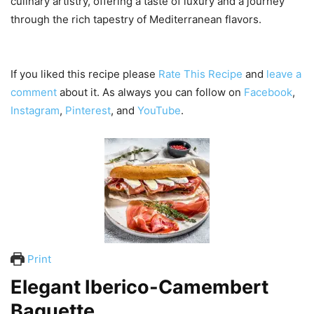
culinary artistry, offering a taste of luxury and a journey
through the rich tapestry of Mediterranean flavors.
If you liked this recipe please
Rate This Recipe
and
leave a
comment
about it. As always you can follow on
Facebook
,
Instagram
,
Pinterest
, and
YouTube
.
Print
Elegant Iberico-Camembert
Baguette