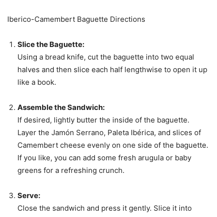
Iberico-Camembert Baguette Directions
Slice the Baguette:
Using a bread knife, cut the baguette into two equal
halves and then slice each half lengthwise to open it up
like a book.
Assemble the Sandwich:
If desired, lightly butter the inside of the baguette.
Layer the Jamón Serrano, Paleta Ibérica, and slices of
Camembert cheese evenly on one side of the baguette.
If you like, you can add some fresh arugula or baby
greens for a refreshing crunch.
Serve:
Close the sandwich and press it gently. Slice it into