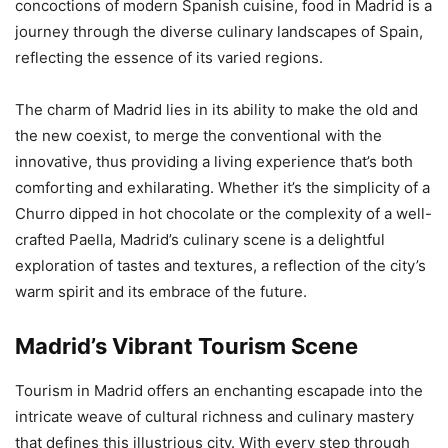
concoctions of modern Spanish cuisine, food in Madrid is a
journey through the diverse culinary landscapes of Spain,
reflecting the essence of its varied regions.
The charm of Madrid lies in its ability to make the old and
the new coexist, to merge the conventional with the
innovative, thus providing a living experience that’s both
comforting and exhilarating. Whether it’s the simplicity of a
Churro dipped in hot chocolate or the complexity of a well-
crafted Paella, Madrid’s culinary scene is a delightful
exploration of tastes and textures, a reflection of the city’s
warm spirit and its embrace of the future.
Madrid’s Vibrant Tourism Scene
Tourism in Madrid offers an enchanting escapade into the
intricate weave of cultural richness and culinary mastery
that defines this illustrious city. With every step through