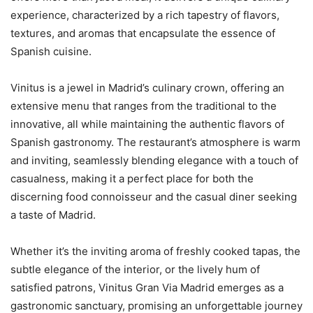
experience, characterized by a rich tapestry of flavors,
textures, and aromas that encapsulate the essence of
Spanish cuisine.
Vinitus is a jewel in Madrid’s culinary crown, offering an
extensive menu that ranges from the traditional to the
innovative, all while maintaining the authentic flavors of
Spanish gastronomy. The restaurant’s atmosphere is warm
and inviting, seamlessly blending elegance with a touch of
casualness, making it a perfect place for both the
discerning food connoisseur and the casual diner seeking
a taste of Madrid.
Whether it’s the inviting aroma of freshly cooked tapas, the
subtle elegance of the interior, or the lively hum of
satisfied patrons, Vinitus Gran Via Madrid emerges as a
gastronomic sanctuary, promising an unforgettable journey