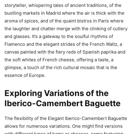
storyteller, whispering tales of ancient traditions, of the
bustling markets in Madrid where the air is thick with the
aroma of spices, and of the quaint bistros in Paris where
the laughter and chatter merge with the clinking of cutlery
and glasses. It’s a gateway to the soulful rhythms of
Flamenco and the elegant strides of the French Waltz, a
canvas painted with the fiery reds of Spanish paprika and
the soft whites of French cheese, offering a taste, a
glimpse, a touch of the rich cultural mosaic that is the
essence of Europe.
Exploring Variations of the
Iberico-Camembert Baguette
The flexibility of the Elegant Iberico-Camembert Baguette
allows for numerous variations. One might find versions
with different types of hams or cheeses, some featuring