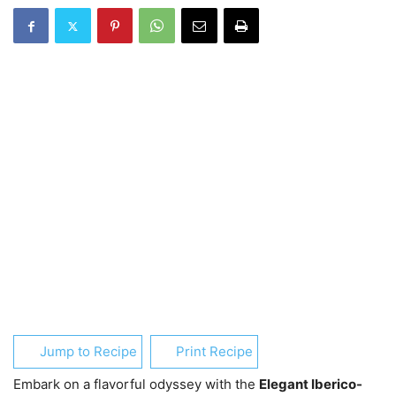
Jump to Recipe
Print Recipe
Embark on a flavorful odyssey with the
Elegant Iberico-