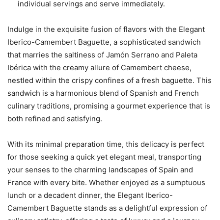
individual servings and serve immediately.
Indulge in the exquisite fusion of flavors with the Elegant
Iberico-Camembert Baguette, a sophisticated sandwich
that marries the saltiness of Jamón Serrano and Paleta
Ibérica with the creamy allure of Camembert cheese,
nestled within the crispy confines of a fresh baguette. This
sandwich is a harmonious blend of Spanish and French
culinary traditions, promising a gourmet experience that is
both refined and satisfying.
With its minimal preparation time, this delicacy is perfect
for those seeking a quick yet elegant meal, transporting
your senses to the charming landscapes of Spain and
France with every bite. Whether enjoyed as a sumptuous
lunch or a decadent dinner, the Elegant Iberico-
Camembert Baguette stands as a delightful expression of