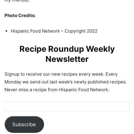
Photo Credits:
Hispanic Food Network – Copyright 2022
Recipe Roundup Weekly
Newsletter
Signup to receive our new recipes every week. Every
Monday we send out last week’s newly published recipes.
Never miss a recipe from Hispanic Food Network.
Subscribe