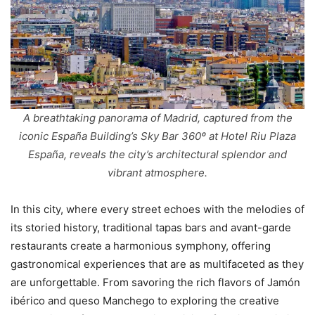
A breathtaking panorama of Madrid, captured from the
iconic España Building’s Sky Bar 360º at Hotel Riu Plaza
España, reveals the city’s architectural splendor and
vibrant atmosphere.
In this city, where every street echoes with the melodies of
its storied history, traditional tapas bars and avant-garde
restaurants create a harmonious symphony, offering
gastronomical experiences that are as multifaceted as they
are unforgettable. From savoring the rich flavors of Jamón
ibérico and queso Manchego to exploring the creative