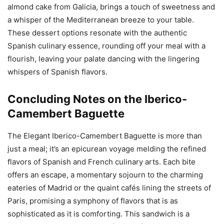
almond cake from Galicia, brings a touch of sweetness and
a whisper of the Mediterranean breeze to your table.
These dessert options resonate with the authentic
Spanish culinary essence, rounding off your meal with a
flourish, leaving your palate dancing with the lingering
whispers of Spanish flavors.
Concluding Notes on the Iberico-
Camembert Baguette
The Elegant Iberico-Camembert Baguette is more than
just a meal; it’s an epicurean voyage melding the refined
flavors of Spanish and French culinary arts. Each bite
offers an escape, a momentary sojourn to the charming
eateries of Madrid or the quaint cafés lining the streets of
Paris, promising a symphony of flavors that is as
sophisticated as it is comforting. This sandwich is a