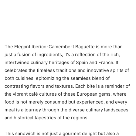
The Elegant Iberico-Camembert Baguette is more than
just a fusion of ingredients; it’s a reflection of the rich,
intertwined culinary heritages of Spain and France. It
celebrates the timeless traditions and innovative spirits of
both cuisines, epitomizing the seamless blend of
contrasting flavors and textures. Each bite is a reminder of
the vibrant café cultures of these European gems, where
food is not merely consumed but experienced, and every
meal is a journey through the diverse culinary landscapes
and historical tapestries of the regions.
This sandwich is not just a gourmet delight but also a