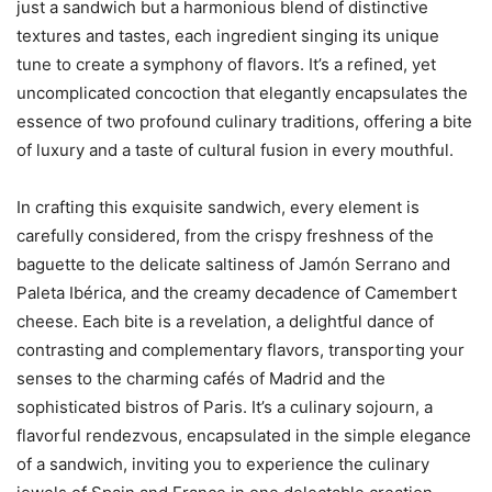
just a sandwich but a harmonious blend of distinctive
textures and tastes, each ingredient singing its unique
tune to create a symphony of flavors. It’s a refined, yet
uncomplicated concoction that elegantly encapsulates the
essence of two profound culinary traditions, offering a bite
of luxury and a taste of cultural fusion in every mouthful.
In crafting this exquisite sandwich, every element is
carefully considered, from the crispy freshness of the
baguette to the delicate saltiness of Jamón Serrano and
Paleta Ibérica, and the creamy decadence of Camembert
cheese. Each bite is a revelation, a delightful dance of
contrasting and complementary flavors, transporting your
senses to the charming cafés of Madrid and the
sophisticated bistros of Paris. It’s a culinary sojourn, a
flavorful rendezvous, encapsulated in the simple elegance
of a sandwich, inviting you to experience the culinary