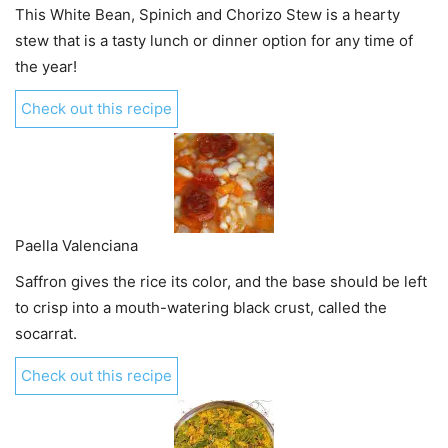
This White Bean, Spinich and Chorizo Stew is a hearty
stew that is a tasty lunch or dinner option for any time of
the year!
Check out this recipe
Paella Valenciana
Saffron gives the rice its color, and the base should be left
to crisp into a mouth-watering black crust, called the
socarrat.
Check out this recipe