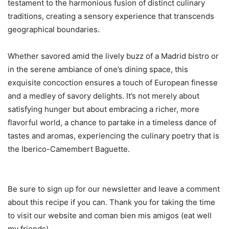
testament to the harmonious fusion of distinct culinary
traditions, creating a sensory experience that transcends
geographical boundaries.
Whether savored amid the lively buzz of a Madrid bistro or
in the serene ambiance of one’s dining space, this
exquisite concoction ensures a touch of European finesse
and a medley of savory delights. It’s not merely about
satisfying hunger but about embracing a richer, more
flavorful world, a chance to partake in a timeless dance of
tastes and aromas, experiencing the culinary poetry that is
the Iberico-Camembert Baguette.
Be sure to sign up for our newsletter and leave a comment
about this recipe if you can. Thank you for taking the time
to visit our website and coman bien mis amigos (eat well
my friends).