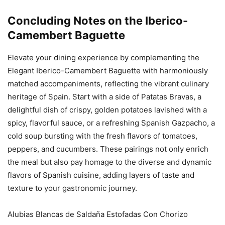
Concluding Notes on the Iberico-
Camembert Baguette
Elevate your dining experience by complementing the
Elegant Iberico-Camembert Baguette with harmoniously
matched accompaniments, reflecting the vibrant culinary
heritage of Spain. Start with a side of Patatas Bravas, a
delightful dish of crispy, golden potatoes lavished with a
spicy, flavorful sauce, or a refreshing Spanish Gazpacho, a
cold soup bursting with the fresh flavors of tomatoes,
peppers, and cucumbers. These pairings not only enrich
the meal but also pay homage to the diverse and dynamic
flavors of Spanish cuisine, adding layers of taste and
texture to your gastronomic journey.
Alubias Blancas de Saldaña Estofadas Con Chorizo