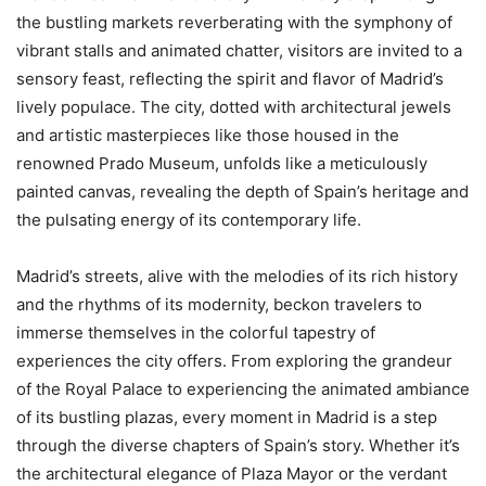
the bustling markets reverberating with the symphony of
vibrant stalls and animated chatter, visitors are invited to a
sensory feast, reflecting the spirit and flavor of Madrid’s
lively populace. The city, dotted with architectural jewels
and artistic masterpieces like those housed in the
renowned Prado Museum, unfolds like a meticulously
painted canvas, revealing the depth of Spain’s heritage and
the pulsating energy of its contemporary life.
Madrid’s streets, alive with the melodies of its rich history
and the rhythms of its modernity, beckon travelers to
immerse themselves in the colorful tapestry of
experiences the city offers. From exploring the grandeur
of the Royal Palace to experiencing the animated ambiance
of its bustling plazas, every moment in Madrid is a step
through the diverse chapters of Spain’s story. Whether it’s
the architectural elegance of Plaza Mayor or the verdant