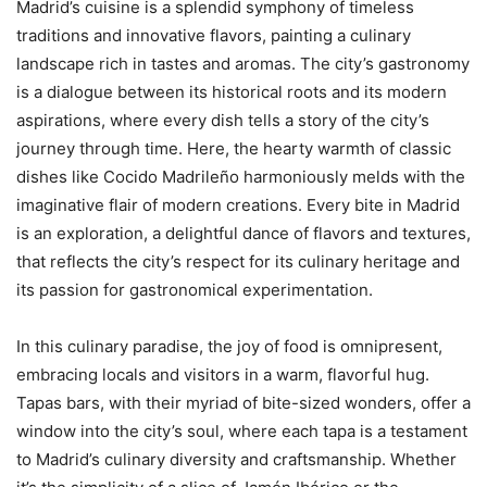
Madrid’s cuisine is a splendid symphony of timeless
traditions and innovative flavors, painting a culinary
landscape rich in tastes and aromas. The city’s gastronomy
is a dialogue between its historical roots and its modern
aspirations, where every dish tells a story of the city’s
journey through time. Here, the hearty warmth of classic
dishes like Cocido Madrileño harmoniously melds with the
imaginative flair of modern creations. Every bite in Madrid
is an exploration, a delightful dance of flavors and textures,
that reflects the city’s respect for its culinary heritage and
its passion for gastronomical experimentation.
In this culinary paradise, the joy of food is omnipresent,
embracing locals and visitors in a warm, flavorful hug.
Tapas bars, with their myriad of bite-sized wonders, offer a
window into the city’s soul, where each tapa is a testament
to Madrid’s culinary diversity and craftsmanship. Whether