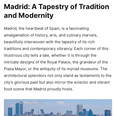
Madrid: A Tapestry of Tradition
and Modernity
Madrid, the heartbeat of Spain, is a fascinating
amalgamation of history, arts, and culinary marvels,
beautifully interwoven with the tapestry of its rich
traditions and contemporary vibrancy. Each corner of this
illustrious city tells a tale, whether it is through the
intricate designs of the Royal Palace, the grandeur of the
Plaza Mayor, or the antiquity of its myriad museums. The
architectural splendors not only stand as testaments to the
city’s glorious past but also mirror the eclectic and vibrant
food scene that Madrid proudly hosts.