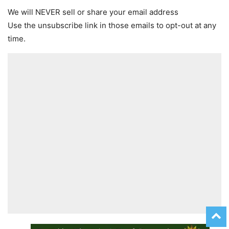
We will NEVER sell or share your email address
Use the unsubscribe link in those emails to opt-out at any
time.