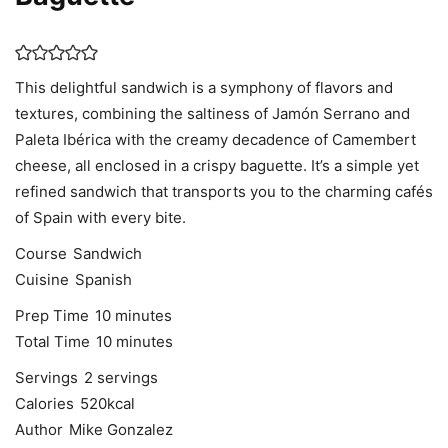
This delightful sandwich is a symphony of flavors and
textures, combining the saltiness of Jamón Serrano and
Paleta Ibérica with the creamy decadence of Camembert
cheese, all enclosed in a crispy baguette. It’s a simple yet
refined sandwich that transports you to the charming cafés
of Spain with every bite.
Course
Sandwich
Cuisine
Spanish
minutes
Prep Time
10
minutes
minutes
Total Time
10
minutes
Servings
2
servings
Calories
520
kcal
Author
Mike Gonzalez