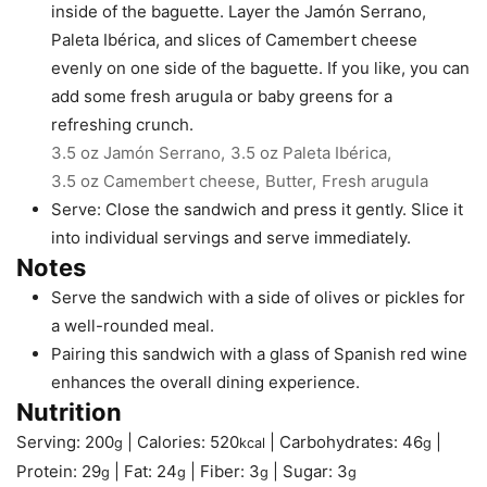
inside of the baguette. Layer the Jamón Serrano,
Paleta Ibérica, and slices of Camembert cheese
evenly on one side of the baguette. If you like, you can
add some fresh arugula or baby greens for a
refreshing crunch.
3.5 oz Jamón Serrano,
3.5 oz Paleta Ibérica,
3.5 oz Camembert cheese,
Butter,
Fresh arugula
Serve: Close the sandwich and press it gently. Slice it
into individual servings and serve immediately.
Notes
Serve the sandwich with a side of olives or pickles for
a well-rounded meal.
Pairing this sandwich with a glass of Spanish red wine
enhances the overall dining experience.
Nutrition
Serving:
200
|
Calories:
520
|
Carbohydrates:
46
|
g
kcal
g
Protein:
29
|
Fat:
24
|
Fiber:
3
|
Sugar:
3
g
g
g
g