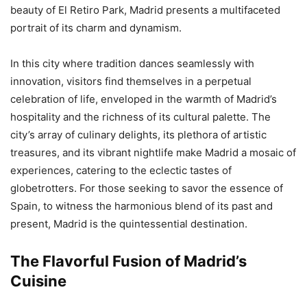
beauty of El Retiro Park, Madrid presents a multifaceted
portrait of its charm and dynamism.
In this city where tradition dances seamlessly with
innovation, visitors find themselves in a perpetual
celebration of life, enveloped in the warmth of Madrid’s
hospitality and the richness of its cultural palette. The
city’s array of culinary delights, its plethora of artistic
treasures, and its vibrant nightlife make Madrid a mosaic of
experiences, catering to the eclectic tastes of
globetrotters. For those seeking to savor the essence of
Spain, to witness the harmonious blend of its past and
present, Madrid is the quintessential destination.
The Flavorful Fusion of Madrid’s
Cuisine