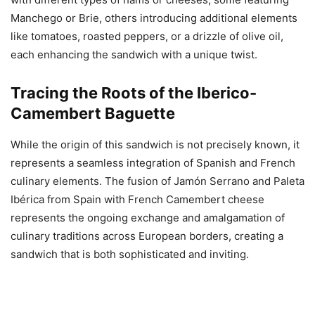
Manchego or Brie, others introducing additional elements
like tomatoes, roasted peppers, or a drizzle of olive oil,
each enhancing the sandwich with a unique twist.
Tracing the Roots of the Iberico-
Camembert Baguette
While the origin of this sandwich is not precisely known, it
represents a seamless integration of Spanish and French
culinary elements. The fusion of Jamón Serrano and Paleta
Ibérica from Spain with French Camembert cheese
represents the ongoing exchange and amalgamation of
culinary traditions across European borders, creating a
sandwich that is both sophisticated and inviting.