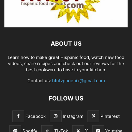
ABOUT US
Learn how to make great Hispanic food, watch new food
videos, share recipes and check out our reviews for the
best cookware to have in your kitchen.
Contact us:
hfntvphoenix@gmail.com
FOLLOW US
Facebook
Instagram
Pinterest
Spotify
TikTok
X
Youtube