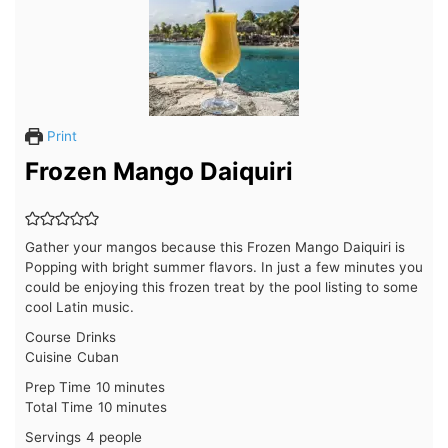
Print
Frozen Mango Daiquiri
Gather your mangos because this Frozen Mango Daiquiri is
Popping with bright summer flavors. In just a few minutes you
could be enjoying this frozen treat by the pool listing to some
cool Latin music.
Course
Drinks
Cuisine
Cuban
minutes
Prep Time
10
minutes
minutes
Total Time
10
minutes
Servings
4
people