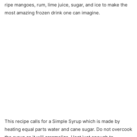
ripe mangoes, rum, lime juice, sugar, and ice to make the
most amazing frozen drink one can imagine.
This recipe calls for a Simple Syrup which is made by
heating equal parts water and cane sugar. Do not overcook