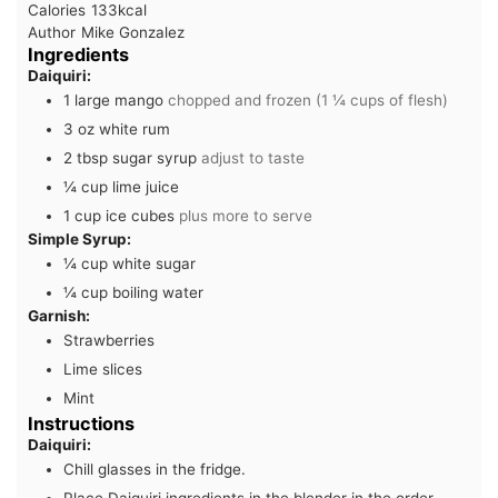
Calories
133
kcal
Author
Mike Gonzalez
Ingredients
Daiquiri:
1
large mango
chopped and frozen (1 ¼ cups of flesh)
3
oz
white rum
2
tbsp
sugar syrup
adjust to taste
¼
cup
lime juice
1
cup
ice cubes
plus more to serve
Simple Syrup:
¼
cup
white sugar
¼
cup
boiling water
Garnish:
Strawberries
Lime slices
Mint
Instructions
Daiquiri:
Chill glasses in the fridge.