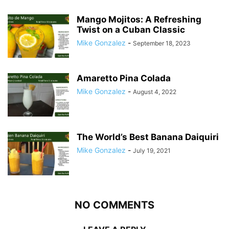
Mango Mojitos: A Refreshing
Twist on a Cuban Classic
Mike Gonzalez
-
September 18, 2023
Amaretto Pina Colada
Mike Gonzalez
-
August 4, 2022
The World’s Best Banana Daiquiri
Mike Gonzalez
-
July 19, 2021
NO COMMENTS