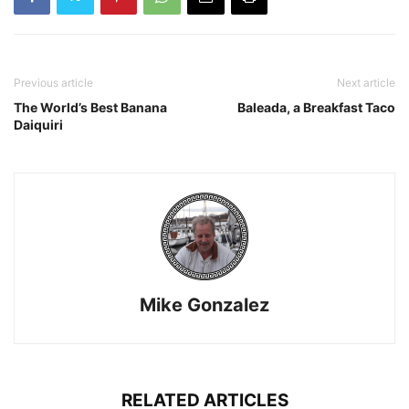
Previous article
Next article
The World’s Best Banana
Baleada, a Breakfast Taco
Daiquiri
Mike Gonzalez
RELATED ARTICLES