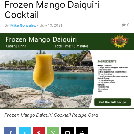
Frozen Mango Daiquiri
Cocktail
0
By
Mike Gonzalez
-
July 19, 2021
Frozen Mango Daiquiri Cocktail Recipe Card