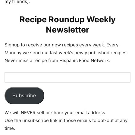
my friends).
Recipe Roundup Weekly
Newsletter
Signup to receive our new recipes every week. Every
Monday we send out last week’s newly published recipes.
Never miss a recipe from Hispanic Food Network.
Subscribe
We will NEVER sell or share your email address
Use the unsubscribe link in those emails to opt-out at any
time.