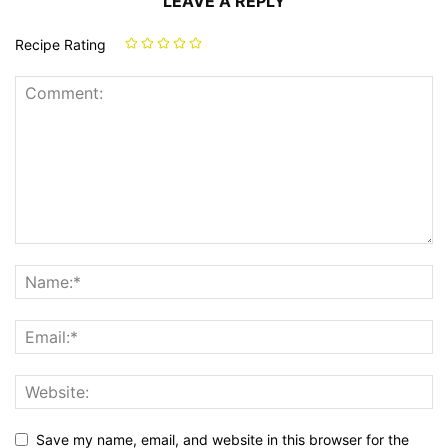
LEAVE A REPLY
Recipe Rating
Save my name, email, and website in this browser for the