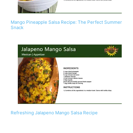
Mango Pineapple Salsa Recipe: The Perfect Summer
Snack
Refreshing Jalapeno Mango Salsa Recipe