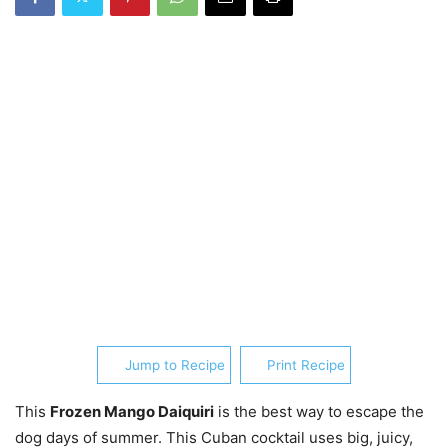
Jump to Recipe
Print Recipe
This
Frozen Mango Daiquiri
is the best way to escape the
dog days of summer. This Cuban cocktail uses big, juicy,