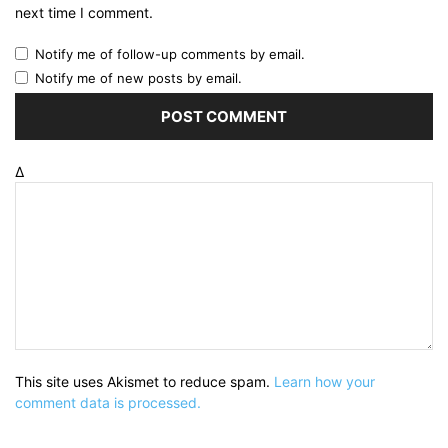
next time I comment.
Notify me of follow-up comments by email.
Notify me of new posts by email.
Δ
This site uses Akismet to reduce spam.
Learn how your
comment data is processed.