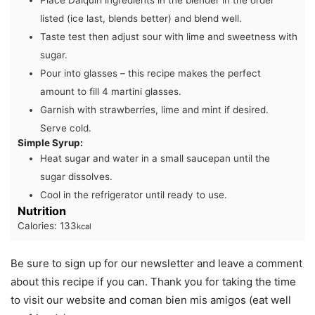
Place Daiquiri ingredients in the blender in the order
listed (ice last, blends better) and blend well.
Taste test then adjust sour with lime and sweetness with
sugar.
Pour into glasses – this recipe makes the perfect
amount to fill 4 martini glasses.
Garnish with strawberries, lime and mint if desired.
Serve cold.
Simple Syrup:
Heat sugar and water in a small saucepan until the
sugar dissolves.
Cool in the refrigerator until ready to use.
Nutrition
Calories:
133
kcal
Be sure to sign up for our newsletter and leave a comment
about this recipe if you can. Thank you for taking the time
to visit our website and coman bien mis amigos (eat well