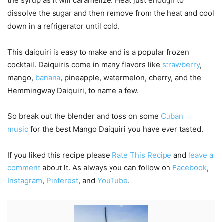
the syrup as it will caramelize. Heat just enough to
dissolve the sugar and then remove from the heat and cool
down in a refrigerator until cold.
This daiquiri is easy to make and is a popular frozen
cocktail. Daiquiris come in many flavors like
strawberry
,
mango,
banana
, pineapple, watermelon, cherry, and the
Hemmingway Daiquiri, to name a few.
So break out the blender and toss on some
Cuban
music
for the best Mango Daiquiri you have ever tasted.
If you liked this recipe please
Rate This Recipe
and
leave a
comment
about it. As always you can follow on
Facebook
,
Instagram
,
Pinterest
, and
YouTube
.