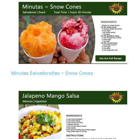
Minutas Salvadoreñas ~ Snow Cones