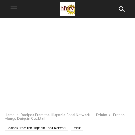
Home
Recipes From the Hispanic Food Network
Drinks
Frozen
Mango Daiquiri Cocktail
Recipes From the Hispanic Food Network
Drinks