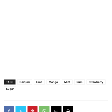
TAGS
Daiquiri
Lime
Mango
Mint
Rum
Strawberry
Sugar