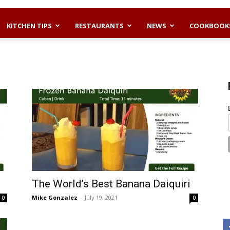
KITCHEN TIPS
RESTAURANTS
NEWS
COOKBOOK
The World’s Best Banana Daiquiri
Mike Gonzalez
-
July 19, 2021
0
0