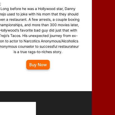
Long before he was a Hollywood star, Danny
rejo used to joke with his mom that they should
en a restaurant. A few arrests, a couple boxing
hampionships, and more than 300 movies later,
Hollywood’s favorite bad guy did just that with
Trejo’s Tacos. His unexpected journey from ex-
on to actor to Narcotics Anonymous/Alcoholics
nonymous counselor to successful restaurateur
is a true rags-to-riches story.
Buy Now