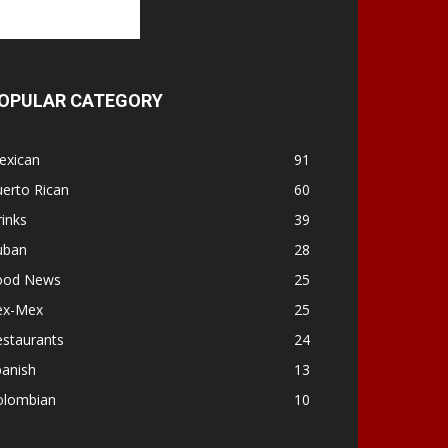
OPULAR CATEGORY
exican
91
erto Rican
60
inks
39
uban
28
ood News
25
ex-Mex
25
estaurants
24
panish
13
olombian
10