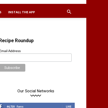
S
INSTALL THE APP
Recipe Roundup
Email Address
Our Social Networks
44,720
Fans
LIKE