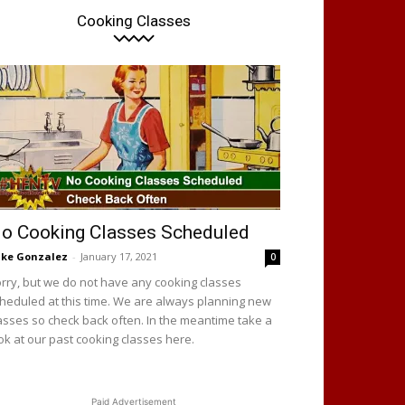
Cooking Classes
o Cooking Classes Scheduled
ke Gonzalez
-
January 17, 2021
0
rry, but we do not have any cooking classes
heduled at this time. We are always planning new
asses so check back often. In the meantime take a
ok at our past cooking classes here.
Paid Advertisement