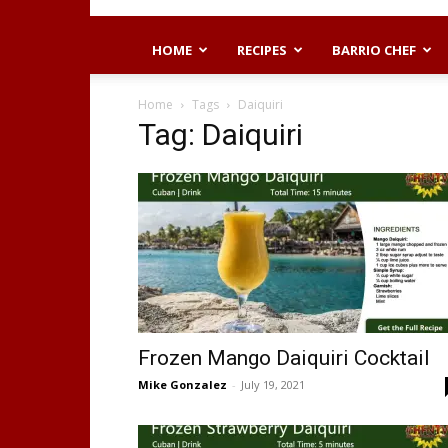
HOME
RECIPES
BARRIO CHEF
Home
Tags
Daiquiri
Tag: Daiquiri
Frozen Mango Daiquiri Cocktail
Mike Gonzalez
-
July 19, 2021