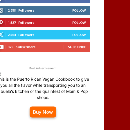
2,798
Followers
FOLLOW
1,527
Followers
FOLLOW
2,564
Followers
FOLLOW
329
Subscribers
SUBSCRIBE
Paid Advertisement
his is the Puerto Rican Vegan Cookbook to give
you all the flavor while transporting you to an
abuela's kitchen or the quaintest of Mom & Pop
shops.
Buy Now