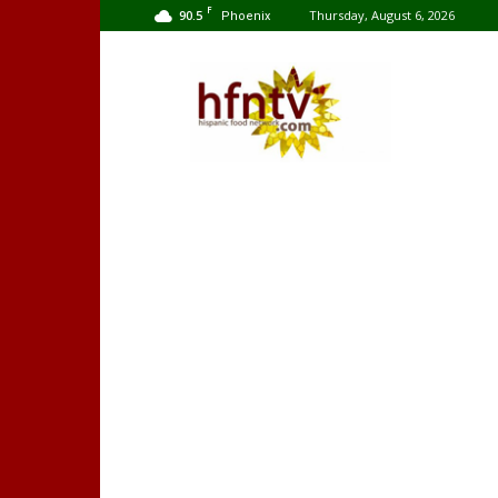
F
90.5
Thursday, August 6, 2026
Phoenix
Hispanic
Food
Network