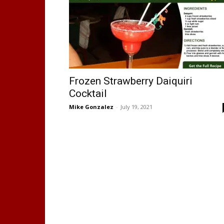
Frozen Strawberry Daiquiri
Cocktail
Mike Gonzalez
-
July 19, 2021