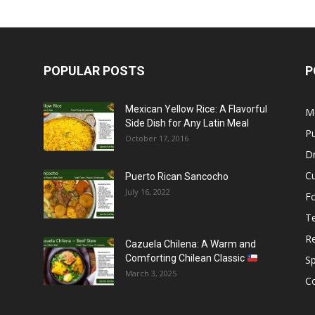
POPULAR POSTS
P
Mexican Yellow Rice: A Flavorful
M
Side Dish for Any Latin Meal
Pu
October 17, 2016
Dr
C
Puerto Rican Sancocho
July 16, 2022
F
T
R
Cazuela Chilena: A Warm and
Comforting Chilean Classic
S
March 3, 2025
C