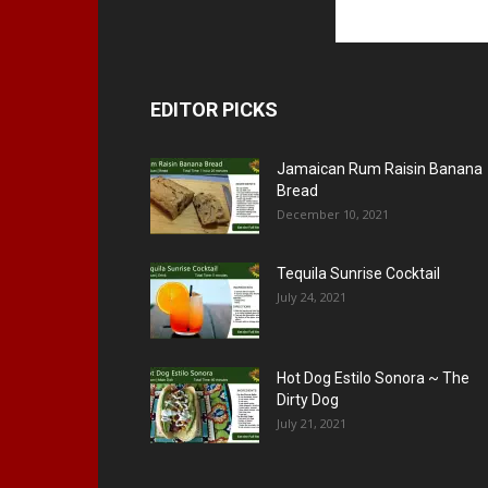
EDITOR PICKS
Jamaican Rum Raisin Banana
Bread
December 10, 2021
Tequila Sunrise Cocktail
July 24, 2021
Hot Dog Estilo Sonora ~ The
Dirty Dog
July 21, 2021