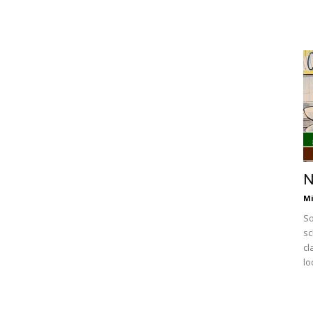
N
Mi
So
sc
cl
lo