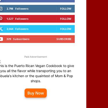
2,798
Followers
FOLLOW
1,527
Followers
FOLLOW
2,564
Followers
FOLLOW
329
Subscribers
SUBSCRIBE
Paid Advertisement
his is the Puerto Rican Vegan Cookbook to give
you all the flavor while transporting you to an
abuela's kitchen or the quaintest of Mom & Pop
shops.
Buy Now