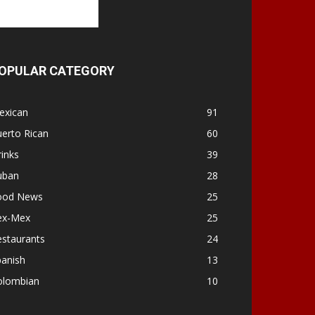
OPULAR CATEGORY
exican
91
erto Rican
60
inks
39
uban
28
ood News
25
ex-Mex
25
estaurants
24
panish
13
olombian
10