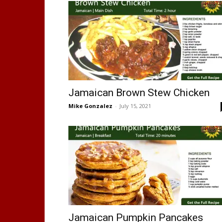
Jamaican Brown Stew Chicken
Mike Gonzalez
-
July 15, 2021
Jamaican Pumpkin Pancakes