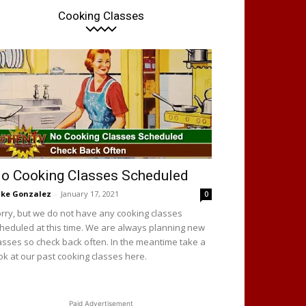
Cooking Classes
o Cooking Classes Scheduled
ke Gonzalez
-
January 17, 2021
0
rry, but we do not have any cooking classes
heduled at this time. We are always planning new
asses so check back often. In the meantime take a
ok at our past cooking classes here.
Paid Advertisement