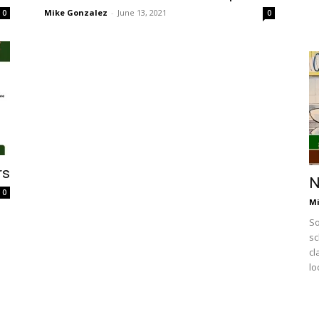
Mike Gonzalez
-
June 13, 2021
0
0
rs
N
0
Mi
So
sc
cl
lo