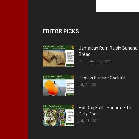
EDITOR PICKS
Jamaican Rum Raisin Banana
Bread
December 10, 2021
Tequila Sunrise Cocktail
July 24, 2021
Hot Dog Estilo Sonora ~ The
Dirty Dog
July 21, 2021