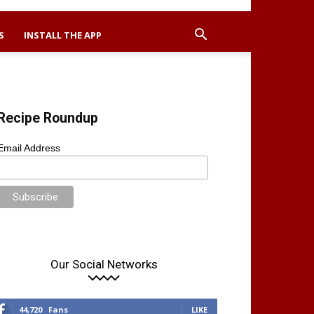
S
INSTALL THE APP
Recipe Roundup
Email Address
Our Social Networks
44,720
Fans
LIKE