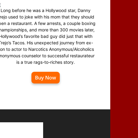
Long before he was a Hollywood star, Danny
rejo used to joke with his mom that they should
en a restaurant. A few arrests, a couple boxing
hampionships, and more than 300 movies later,
Hollywood’s favorite bad guy did just that with
Trejo’s Tacos. His unexpected journey from ex-
on to actor to Narcotics Anonymous/Alcoholics
nonymous counselor to successful restaurateur
is a true rags-to-riches story.
Buy Now