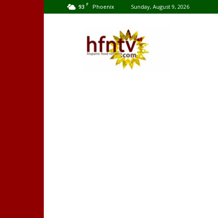
F
93
Sunday, August 9, 2026
Phoenix
Hispanic
Food
Network