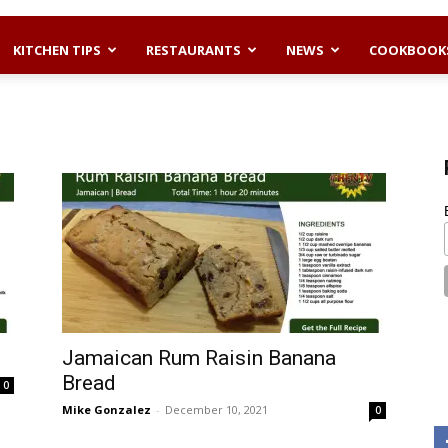
KITCHEN TIPS
RESTAURANTS
NEWS
COOKBOOK
Jamaican Rum Raisin Banana
Bread
0
Mike Gonzalez
-
December 10, 2021
0