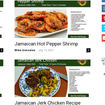
Jamaican Hot Pepper Shrimp
Mike Gonzalez
-
July 15, 2021
2
0
T
Jamaican Jerk Chicken Recipe