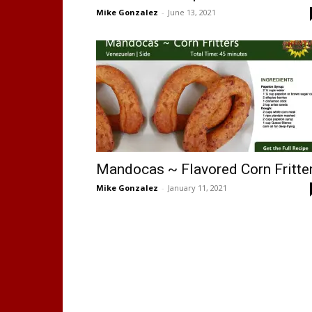
Mike Gonzalez
-
June 13, 2021
Mandocas ~ Flavored Corn Fritte
Mike Gonzalez
-
January 11, 2021