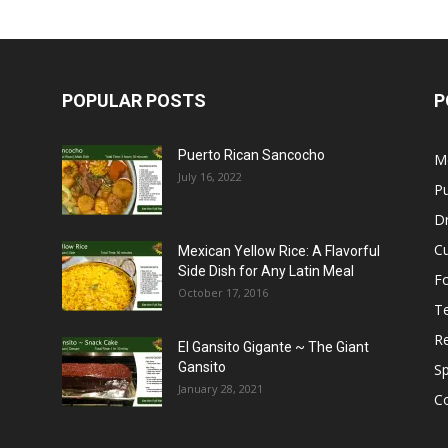
POPULAR POSTS
P
Puerto Rican Sancocho
M
July 16, 2022
Pu
Dr
C
Mexican Yellow Rice: A Flavorful
Side Dish for Any Latin Meal
F
October 17, 2016
T
R
El Gansito Gigante ~ The Giant
Gansito
S
January 28, 2021
C