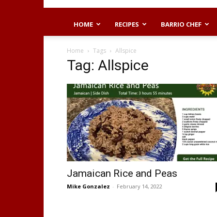
HOME
RECIPES
BARRIO CHEF
Home
Tags
Allspice
Tag: Allspice
Jamaican Rice and Peas
Mike Gonzalez
-
February 14, 2022