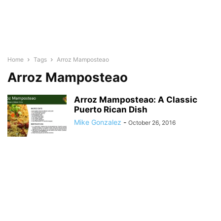
Home
Tags
Arroz Mamposteao
Arroz Mamposteao
Arroz Mamposteao: A Classic
Puerto Rican Dish
Mike Gonzalez
-
October 26, 2016