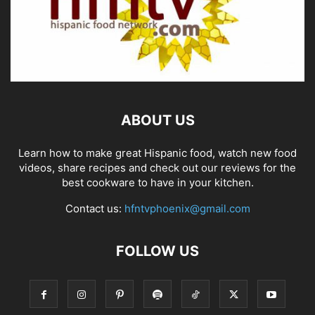
ABOUT US
Learn how to make great Hispanic food, watch new food
videos, share recipes and check out our reviews for the
best cookware to have in your kitchen.
Contact us:
hfntvphoenix@gmail.com
FOLLOW US