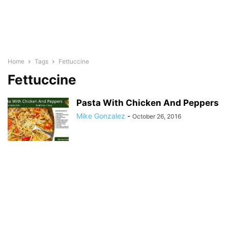
Home
Tags
Fettuccine
Fettuccine
Pasta With Chicken And Peppers
Mike Gonzalez
-
October 26, 2016