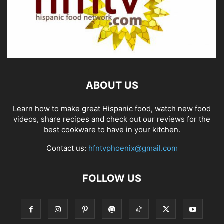
ABOUT US
Learn how to make great Hispanic food, watch new food
videos, share recipes and check out our reviews for the
best cookware to have in your kitchen.
Contact us:
hfntvphoenix@gmail.com
FOLLOW US