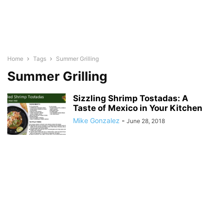
Home
Tags
Summer Grilling
Summer Grilling
Sizzling Shrimp Tostadas: A
Taste of Mexico in Your Kitchen
Mike Gonzalez
-
June 28, 2018