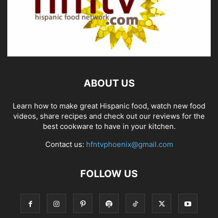
ABOUT US
Learn how to make great Hispanic food, watch new food
videos, share recipes and check out our reviews for the
best cookware to have in your kitchen.
Contact us:
hfntvphoenix@gmail.com
FOLLOW US