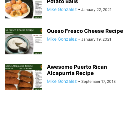
Potato Balls
Mike Gonzalez
-
January 22, 2021
Queso Fresco Cheese Recipe
Mike Gonzalez
-
January 19, 2021
Awesome Puerto Rican
Alcapurria Recipe
Mike Gonzalez
-
September 17, 2018