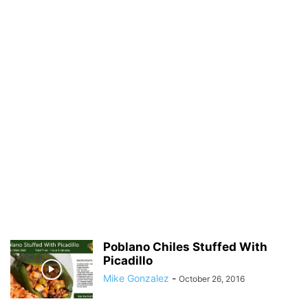
Poblano Chiles Stuffed With
Picadillo
Mike Gonzalez
-
October 26, 2016