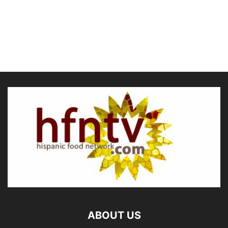
ABOUT US