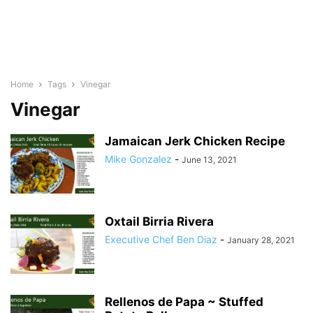
Home
Tags
Vinegar
Vinegar
Jamaican Jerk Chicken Recipe
Mike Gonzalez
-
June 13, 2021
Oxtail Birria Rivera
Executive Chef Ben Diaz
-
January 28, 2021
Rellenos de Papa ~ Stuffed