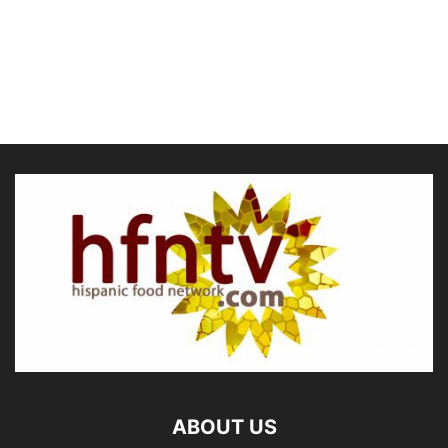
ABOUT US