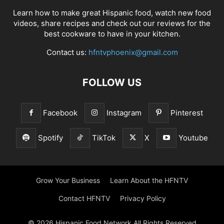
Learn how to make great Hispanic food, watch new food
videos, share recipes and check out our reviews for the
best cookware to have in your kitchen.
Contact us:
hfntvphoenix@gmail.com
FOLLOW US
Facebook
Instagram
Pinterest
Spotify
TikTok
X
Youtube
Grow Your Business
Learn About the HFNTV
Contact HFNTV
Privacy Policy
© 2026 Hispanic Food Network All Rights Reserved