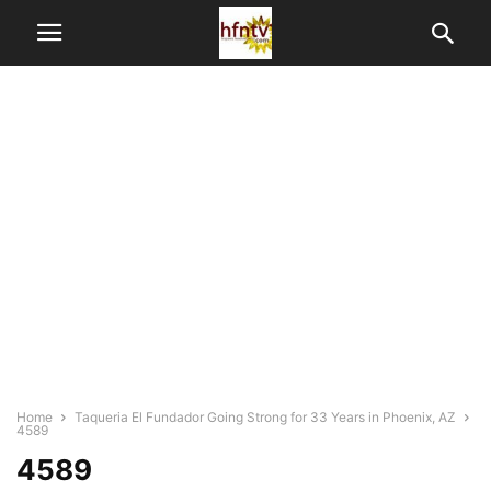
Home
Taqueria El Fundador Going Strong for 33 Years in Phoenix, AZ
4589
4589