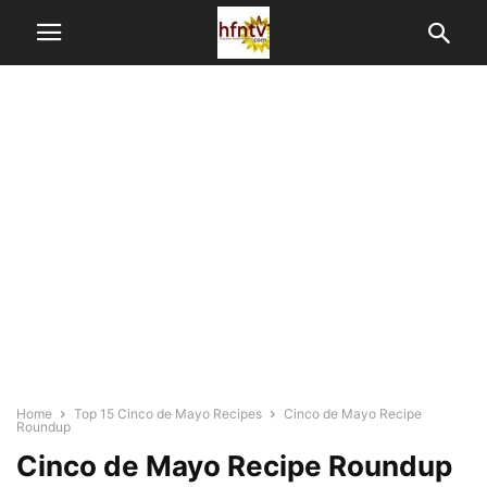
Home
Top 15 Cinco de Mayo Recipes
Cinco de Mayo Recipe
Roundup
Cinco de Mayo Recipe Roundup