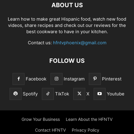
ABOUT US
Learn how to make great Hispanic food, watch new food
videos, share recipes and check out our reviews for the
best cookware to have in your kitchen.
Contact us:
hfntvphoenix@gmail.com
FOLLOW US
Facebook
Instagram
Pinterest
Spotify
TikTok
X
Youtube
Grow Your Business
Learn About the HFNTV
Contact HFNTV
Privacy Policy