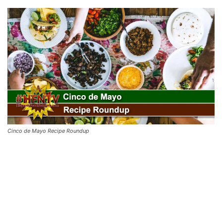
Cinco de Mayo Recipe Roundup