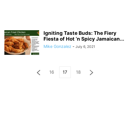
Igniting Taste Buds: The Fiery
Fiesta of Hot ‘n Spicy Jamaican...
Mike Gonzalez
-
July 6, 2021
16
17
18