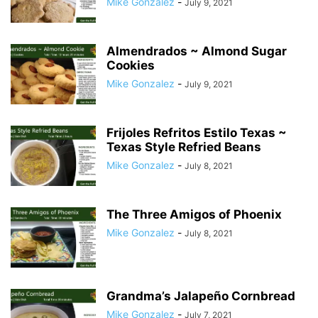
Mike Gonzalez
-
July 9, 2021
Almendrados ~ Almond Sugar
Cookies
Mike Gonzalez
-
July 9, 2021
Frijoles Refritos Estilo Texas ~
Texas Style Refried Beans
Mike Gonzalez
-
July 8, 2021
The Three Amigos of Phoenix
Mike Gonzalez
-
July 8, 2021
Grandma’s Jalapeño Cornbread
Mike Gonzalez
-
July 7, 2021