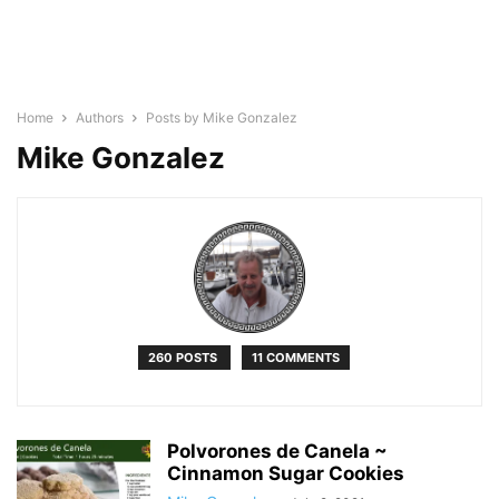
Home
Authors
Posts by Mike Gonzalez
Mike Gonzalez
260 POSTS
11 COMMENTS
Polvorones de Canela ~
Cinnamon Sugar Cookies