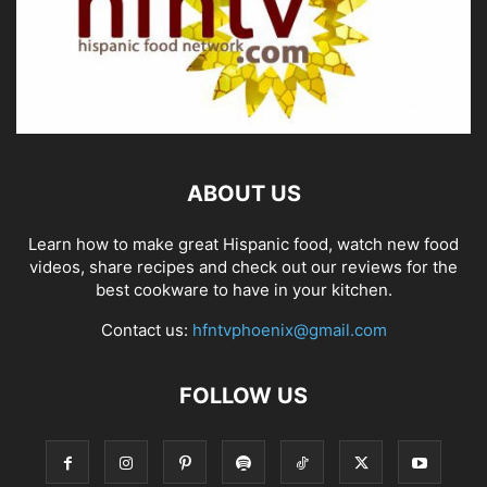
ABOUT US
Learn how to make great Hispanic food, watch new food
videos, share recipes and check out our reviews for the
best cookware to have in your kitchen.
Contact us:
hfntvphoenix@gmail.com
FOLLOW US