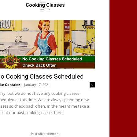
Cooking Classes
o Cooking Classes Scheduled
ke Gonzalez
-
January 17, 2021
0
rry, but we do not have any cooking classes
heduled at this time. We are always planning new
asses so check back often. In the meantime take a
ok at our past cooking classes here.
Paid Advertisement