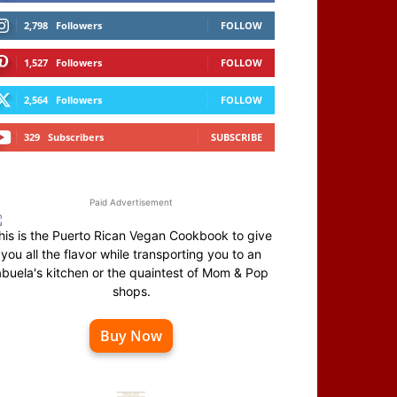
2,798
Followers
FOLLOW
1,527
Followers
FOLLOW
2,564
Followers
FOLLOW
329
Subscribers
SUBSCRIBE
Paid Advertisement
his is the Puerto Rican Vegan Cookbook to give
you all the flavor while transporting you to an
abuela's kitchen or the quaintest of Mom & Pop
shops.
Buy Now