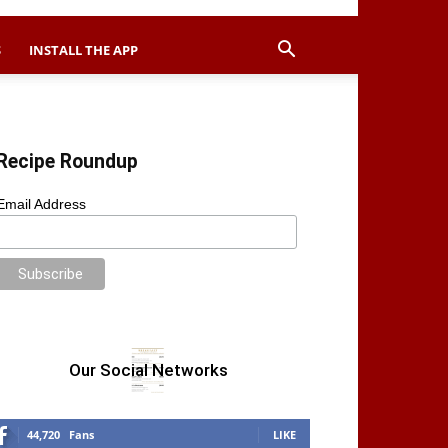
S
INSTALL THE APP
Recipe Roundup
Email Address
Our Social Networks
44,720
Fans
LIKE