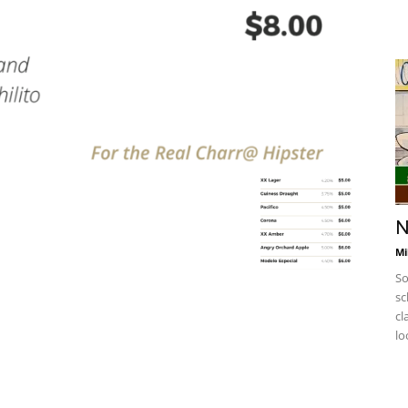
N
Mi
So
sc
cl
lo