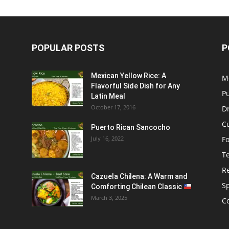
POPULAR POSTS
P
Mexican Yellow Rice: A
M
Flavorful Side Dish for Any
P
Latin Meal
October 17, 2016
D
C
Puerto Rican Sancocho
July 16, 2022
F
T
R
Cazuela Chilena: A Warm and
S
Comforting Chilean Classic
March 3, 2025
C