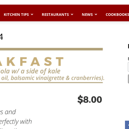
KITCHEN TIPS
RESTAURANTS
NEWS
COOKBOOK
4