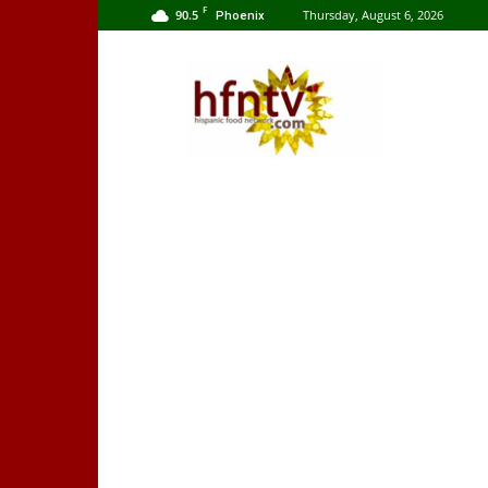
F
90.5
Thursday, August 6, 2026
Phoenix
Hispanic
Food
Network