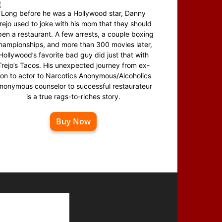
Long before he was a Hollywood star, Danny
rejo used to joke with his mom that they should
en a restaurant. A few arrests, a couple boxing
hampionships, and more than 300 movies later,
Hollywood’s favorite bad guy did just that with
Trejo’s Tacos. His unexpected journey from ex-
on to actor to Narcotics Anonymous/Alcoholics
nonymous counselor to successful restaurateur
is a true rags-to-riches story.
Buy Now