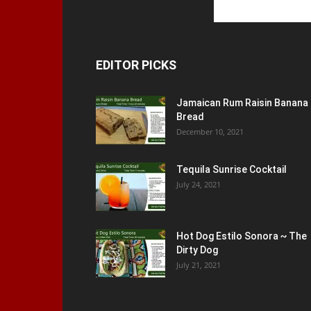
EDITOR PICKS
Jamaican Rum Raisin Banana
Bread
December 10, 2021
Tequila Sunrise Cocktail
July 24, 2021
Hot Dog Estilo Sonora ~ The
Dirty Dog
July 21, 2021