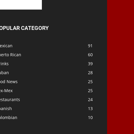
OPULAR CATEGORY
exican
91
uerto Rican
60
rinks
39
uban
28
ood News
25
ex-Mex
25
estaurants
24
panish
13
olombian
10