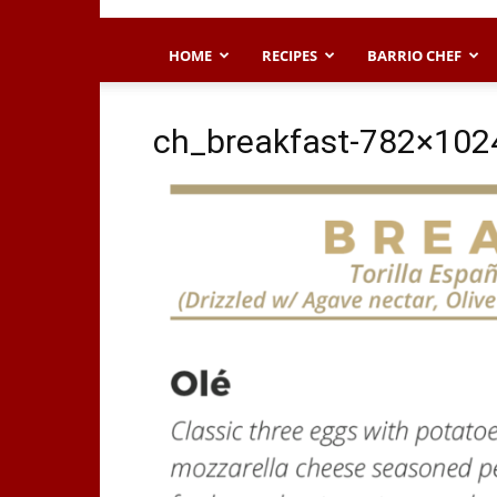
HOME
RECIPES
BARRIO CHEF
ch_breakfast-782×102