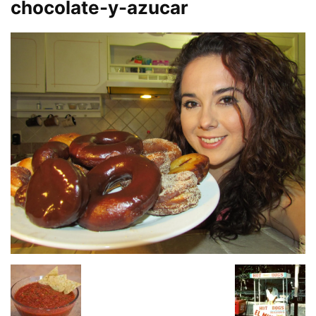
chocolate-y-azucar