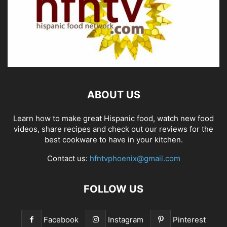
ABOUT US
Learn how to make great Hispanic food, watch new food
videos, share recipes and check out our reviews for the
best cookware to have in your kitchen.
Contact us:
hfntvphoenix@gmail.com
FOLLOW US
Facebook
Instagram
Pinterest