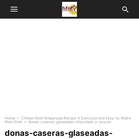
Home
Chilean Beef Empanada Recipe: A Delicious and Easy-to-Make
Main Dish
donas-caseras-glaseadas-chocolate-y-azucar
donas-caseras-glaseadas-