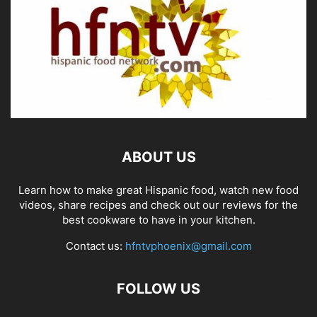
ABOUT US
Learn how to make great Hispanic food, watch new food
videos, share recipes and check out our reviews for the
best cookware to have in your kitchen.
Contact us:
hfntvphoenix@gmail.com
FOLLOW US