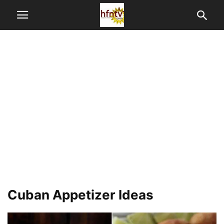
Cuban Appetizer Ideas