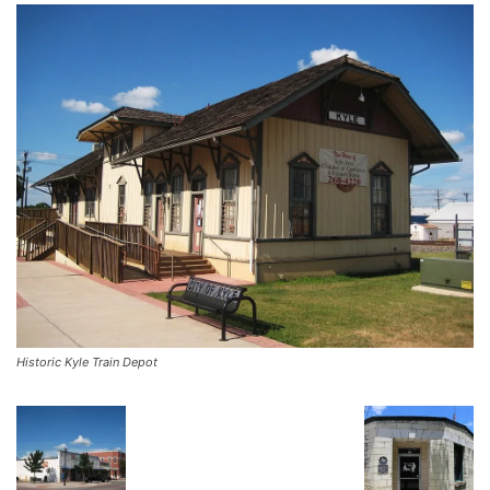
Historic Kyle Train Depot