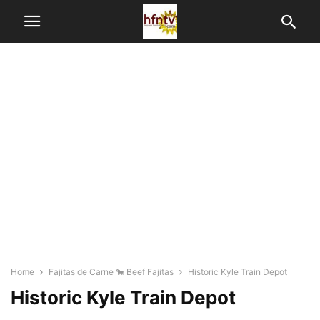
Home
Fajitas de Carne 🐂 Beef Fajitas
Historic Kyle Train Depot
Historic Kyle Train Depot