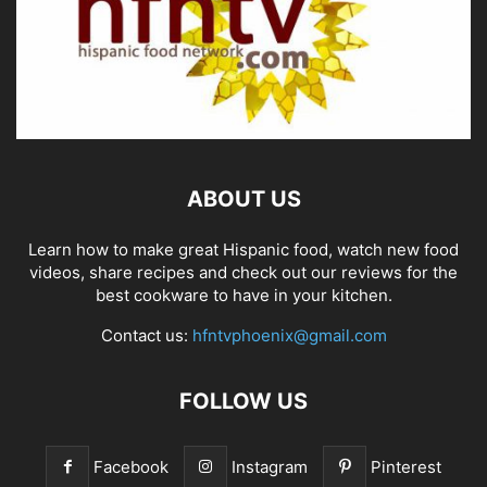
ABOUT US
Learn how to make great Hispanic food, watch new food
videos, share recipes and check out our reviews for the
best cookware to have in your kitchen.
Contact us:
hfntvphoenix@gmail.com
FOLLOW US
Facebook
Instagram
Pinterest