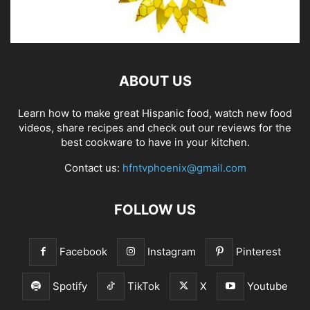
ABOUT US
Learn how to make great Hispanic food, watch new food
videos, share recipes and check out our reviews for the
best cookware to have in your kitchen.
Contact us:
hfntvphoenix@gmail.com
FOLLOW US
Facebook
Instagram
Pinterest
Spotify
TikTok
X
Youtube