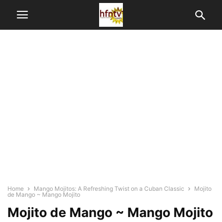
Home
Mango Mojitos: A Refreshing Twist on a Cuban Classic
Mojito
de Mango ~ Mango Mojito
Mojito de Mango ~ Mango Mojito