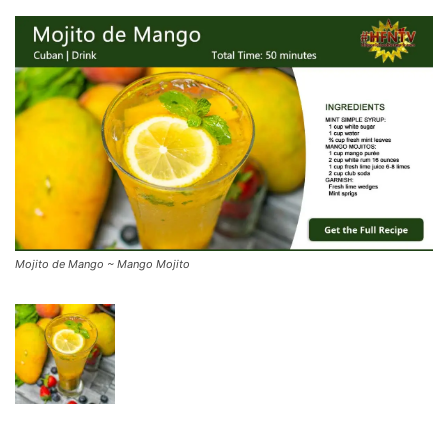
Mojito de Mango ~ Mango Mojito