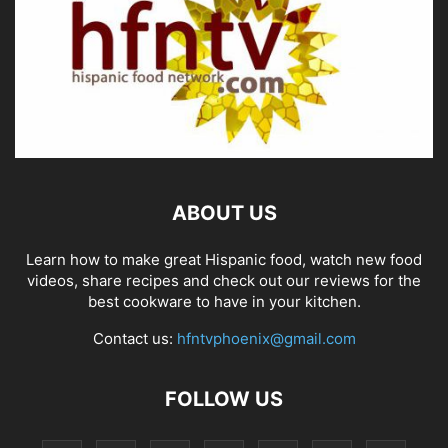
ABOUT US
Learn how to make great Hispanic food, watch new food
videos, share recipes and check out our reviews for the
best cookware to have in your kitchen.
Contact us:
hfntvphoenix@gmail.com
FOLLOW US