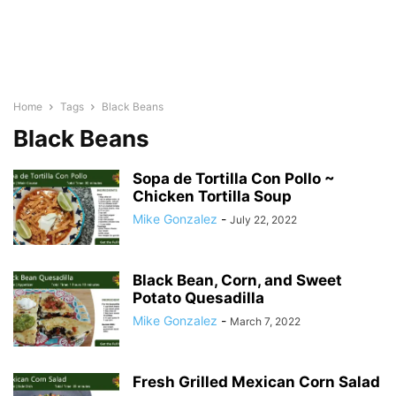
Home
Tags
Black Beans
Black Beans
Sopa de Tortilla Con Pollo ~
Chicken Tortilla Soup
Mike Gonzalez
-
July 22, 2022
Black Bean, Corn, and Sweet
Potato Quesadilla
Mike Gonzalez
-
March 7, 2022
Fresh Grilled Mexican Corn Salad