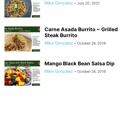
Mike Gonzalez
-
July 20, 2021
Carne Asada Burrito ~ Grilled
Steak Burrito
Mike Gonzalez
-
October 26, 2016
Mango Black Bean Salsa Dip
Mike Gonzalez
-
October 26, 2016