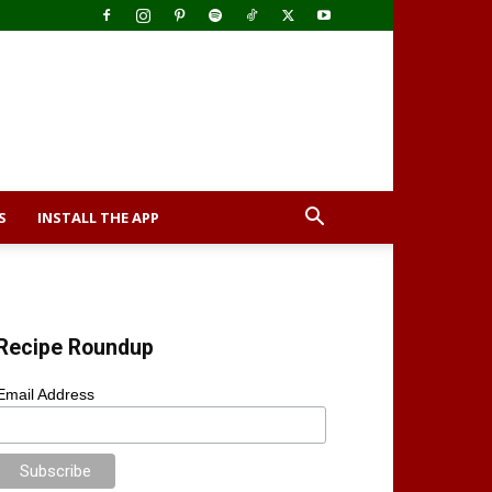
S
INSTALL THE APP
Recipe Roundup
Email Address