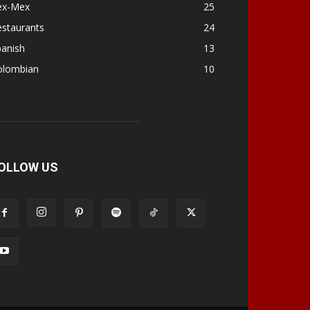
ex-Mex
25
estaurants
24
panish
13
olombian
10
OLLOW US