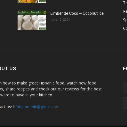
T
R
Limber de Coco ~ Coconut Ice
S
June 19, 2021
C
OUT US
F
n how to make great Hispanic food, watch new food
os, share recipes and check out our reviews for the best
ware to have in your kitchen.
act us:
hfntvphoenix@gmail.com