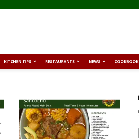
KITCHEN TIPS
RESTAURANTS
NEWS
COOKBOOK