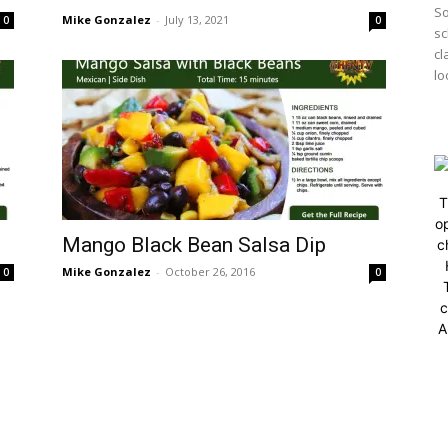
So
Mike Gonzalez
-
July 13, 2021
0
0
sc
cl
lo
T
op
Mango Black Bean Salsa Dip
c
Mike Gonzalez
-
October 26, 2016
0
0
c
A