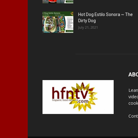
Hot Dog Estilo Sonora ~ The
Dirty Dog
July 21, 2021
AB
Lear
vide
cook
Cont