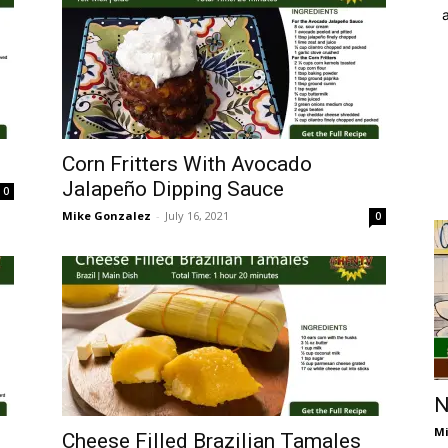
Corn Fritters With Avocado
Jalapeño Dipping Sauce
0
Mike Gonzalez
-
July 16, 2021
0
N
Mi
Cheese Filled Brazilian Tamales