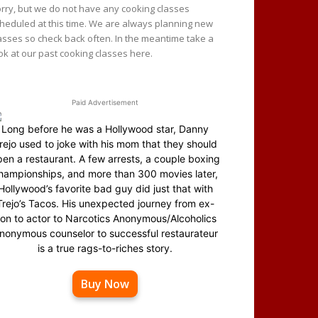
rry, but we do not have any cooking classes
heduled at this time. We are always planning new
asses so check back often. In the meantime take a
ok at our past cooking classes here.
Paid Advertisement
Long before he was a Hollywood star, Danny
rejo used to joke with his mom that they should
en a restaurant. A few arrests, a couple boxing
hampionships, and more than 300 movies later,
Hollywood’s favorite bad guy did just that with
Trejo’s Tacos. His unexpected journey from ex-
on to actor to Narcotics Anonymous/Alcoholics
nonymous counselor to successful restaurateur
is a true rags-to-riches story.
Buy Now