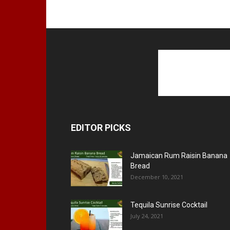
EDITOR PICKS
Jamaican Rum Raisin Banana
Bread
December 10, 2021
Tequila Sunrise Cocktail
July 24, 2021