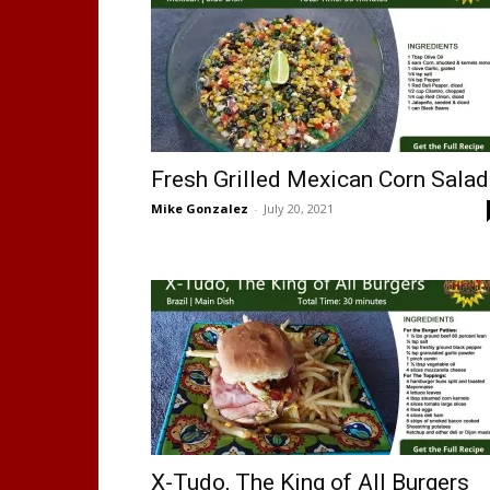
Fresh Grilled Mexican Corn Salad
Mike Gonzalez
-
July 20, 2021
X-Tudo, The King of All Burgers