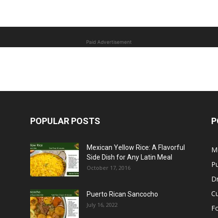
Paid Advertisement
POPULAR POSTS
P
Mexican Yellow Rice: A Flavorful
M
Side Dish for Any Latin Meal
Pu
October 17, 2016
Dr
C
Puerto Rican Sancocho
July 16, 2022
F