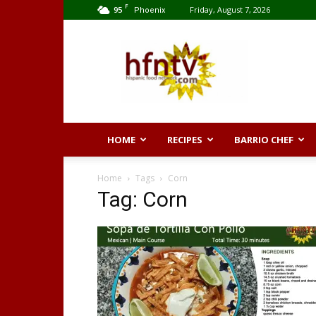
F
95
Friday, August 7, 2026
Phoenix
Hispanic
Food
Network
HOME
RECIPES
BARRIO CHEF
Home
Tags
Corn
Tag: Corn