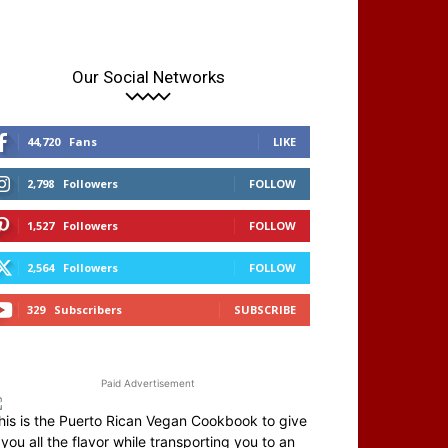
Our Social Networks
44,720
Fans
LIKE
2,798
Followers
FOLLOW
1,527
Followers
FOLLOW
2,564
Followers
FOLLOW
329
Subscribers
SUBSCRIBE
Paid Advertisement
his is the Puerto Rican Vegan Cookbook to give
you all the flavor while transporting you to an