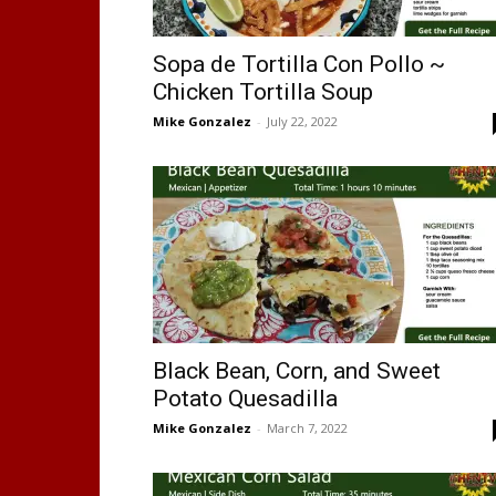
Sopa de Tortilla Con Pollo ~
Chicken Tortilla Soup
Mike Gonzalez
-
July 22, 2022
Black Bean, Corn, and Sweet
Potato Quesadilla
Mike Gonzalez
-
March 7, 2022