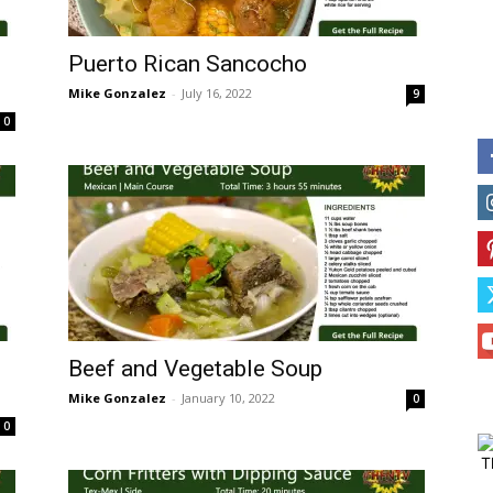
Puerto Rican Sancocho
Mike Gonzalez
-
July 16, 2022
9
0
Beef and Vegetable Soup
Mike Gonzalez
-
January 10, 2022
0
0
T