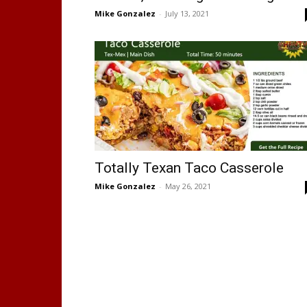
Mike Gonzalez
-
July 13, 2021
Totally Texan Taco Casserole
Mike Gonzalez
-
May 26, 2021