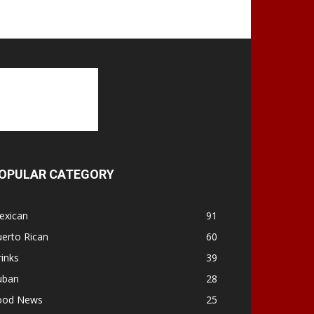
OPULAR CATEGORY
exican
91
erto Rican
60
inks
39
uban
28
ood News
25