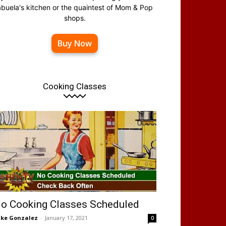
abuela's kitchen or the quaintest of Mom & Pop
shops.
Buy Now
Cooking Classes
o Cooking Classes Scheduled
ke Gonzalez
-
January 17, 2021
0