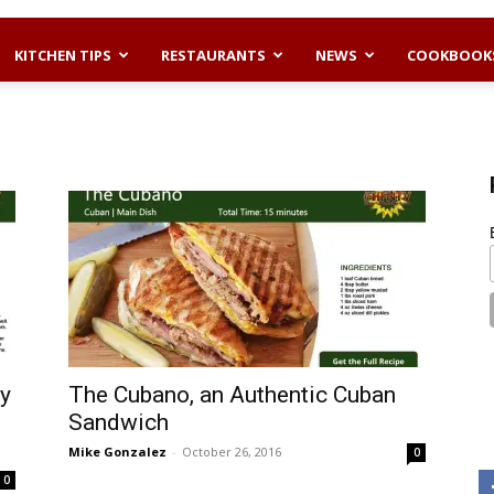
KITCHEN TIPS
RESTAURANTS
NEWS
COOKBOOK
ey
The Cubano, an Authentic Cuban
Sandwich
Mike Gonzalez
-
October 26, 2016
0
0