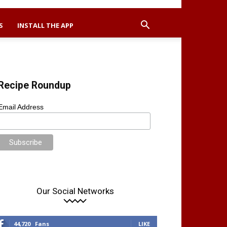
S
INSTALL THE APP
Recipe Roundup
Email Address
Our Social Networks
44,720
Fans
LIKE