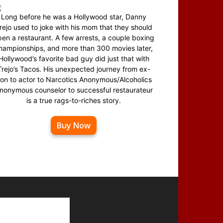
Long before he was a Hollywood star, Danny
rejo used to joke with his mom that they should
en a restaurant. A few arrests, a couple boxing
hampionships, and more than 300 movies later,
Hollywood’s favorite bad guy did just that with
Trejo’s Tacos. His unexpected journey from ex-
on to actor to Narcotics Anonymous/Alcoholics
nonymous counselor to successful restaurateur
is a true rags-to-riches story.
Buy Now