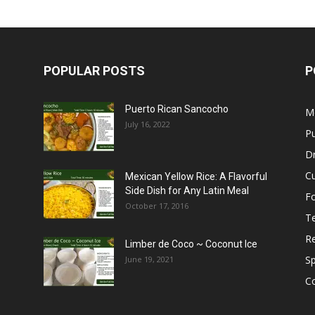
POPULAR POSTS
P
Puerto Rican Sancocho
M
July 16, 2022
Pu
Dr
C
Mexican Yellow Rice: A Flavorful
Side Dish for Any Latin Meal
F
October 17, 2016
T
R
Limber de Coco ~ Coconut Ice
S
June 19, 2021
C