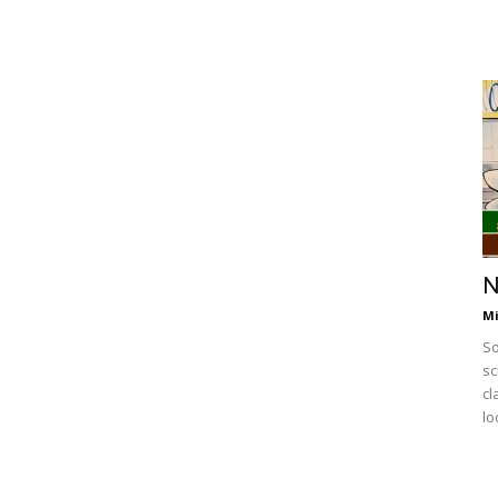
N
Mi
So
sc
cl
lo