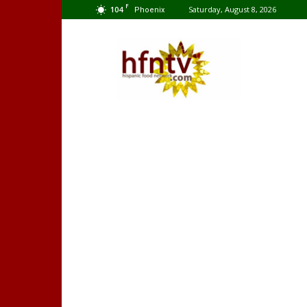
F
104
Saturday, August 8, 2026
Phoenix
Hispanic
Food
Network