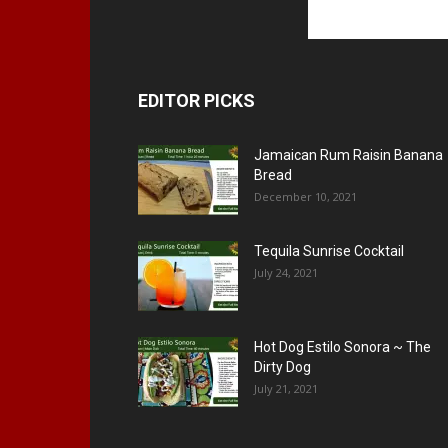
EDITOR PICKS
Jamaican Rum Raisin Banana
Bread
December 10, 2021
Tequila Sunrise Cocktail
July 24, 2021
Hot Dog Estilo Sonora ~ The
Dirty Dog
July 21, 2021