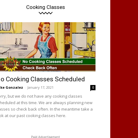
Cooking Classes
o Cooking Classes Scheduled
ke Gonzalez
-
January 17, 2021
0
rry, but we do not have any cooking classes
heduled at this time. We are always planning new
asses so check back often. In the meantime take a
ok at our past cooking classes here.
Paid Advertisement