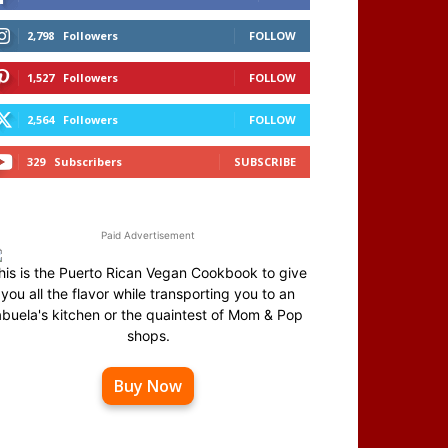
2,798
Followers
FOLLOW
1,527
Followers
FOLLOW
2,564
Followers
FOLLOW
329
Subscribers
SUBSCRIBE
Paid Advertisement
his is the Puerto Rican Vegan Cookbook to give
you all the flavor while transporting you to an
abuela's kitchen or the quaintest of Mom & Pop
shops.
Buy Now