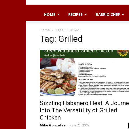
HOME
RECIPES
BARRIO CHEF
Home
Tags
Grilled
Tag: Grilled
Sizzling Habanero Heat: A Journ
Into The Versatility of Grilled
Chicken
Mike Gonzalez
-
June 20, 2018