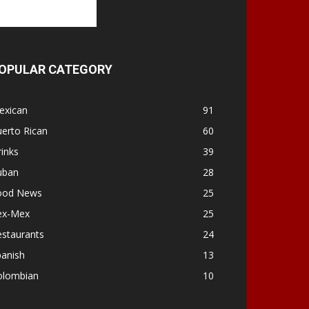
OPULAR CATEGORY
exican
91
erto Rican
60
inks
39
uban
28
ood News
25
ex-Mex
25
estaurants
24
panish
13
olombian
10