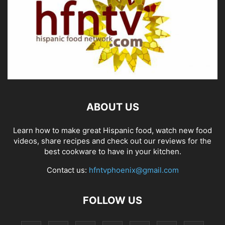
ABOUT US
Learn how to make great Hispanic food, watch new food
videos, share recipes and check out our reviews for the
best cookware to have in your kitchen.
Contact us:
hfntvphoenix@gmail.com
FOLLOW US