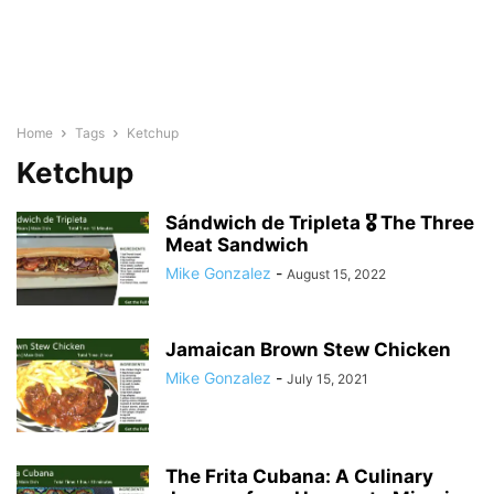
Home
Tags
Ketchup
Ketchup
Sándwich de Tripleta 🎖 The Three
Meat Sandwich
Mike Gonzalez
-
August 15, 2022
Jamaican Brown Stew Chicken
Mike Gonzalez
-
July 15, 2021
The Frita Cubana: A Culinary