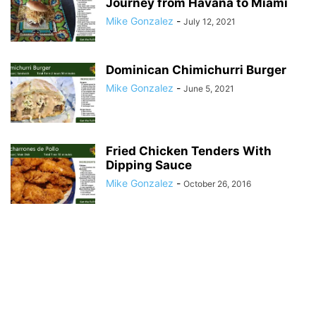
Journey from Havana to Miami
Mike Gonzalez
-
July 12, 2021
Dominican Chimichurri Burger
Mike Gonzalez
-
June 5, 2021
Fried Chicken Tenders With
Dipping Sauce
Mike Gonzalez
-
October 26, 2016