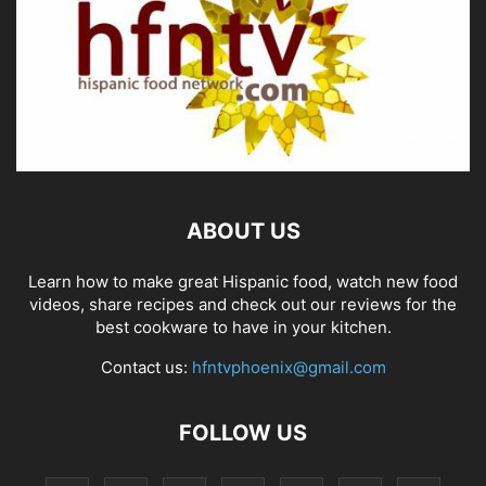
ABOUT US
Learn how to make great Hispanic food, watch new food
videos, share recipes and check out our reviews for the
best cookware to have in your kitchen.
Contact us:
hfntvphoenix@gmail.com
FOLLOW US