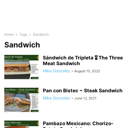
Home
Tags
Sandwich
Sandwich
Sándwich de Tripleta 🎖 The Three
Meat Sandwich
Mike Gonzalez
-
August 15, 2022
Pan con Bistec ~ Steak Sandwich
Mike Gonzalez
-
June 12, 2021
Pambazo Mexicano: Chorizo-