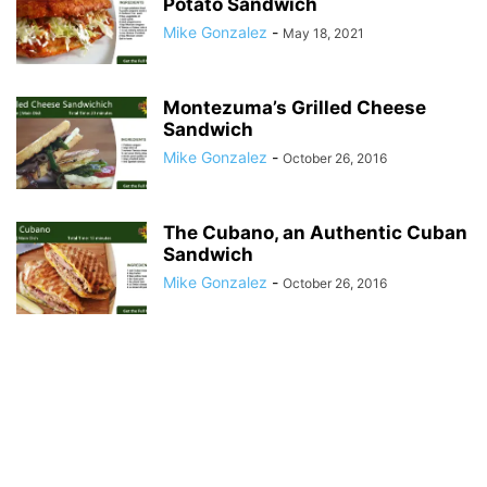
Potato Sandwich
Mike Gonzalez
-
May 18, 2021
Montezuma’s Grilled Cheese
Sandwich
Mike Gonzalez
-
October 26, 2016
The Cubano, an Authentic Cuban
Sandwich
Mike Gonzalez
-
October 26, 2016