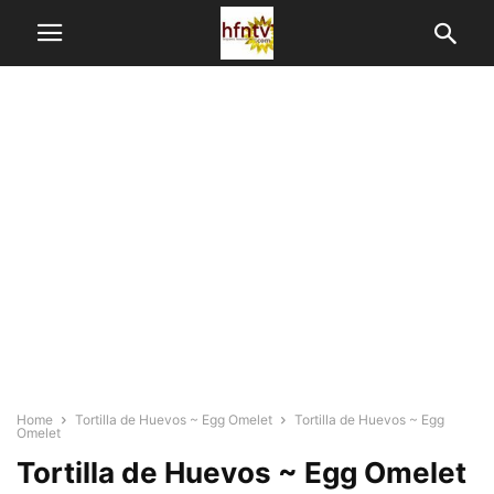
Home
Tortilla de Huevos ~ Egg Omelet
Tortilla de Huevos ~ Egg
Omelet
Tortilla de Huevos ~ Egg Omelet