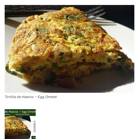
Tortilla de Huevos ~ Egg Omelet