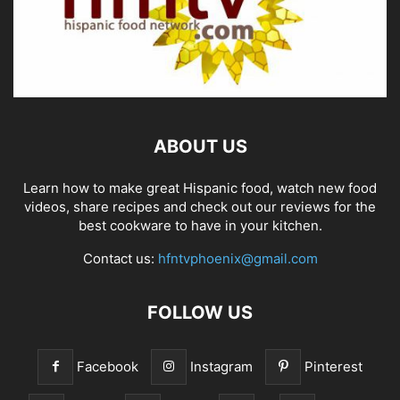
ABOUT US
Learn how to make great Hispanic food, watch new food
videos, share recipes and check out our reviews for the
best cookware to have in your kitchen.
Contact us:
hfntvphoenix@gmail.com
FOLLOW US
Facebook
Instagram
Pinterest