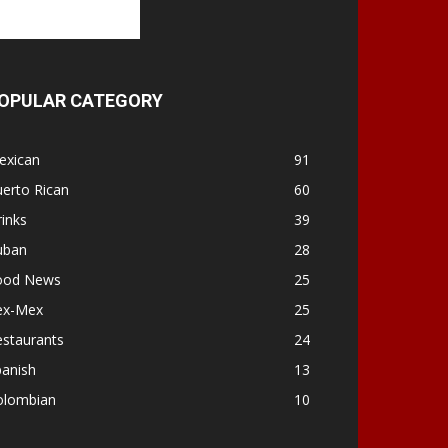
OPULAR CATEGORY
exican
91
erto Rican
60
inks
39
uban
28
ood News
25
ex-Mex
25
estaurants
24
panish
13
olombian
10