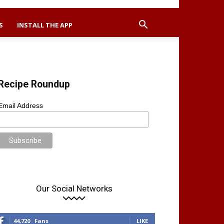
S
INSTALL THE APP
Recipe Roundup
Email Address
Our Social Networks
44,720
Fans
LIKE