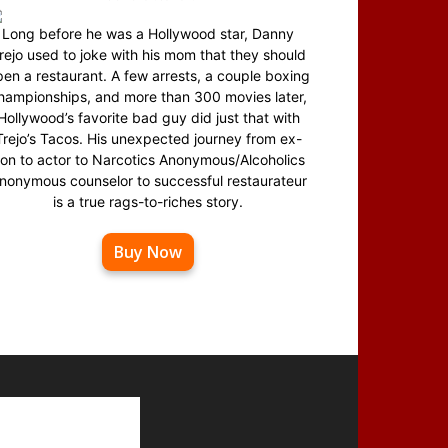
Long before he was a Hollywood star, Danny
rejo used to joke with his mom that they should
en a restaurant. A few arrests, a couple boxing
hampionships, and more than 300 movies later,
Hollywood’s favorite bad guy did just that with
Trejo’s Tacos. His unexpected journey from ex-
on to actor to Narcotics Anonymous/Alcoholics
nonymous counselor to successful restaurateur
is a true rags-to-riches story.
Buy Now