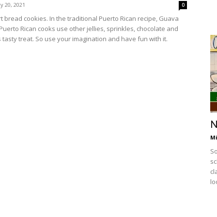
y 20, 2021
0
 bread cookies. In the traditional Puerto Rican recipe, Guava
 Puerto Rican cooks use other jellies, sprinkles, chocolate and
 tasty treat. So use your imagination and have fun with it.
N
Mi
So
sc
cl
lo