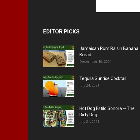
EDITOR PICKS
Jamaican Rum Raisin Banana
Bread
December 10, 2021
Tequila Sunrise Cocktail
July 24, 2021
Hot Dog Estilo Sonora ~ The
Dirty Dog
July 21, 2021