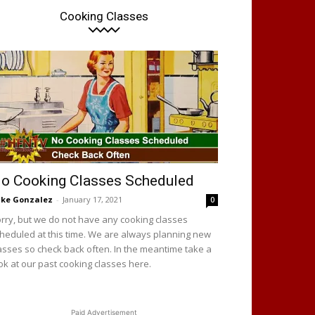
Cooking Classes
o Cooking Classes Scheduled
ke Gonzalez
-
January 17, 2021
0
rry, but we do not have any cooking classes
heduled at this time. We are always planning new
asses so check back often. In the meantime take a
ok at our past cooking classes here.
Paid Advertisement