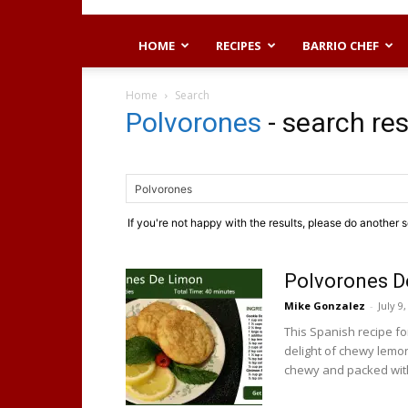
HOME
RECIPES
BARRIO CHEF
Home
Search
Polvorones
-
search res
If you're not happy with the results, please do another 
Polvorones D
Mike Gonzalez
-
July 9
This Spanish recipe f
delight of chewy lemo
chewy and packed with 