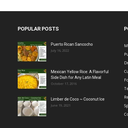
POPULAR POSTS
P
Puerto Rican Sancocho
M
July 16, 2022
Pu
Dr
C
Mexican Yellow Rice: A Flavorful
Side Dish for Any Latin Meal
F
October 17, 2016
T
R
Limber de Coco ~ Coconut Ice
S
June 19, 2021
C