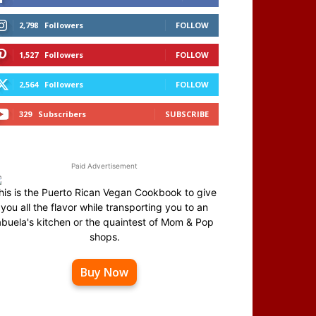
2,798
Followers
FOLLOW
1,527
Followers
FOLLOW
2,564
Followers
FOLLOW
329
Subscribers
SUBSCRIBE
Paid Advertisement
his is the Puerto Rican Vegan Cookbook to give
you all the flavor while transporting you to an
abuela's kitchen or the quaintest of Mom & Pop
shops.
Buy Now