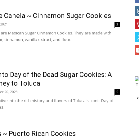
e Canela ~ Cinnamon Sugar Cookies
, 2021
3
 are Mexican Sugar Cinnamon Cookies. They are made with
, cinnamon, vanilla extract, and flour.
nto Day of the Dead Sugar Cookies: A
ney to Toluca
T
er 20, 2023
0
ive into the rich history and flavors of Toluca's iconic Day of
es.
 ~ Puerto Rican Cookies