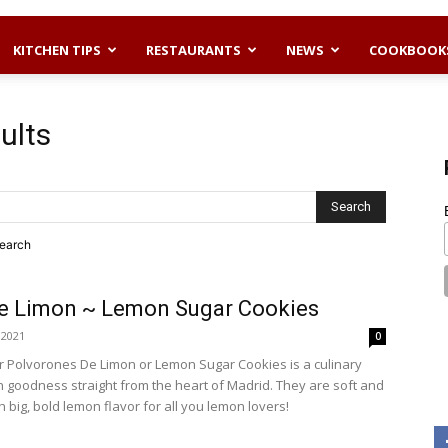
KITCHEN TIPS
RESTAURANTS
NEWS
COOKBOOK
ults
search
e Limon ~ Lemon Sugar Cookies
, 2021
0
or Polvorones De Limon or Lemon Sugar Cookies is a culinary
n goodness straight from the heart of Madrid. They are soft and
big, bold lemon flavor for all you lemon lovers!