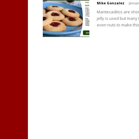
Mike Gonzalez
-
Januar
Mantecaditos are short
jelly is used but many
even nuts to make this