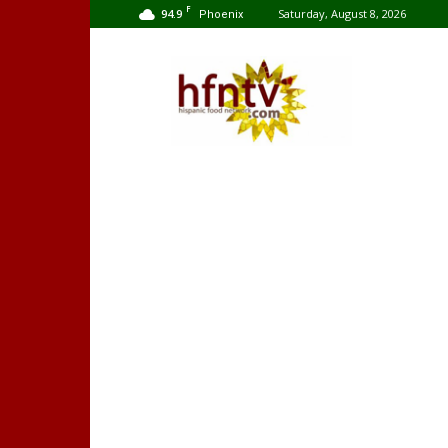
F
94.9
Saturday, August 8, 2026
Phoenix
Hispanic
Food
Network