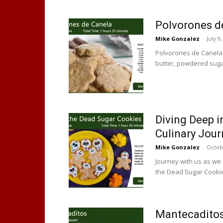
Polvorones d
Mike Gonzalez
-
July 9
Polvorones de Canela
butter, powdered sugar
Diving Deep i
Culinary Jour
Mike Gonzalez
-
Octob
Journey with us as we d
the Dead Sugar Cooki
Mantecaditos