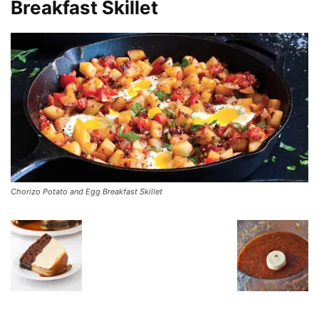
Breakfast Skillet
Chorizo Potato and Egg Breakfast Skillet