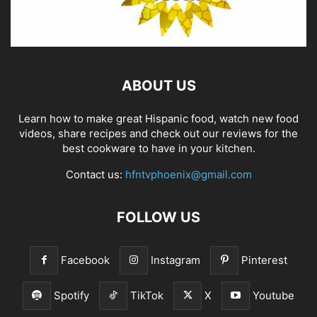
ABOUT US
Learn how to make great Hispanic food, watch new food
videos, share recipes and check out our reviews for the
best cookware to have in your kitchen.
Contact us:
hfntvphoenix@gmail.com
FOLLOW US
Facebook
Instagram
Pinterest
Spotify
TikTok
X
Youtube