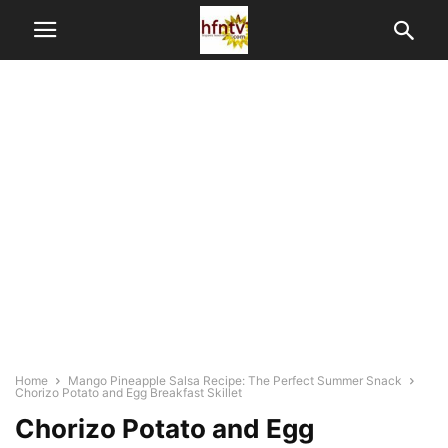
Home
Mango Pineapple Salsa Recipe: The Perfect Summer Snack
Chorizo Potato and Egg Breakfast Skillet
Chorizo Potato and Egg