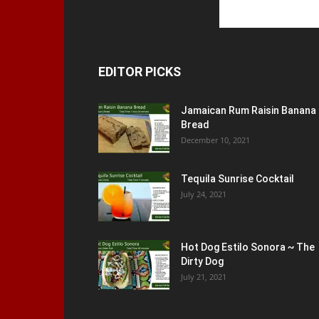
EDITOR PICKS
Jamaican Rum Raisin Banana
Bread
December 10, 2021
Tequila Sunrise Cocktail
July 24, 2021
Hot Dog Estilo Sonora ~ The
Dirty Dog
July 21, 2021