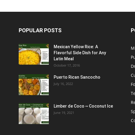
POPULAR POSTS
P
Mexican Yellow Rice: A
M
Flavorful Side Dish for Any
P
Latin Meal
October 17, 2016
D
C
Puerto Rican Sancocho
July 16, 2022
F
T
R
Limber de Coco ~ Coconut Ice
S
June 19, 2021
C