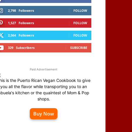
2,798
Followers
FOLLOW
1,527
Followers
FOLLOW
2,564
Followers
FOLLOW
329
Subscribers
SUBSCRIBE
Paid Advertisement
his is the Puerto Rican Vegan Cookbook to give
you all the flavor while transporting you to an
abuela's kitchen or the quaintest of Mom & Pop
shops.
Buy Now