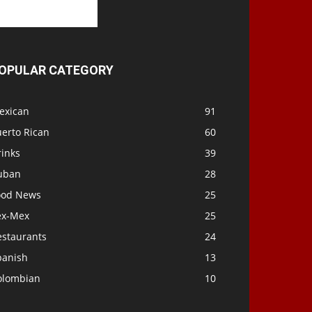
OPULAR CATEGORY
exican
91
uerto Rican
60
rinks
39
uban
28
ood News
25
ex-Mex
25
estaurants
24
panish
13
olombian
10