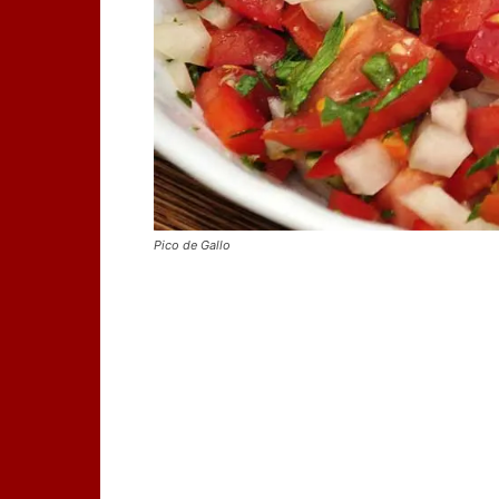
Pico de Gallo