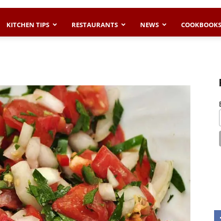
KITCHEN TIPS
RESTAURANTS
NEWS
COOKBOOK