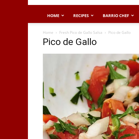
HOME
RECIPES
BARRIO CHEF
Home
Fresh Pico de Gallo Salsa
Pico de Gallo
Pico de Gallo