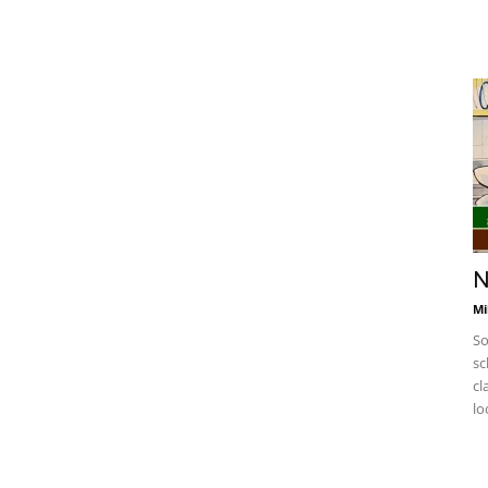
N
Mi
So
sc
cl
lo