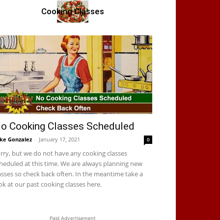
Cooking Classes
o Cooking Classes Scheduled
ke Gonzalez
-
January 17, 2021
0
rry, but we do not have any cooking classes
heduled at this time. We are always planning new
asses so check back often. In the meantime take a
ok at our past cooking classes here.
Paid Advertisement