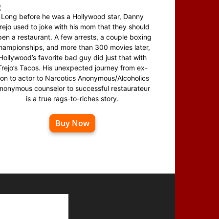
Long before he was a Hollywood star, Danny
rejo used to joke with his mom that they should
en a restaurant. A few arrests, a couple boxing
hampionships, and more than 300 movies later,
Hollywood’s favorite bad guy did just that with
Trejo’s Tacos. His unexpected journey from ex-
on to actor to Narcotics Anonymous/Alcoholics
nonymous counselor to successful restaurateur
is a true rags-to-riches story.
Buy Now