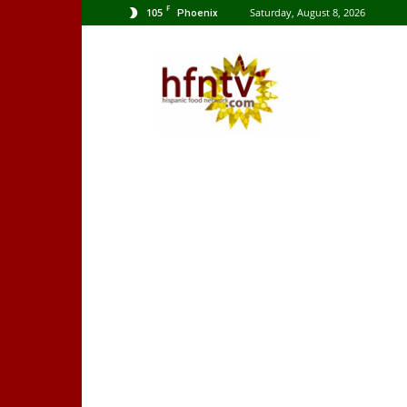
F
105
Saturday, August 8, 2026
Phoenix
Hispanic
Food
Network