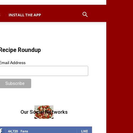
S
INSTALL THE APP
Recipe Roundup
Email Address
Our Social Networks
44,720
Fans
LIKE