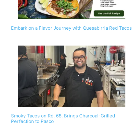
Embark on a Flavor Journey with Quesabirria Red Tacos
Smoky Tacos on Rd. 68, Brings Charcoal-Grilled
Perfection to Pasco