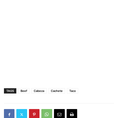
TAGS
Beef
Cabeza
Cachete
Taco