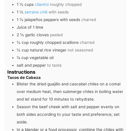
1 ½
cups
cilantro
roughly chopped
1 ½
serrano chili
with seeds
1 ½
jalapeños peppers with seeds
charred
Juice of 1 lime
2 ½
garlic cloves
peeled
½
cup
roughly chopped scallions
charred
½
cup
natural rice vinegar
not seasoned
¼
cup
vegetable oil
salt and pepper
to taste
Instructions
Tacos de Cabeza
Blister the dried guajillo and cascabel chiles on a comal
over medium heat, then submerge chiles in boiling water
and let stand for 10 minutes to rehydrate.
Season the beef cheek with salt and pepper evenly on
both sides according to your taste and preference; set
aside.
In a blender or a food processor, combine the chiles with