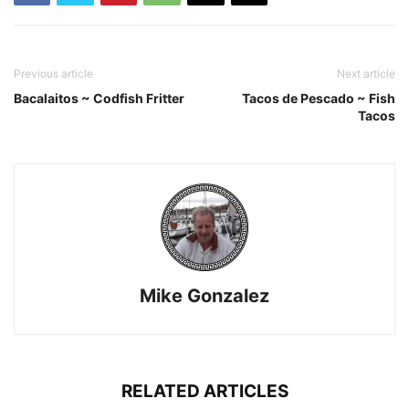
Previous article
Next article
Bacalaitos ~ Codfish Fritter
Tacos de Pescado ~ Fish
Tacos
Mike Gonzalez
RELATED ARTICLES