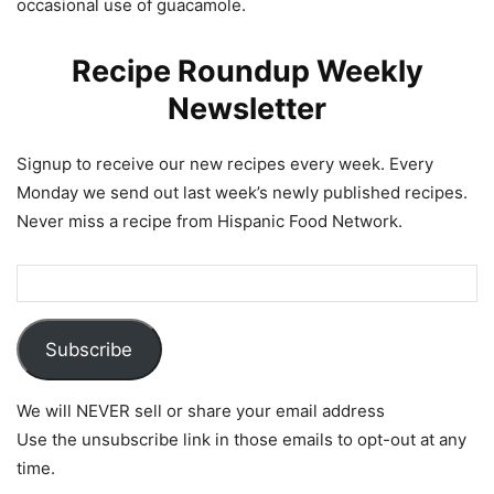
occasional use of guacamole.
Recipe Roundup Weekly
Newsletter
Signup to receive our new recipes every week. Every
Monday we send out last week’s newly published recipes.
Never miss a recipe from Hispanic Food Network.
Subscribe
We will NEVER sell or share your email address
Use the unsubscribe link in those emails to opt-out at any
time.