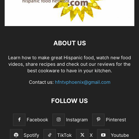
ABOUT US
Learn how to make great Hispanic food, watch new food
videos, share recipes and check out our reviews for the
best cookware to have in your kitchen.
Contact us:
hfntvphoenix@gmail.com
FOLLOW US
Facebook
Instagram
Pinterest
Spotify
TikTok
X
Youtube