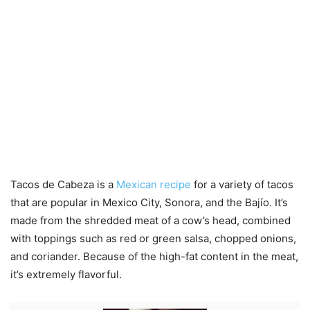
Tacos de Cabeza is a
Mexican recipe
for a variety of tacos
that are popular in Mexico City, Sonora, and the Bajío. It’s
made from the shredded meat of a cow’s head, combined
with toppings such as red or green salsa, chopped onions,
and coriander. Because of the high-fat content in the meat,
it’s extremely flavorful.