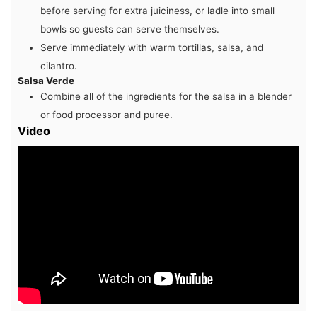
before serving for extra juiciness, or ladle into small
bowls so guests can serve themselves.
Serve immediately with warm tortillas, salsa, and
cilantro.
Salsa Verde
Combine all of the ingredients for the salsa in a blender
or food processor and puree.
Video