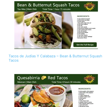
Tacos de Judías Y Calabaza ~ Bean & Butternut Squash
Tacos