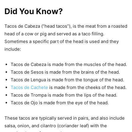
Did You Know?
Tacos de Cabeza (“head tacos”), is the meat from a roasted
head of a cow or pig and served as a taco filling.
Sometimes a specific part of the head is used and they
include:
Tacos de Cabeza is made from the muscles of the head.
Tacos de Sesos is made from the brains of the head.
Tacos de Lengua is made from the tongue of the head.
Tacos de Cachete
is made from the cheeks of the head.
Tacos de Trompa is made from the lips of the head.
Tacos de Ojo is made from the eye of the head.
These tacos are typically served in pairs, and also include
salsa, onion, and cilantro (coriander leaf) with the