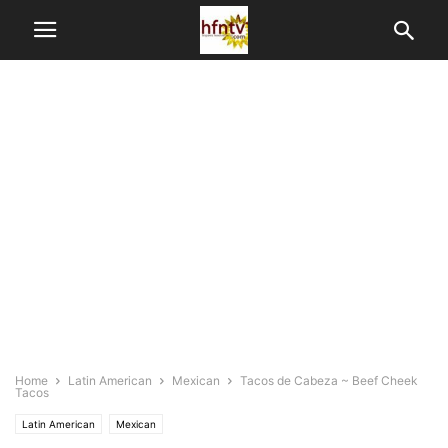
Home
Latin American
Mexican
Tacos de Cabeza ~ Beef Cheek
Tacos
Latin American
Mexican