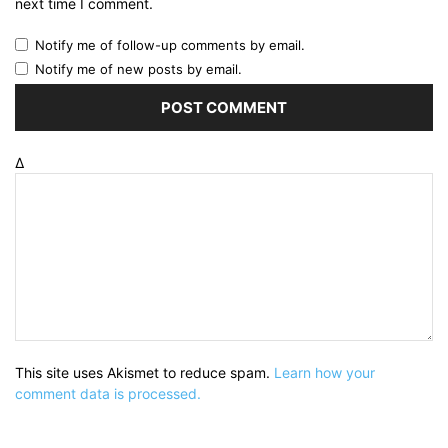
next time I comment.
Notify me of follow-up comments by email.
Notify me of new posts by email.
Δ
This site uses Akismet to reduce spam.
Learn how your
comment data is processed.