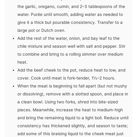
the garlic, oregano, cumin, and 2–3 tablespoons of the
water. Purée until smooth, adding water as needed to
give it a thick but pourable consistency. Transfer to a
large pot or Dutch oven.
Add the rest of the water, onion, and bay leaf to the
chile mixture and season well with salt and pepper. Stir
to combine and bring to a rolling simmer over medium
heat.
Add the beef cheek to the pot, reduce heat to low, and
cover. Cook until meat is fork-tender, 1½–2 hours.
When the meat is beginning to fall apart (but not mushy
or dissolving), remove with a slotted spoon, and place in
a clean bowl. Using two forks, shred into bite-sized
pieces. Meanwhile, increase the heat to medium-high
and bring the remaining liquid to a light boil. Reduce until
consistency has thickened slightly, and season to taste;
add some of this braising liquid to the cheek meat just