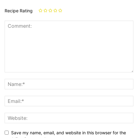
Recipe Rating
Save my name, email, and website in this browser for the