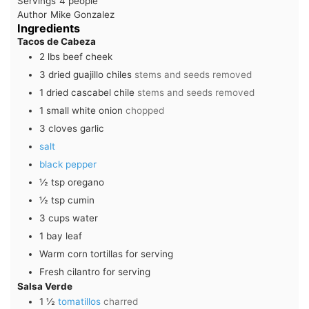
Servings
4
people
Author
Mike Gonzalez
Ingredients
Tacos de Cabeza
2
lbs
beef cheek
3
dried guajillo chiles
stems and seeds removed
1
dried cascabel chile
stems and seeds removed
1
small
white onion
chopped
3
cloves
garlic
salt
black pepper
½
tsp
oregano
½
tsp
cumin
3
cups
water
1
bay leaf
Warm corn tortillas for serving
Fresh cilantro for serving
Salsa Verde
1 ½
tomatillos
charred