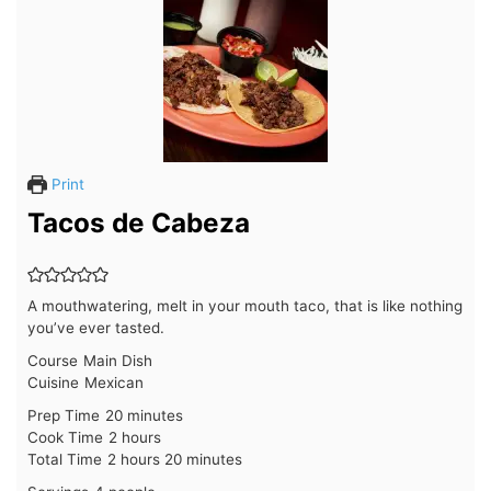
Print
Tacos de Cabeza
A mouthwatering, melt in your mouth taco, that is like nothing
you’ve ever tasted.
Course
Main Dish
Cuisine
Mexican
minutes
Prep Time
20
minutes
hours
Cook Time
2
hours
hours
minutes
Total Time
2
hours
20
minutes