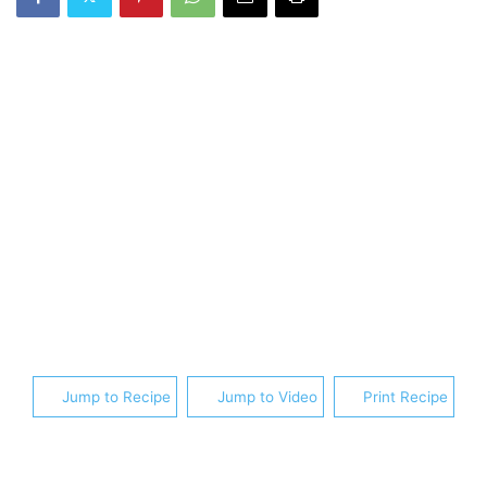
Jump to Recipe
Jump to Video
Print Recipe