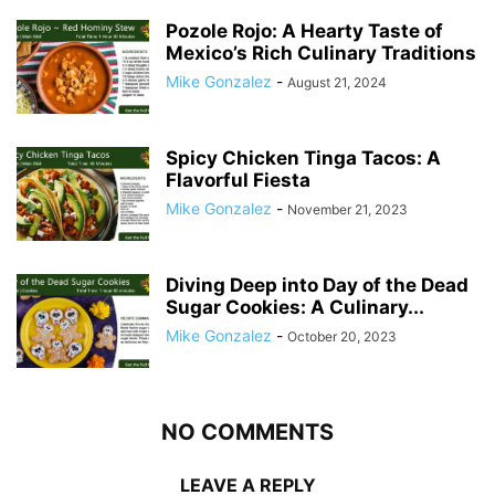
Pozole Rojo: A Hearty Taste of
Mexico’s Rich Culinary Traditions
Mike Gonzalez
-
August 21, 2024
Spicy Chicken Tinga Tacos: A
Flavorful Fiesta
Mike Gonzalez
-
November 21, 2023
Diving Deep into Day of the Dead
Sugar Cookies: A Culinary...
Mike Gonzalez
-
October 20, 2023
NO COMMENTS
LEAVE A REPLY