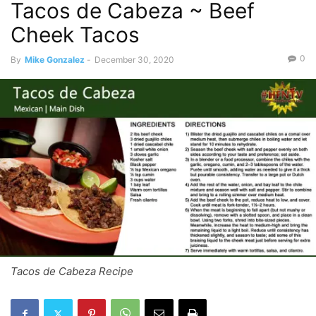
Tacos de Cabeza ~ Beef
Cheek Tacos
0
By
Mike Gonzalez
-
December 30, 2020
Tacos de Cabeza Recipe