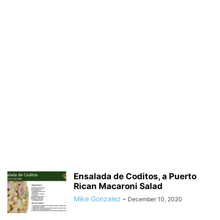
Ensalada de Coditos, a Puerto
Rican Macaroni Salad
Mike Gonzalez
-
December 10, 2020