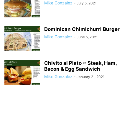
Mike Gonzalez
-
July 5, 2021
Dominican Chimichurri Burger
Mike Gonzalez
-
June 5, 2021
Chivito al Plato ~ Steak, Ham,
Bacon & Egg Sandwich
Mike Gonzalez
-
January 21, 2021