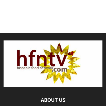
ABOUT US