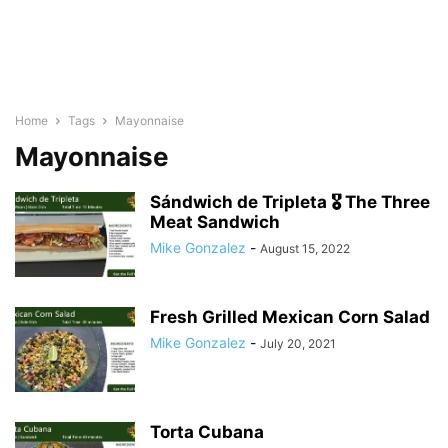
Home
Tags
Mayonnaise
Mayonnaise
Sándwich de Tripleta 🎖 The Three
Meat Sandwich
Mike Gonzalez
-
August 15, 2022
Fresh Grilled Mexican Corn Salad
Mike Gonzalez
-
July 20, 2021
Torta Cubana