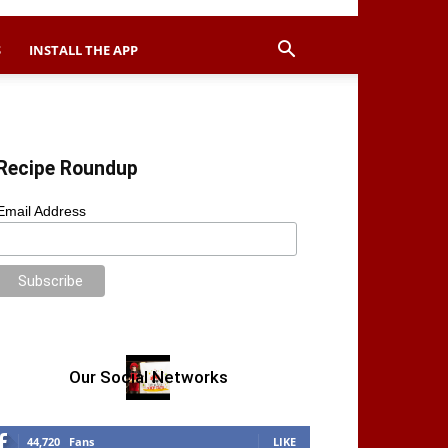
S
INSTALL THE APP
Recipe Roundup
Email Address
Our Social Networks
44,720
Fans
LIKE