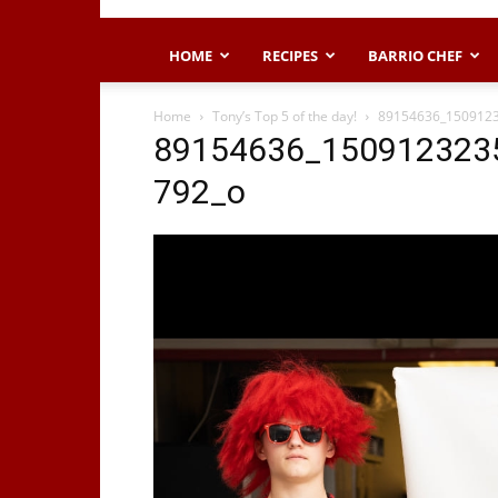
HOME
RECIPES
BARRIO CHEF
Home
Tony’s Top 5 of the day!
89154636_150912
89154636_150912323
792_o