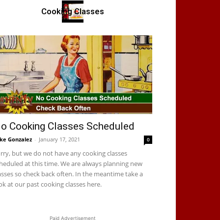
Cooking Classes
o Cooking Classes Scheduled
ke Gonzalez
-
January 17, 2021
0
rry, but we do not have any cooking classes
heduled at this time. We are always planning new
asses so check back often. In the meantime take a
ok at our past cooking classes here.
Paid Advertisement