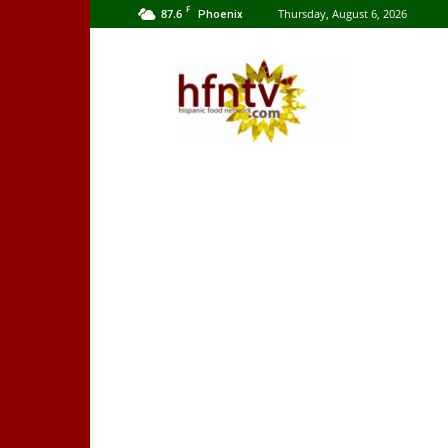
F
87.6
Thursday, August 6, 2026
Phoenix
Hispanic
Food
Network