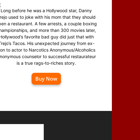
Long before he was a Hollywood star, Danny
rejo used to joke with his mom that they should
en a restaurant. A few arrests, a couple boxing
hampionships, and more than 300 movies later,
Hollywood’s favorite bad guy did just that with
Trejo’s Tacos. His unexpected journey from ex-
on to actor to Narcotics Anonymous/Alcoholics
nonymous counselor to successful restaurateur
is a true rags-to-riches story.
Buy Now