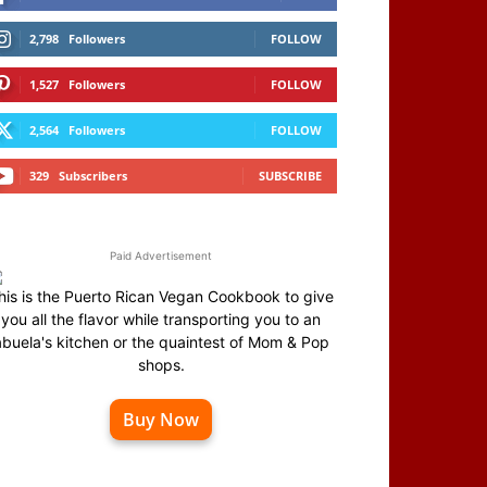
2,798
Followers
FOLLOW
1,527
Followers
FOLLOW
2,564
Followers
FOLLOW
329
Subscribers
SUBSCRIBE
Paid Advertisement
his is the Puerto Rican Vegan Cookbook to give
you all the flavor while transporting you to an
abuela's kitchen or the quaintest of Mom & Pop
shops.
Buy Now