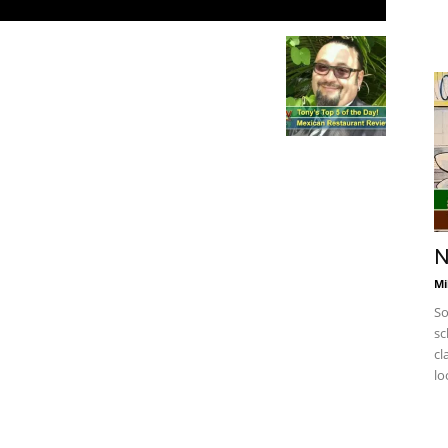
N
Mi
So
sc
cl
lo