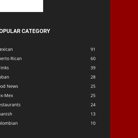
OPULAR CATEGORY
exican
91
uerto Rican
60
rinks
39
uban
28
ood News
25
ex-Mex
25
estaurants
24
panish
13
olombian
10