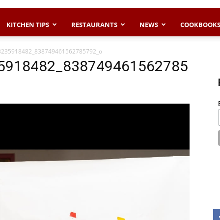
KITCHEN TIPS
RESTAURANTS
NEWS
COOKBOOK
3235918482_838749461562785792_o
5918482_838749461562785