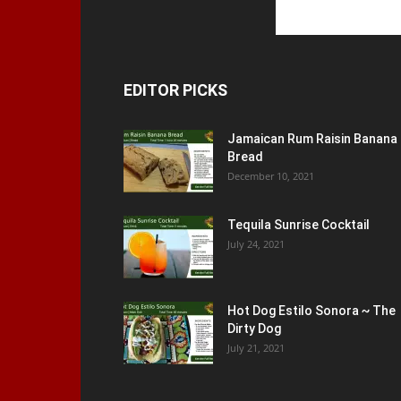
EDITOR PICKS
Jamaican Rum Raisin Banana
Bread
December 10, 2021
Tequila Sunrise Cocktail
July 24, 2021
Hot Dog Estilo Sonora ~ The
Dirty Dog
July 21, 2021