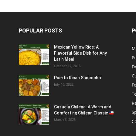
POPULAR POSTS
P
Mexican Yellow Rice: A
M
Flavorful Side Dish for Any
P
Latin Meal
October 17, 2016
D
C
Puerto Rican Sancocho
July 16, 2022
F
T
R
Cazuela Chilena: A Warm and
S
Comforting Chilean Classic
March 3, 2025
C