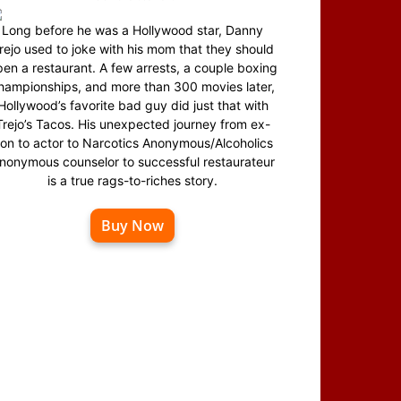
Long before he was a Hollywood star, Danny
rejo used to joke with his mom that they should
en a restaurant. A few arrests, a couple boxing
hampionships, and more than 300 movies later,
Hollywood’s favorite bad guy did just that with
Trejo’s Tacos. His unexpected journey from ex-
on to actor to Narcotics Anonymous/Alcoholics
nonymous counselor to successful restaurateur
is a true rags-to-riches story.
Buy Now