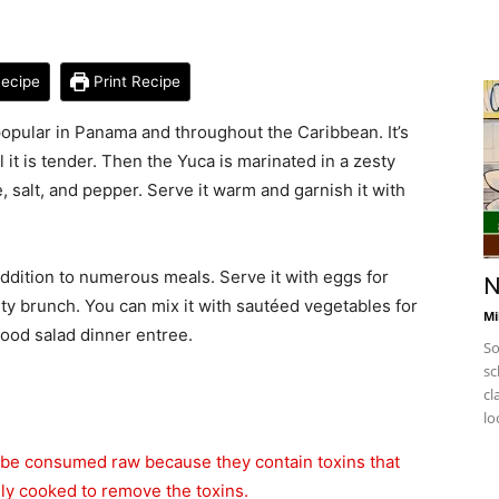
ecipe
Print Recipe
s popular in Panama and throughout the Caribbean. It’s
 it is tender. Then the Yuca is marinated in a zesty
, salt, and pepper. Serve it warm and garnish it with
ddition to numerous meals. Serve it with eggs for
N
arty brunch. You can mix it with sautéed vegetables for
Mi
afood salad dinner entree.
So
sc
cl
lo
 be consumed raw because they contain toxins that
lly cooked to remove the toxins.