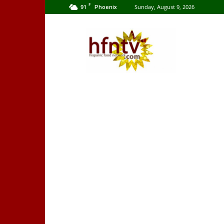
F
91
Sunday, August 9, 2026
Phoenix
Hispanic
Food
Network