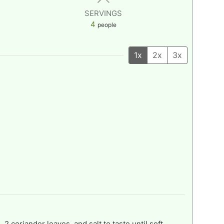
SERVINGS
4
people
1x
2x
3x
 2 coriander leaves, and salt to taste until soft.