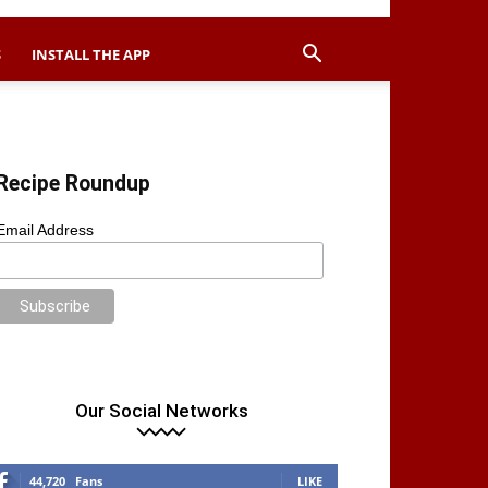
S
INSTALL THE APP
Recipe Roundup
Email Address
Our Social Networks
44,720
Fans
LIKE