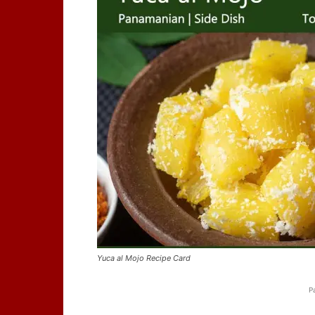
Yuca al Mojo Recipe Card
P