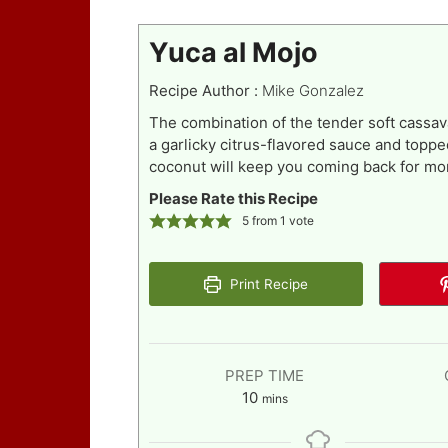
Yuca al Mojo
Recipe Author :
Mike Gonzalez
The combination of the tender soft cassa
a garlicky citrus-flavored sauce and topp
coconut will keep you coming back for mo
Please Rate this Recipe
5
from 1 vote
Print Recipe
PREP TIME
minutes
10
mins