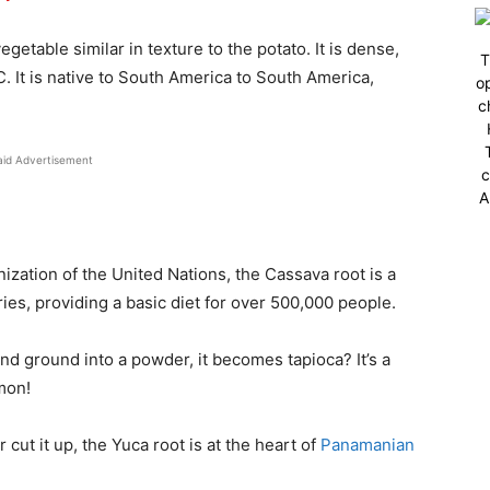
getable similar in texture to the potato. It is dense,
T
 C. It is native to South America to South America,
op
c
aid Advertisement
c
A
ization of the United Nations, the Cassava root is a
ies, providing a basic diet for over 500,000 people.
nd ground into a powder, it becomes tapioca? It’s a
mon!
or cut it up, the Yuca root is at the heart of
Panamanian