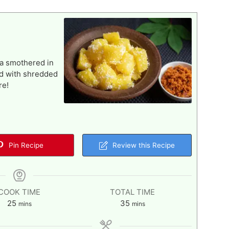
va smothered in
ed with shredded
re!
Pin Recipe
Review this Recipe
COOK TIME
TOTAL TIME
minutes
minutes
25
35
mins
mins