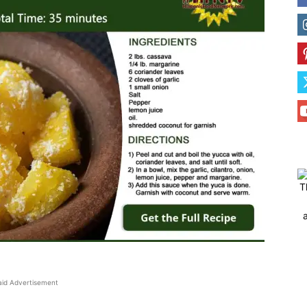
T
aid Advertisement