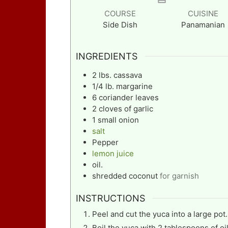
COURSE
CUISINE
Side Dish
Panamanian
INGREDIENTS
2
lbs.
cassava
1/4
lb.
margarine
6
coriander leaves
2
cloves
of garlic
1
small onion
salt
Pepper
lemon juice
oil.
shredded coconut
for garnish
INSTRUCTIONS
Peel and cut the yuca into a large pot.
Boil the yuca with 2 tablespoons of oil,