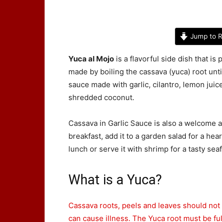
Jump to R
Yuca al Mojo
is a flavorful side dish that i
made by boiling the cassava (yuca) root until
sauce made with garlic, cilantro, lemon juice
shredded coconut.
Cassava in Garlic Sauce is also a welcome a
breakfast, add it to a garden salad for a he
lunch or serve it with shrimp for a tasty se
What is a Yuca?
Cassava roots, peels and leaves should not
can cause illness. The Yuca root must be fu