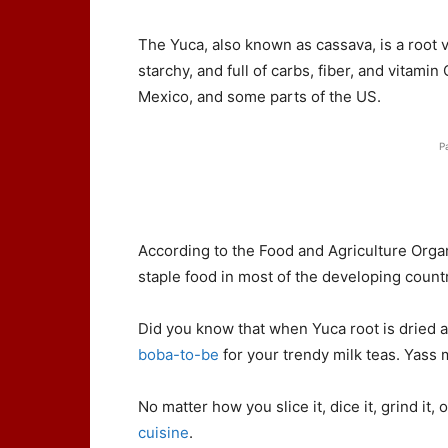
The Yuca, also known as cassava, is a root ve
starchy, and full of carbs, fiber, and vitamin
Mexico, and some parts of the US.
P
According to the Food and Agriculture Organ
staple food in most of the developing countr
Did you know that when Yuca root is dried a
boba-to-be
for your trendy milk teas. Yass 
No matter how you slice it, dice it, grind it, 
cuisine
.