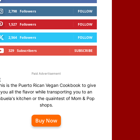
2,798
Followers
FOLLOW
1,527
Followers
FOLLOW
2,564
Followers
FOLLOW
329
Subscribers
SUBSCRIBE
Paid Advertisement
his is the Puerto Rican Vegan Cookbook to give
you all the flavor while transporting you to an
abuela's kitchen or the quaintest of Mom & Pop
shops.
Buy Now