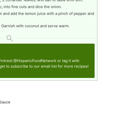
o, into fine cuts and dice the onion.
nion and add the lemon juice with a pinch of pepper and
. Garnish with coconut and serve warm.
Pintrest
@HispanicFoodNetwork
or tag it with
rget to subscribe to our email list for more recipes!
 Sauce