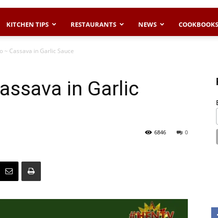
KITCHEN TIPS
RESTAURANTS
NEWS
COOKBOOK
o ~ Cassava in Garlic Sauce
assava in Garlic
6846
0