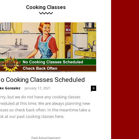
Cooking Classes
o Cooking Classes Scheduled
ke Gonzalez
-
January 17, 2021
0
rry, but we do not have any cooking classes
heduled at this time. We are always planning new
asses so check back often. In the meantime take a
ok at our past cooking classes here.
Paid Advertisement