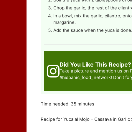
Chop the garlic, the rest of the cilantr
In a bowl, mix the garlic, cilantro, o
margarine.
Add the sauce when the yuca is done
Did You Like This Recipe?
Take a picture and mention us on 
#hispanic_food_network
! Don’t fo
Time needed:
35 minutes
Recipe for Yuca al Mojo – Cassava in Garlic