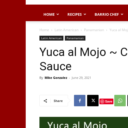
HOME
RECIPES
BARRIO CHEF
Home
Latin American
Panamanian
Yuca al Moj
Latin American
Panamanian
Yuca al Mojo ~ C
Sauce
By
Mike Gonzalez
-
June 29, 2021
Share
Save