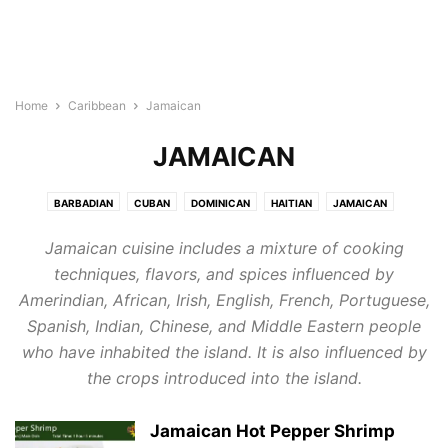
Home
Caribbean
Jamaican
JAMAICAN
BARBADIAN
CUBAN
DOMINICAN
HAITIAN
JAMAICAN
PUERTO RICAN
Jamaican cuisine includes a mixture of cooking
techniques, flavors, and spices influenced by
Amerindian, African, Irish, English, French, Portuguese,
Spanish, Indian, Chinese, and Middle Eastern people
who have inhabited the island. It is also influenced by
the crops introduced into the island.
Jamaican Hot Pepper Shrimp