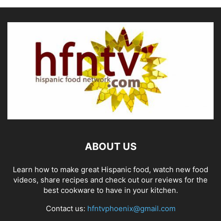
ABOUT US
Learn how to make great Hispanic food, watch new food
videos, share recipes and check out our reviews for the
best cookware to have in your kitchen.
Contact us:
hfntvphoenix@gmail.com