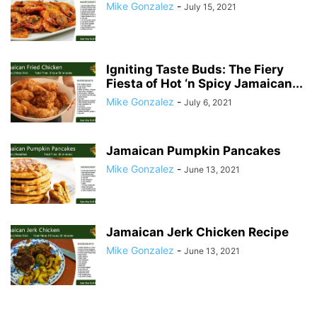
Mike Gonzalez
-
July 15, 2021
Igniting Taste Buds: The Fiery
Fiesta of Hot ‘n Spicy Jamaican...
Mike Gonzalez
-
July 6, 2021
Jamaican Pumpkin Pancakes
Mike Gonzalez
-
June 13, 2021
Jamaican Jerk Chicken Recipe
Mike Gonzalez
-
June 13, 2021