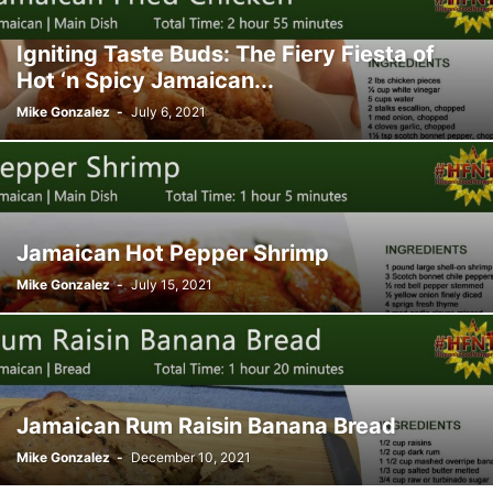
Igniting Taste Buds: The Fiery Fiesta of
Hot ‘n Spicy Jamaican...
Mike Gonzalez
-
July 6, 2021
Jamaican Hot Pepper Shrimp
Mike Gonzalez
-
July 15, 2021
Jamaican Rum Raisin Banana Bread
Mike Gonzalez
-
December 10, 2021