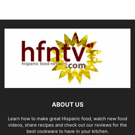
ABOUT US
Learn how to make great Hispanic food, watch new food
videos, share recipes and check out our reviews for the
best cookware to have in your kitchen.