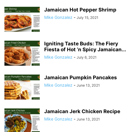
Jamaican Hot Pepper Shrimp
Mike Gonzalez
-
July 15, 2021
Igniting Taste Buds: The Fiery
Fiesta of Hot ‘n Spicy Jamaican...
Mike Gonzalez
-
July 6, 2021
Jamaican Pumpkin Pancakes
Mike Gonzalez
-
June 13, 2021
Jamaican Jerk Chicken Recipe
Mike Gonzalez
-
June 13, 2021