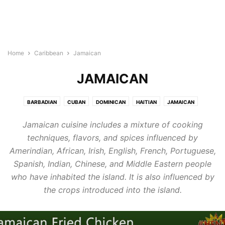
Home
Caribbean
Jamaican
JAMAICAN
BARBADIAN
CUBAN
DOMINICAN
HAITIAN
JAMAICAN
PUERTO RICAN
Jamaican cuisine includes a mixture of cooking
techniques, flavors, and spices influenced by
Amerindian, African, Irish, English, French, Portuguese,
Spanish, Indian, Chinese, and Middle Eastern people
who have inhabited the island. It is also influenced by
the crops introduced into the island.