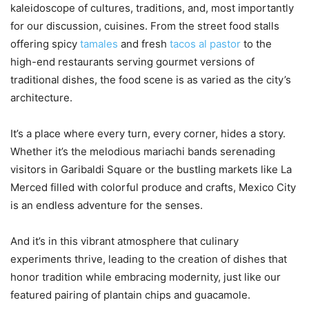
kaleidoscope of cultures, traditions, and, most importantly
for our discussion, cuisines. From the street food stalls
offering spicy
tamales
and fresh
tacos al pastor
to the
high-end restaurants serving gourmet versions of
traditional dishes, the food scene is as varied as the city’s
architecture.
It’s a place where every turn, every corner, hides a story.
Whether it’s the melodious mariachi bands serenading
visitors in Garibaldi Square or the bustling markets like La
Merced filled with colorful produce and crafts, Mexico City
is an endless adventure for the senses.
And it’s in this vibrant atmosphere that culinary
experiments thrive, leading to the creation of dishes that
honor tradition while embracing modernity, just like our
featured pairing of plantain chips and guacamole.