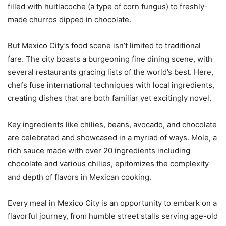
filled with huitlacoche (a type of corn fungus) to freshly-
made churros dipped in chocolate.
But Mexico City’s food scene isn’t limited to traditional
fare. The city boasts a burgeoning fine dining scene, with
several restaurants gracing lists of the world’s best. Here,
chefs fuse international techniques with local ingredients,
creating dishes that are both familiar yet excitingly novel.
Key ingredients like chilies, beans, avocado, and chocolate
are celebrated and showcased in a myriad of ways. Mole, a
rich sauce made with over 20 ingredients including
chocolate and various chilies, epitomizes the complexity
and depth of flavors in Mexican cooking.
Every meal in Mexico City is an opportunity to embark on a
flavorful journey, from humble street stalls serving age-old