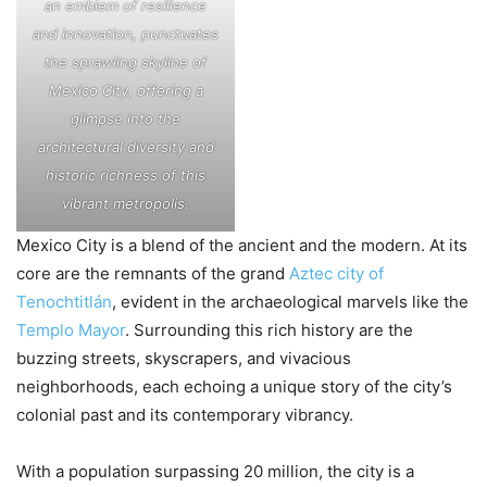
an emblem of resilience
and innovation, punctuates
the sprawling skyline of
Mexico City, offering a
glimpse into the
architectural diversity and
historic richness of this
vibrant metropolis.
Mexico City is a blend of the ancient and the modern. At its
core are the remnants of the grand
Aztec city of
Tenochtitlán
, evident in the archaeological marvels like the
Templo Mayor
. Surrounding this rich history are the
buzzing streets, skyscrapers, and vivacious
neighborhoods, each echoing a unique story of the city’s
colonial past and its contemporary vibrancy.
With a population surpassing 20 million, the city is a