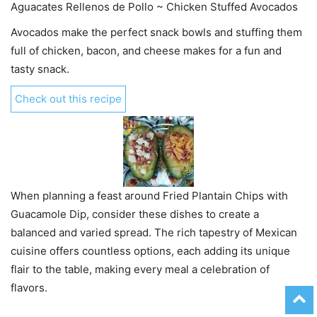
Aguacates Rellenos de Pollo ~ Chicken Stuffed Avocados
Avocados make the perfect snack bowls and stuffing them
full of chicken, bacon, and cheese makes for a fun and
tasty snack.
Check out this recipe
When planning a feast around Fried Plantain Chips with
Guacamole Dip, consider these dishes to create a
balanced and varied spread. The rich tapestry of Mexican
cuisine offers countless options, each adding its unique
flair to the table, making every meal a celebration of
flavors.