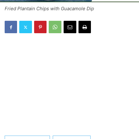
Fried Plantain Chips with Guacamole Dip