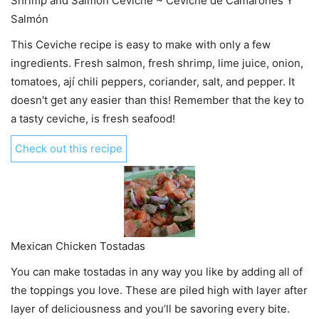
Shrimp and Salmon Ceviche ~ Ceviche de Camarones Y
Salmón
This Ceviche recipe is easy to make with only a few
ingredients. Fresh salmon, fresh shrimp, lime juice, onion,
tomatoes, ají chili peppers, coriander, salt, and pepper. It
doesn't get any easier than this! Remember that the key to
a tasty ceviche, is fresh seafood!
Check out this recipe
Mexican Chicken Tostadas
You can make tostadas in any way you like by adding all of
the toppings you love. These are piled high with layer after
layer of deliciousness and you’ll be savoring every bite.