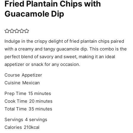
Fried Plantain Chips with
Guacamole Dip
Indulge in the crispy delight of fried plantain chips paired
with a creamy and tangy guacamole dip. This combo is the
perfect blend of savory and sweet, making it an ideal
appetizer or snack for any occasion.
Course
Appetizer
Cuisine
Mexican
minutes
Prep Time
15
minutes
minutes
Cook Time
20
minutes
minutes
Total Time
35
minutes
Servings
4
servings
Calories
210
kcal