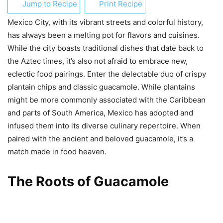
Jump to Recipe
Print Recipe
Mexico City, with its vibrant streets and colorful history,
has always been a melting pot for flavors and cuisines.
While the city boasts traditional dishes that date back to
the Aztec times, it’s also not afraid to embrace new,
eclectic food pairings. Enter the delectable duo of crispy
plantain chips and classic guacamole. While plantains
might be more commonly associated with the Caribbean
and parts of South America, Mexico has adopted and
infused them into its diverse culinary repertoire. When
paired with the ancient and beloved guacamole, it’s a
match made in food heaven.
The Roots of Guacamole