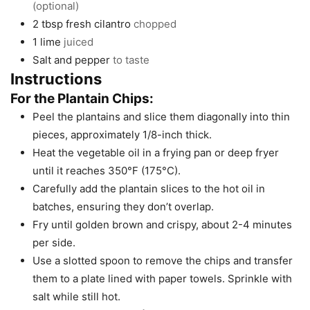
(optional)
2
tbsp
fresh cilantro
chopped
1
lime
juiced
Salt and pepper
to taste
Instructions
For the Plantain Chips:
Peel the plantains and slice them diagonally into thin
pieces, approximately 1/8-inch thick.
Heat the vegetable oil in a frying pan or deep fryer
until it reaches 350°F (175°C).
Carefully add the plantain slices to the hot oil in
batches, ensuring they don’t overlap.
Fry until golden brown and crispy, about 2-4 minutes
per side.
Use a slotted spoon to remove the chips and transfer
them to a plate lined with paper towels. Sprinkle with
salt while still hot.