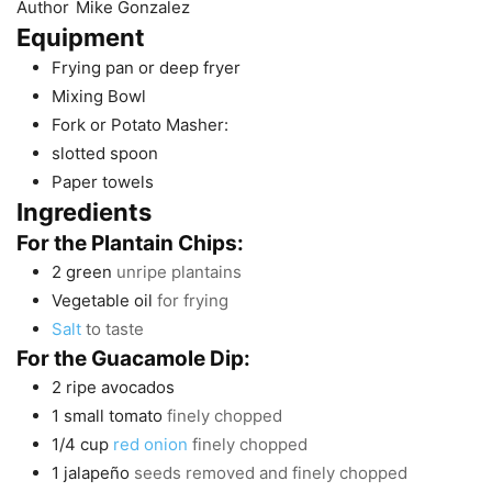
Author
Mike Gonzalez
Equipment
Frying pan or deep fryer
Mixing Bowl
Fork or Potato Masher:
slotted spoon
Paper towels
Ingredients
For the Plantain Chips:
2
green
unripe plantains
Vegetable oil
for frying
Salt
to taste
For the Guacamole Dip:
2
ripe avocados
1
small tomato
finely chopped
1/4
cup
red onion
finely chopped
1
jalapeño
seeds removed and finely chopped