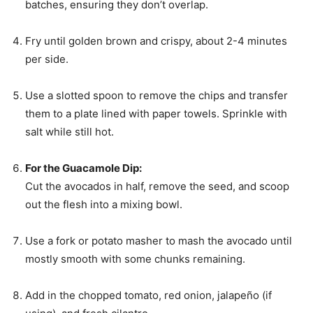
batches, ensuring they don’t overlap.
Fry until golden brown and crispy, about 2-4 minutes
per side.
Use a slotted spoon to remove the chips and transfer
them to a plate lined with paper towels. Sprinkle with
salt while still hot.
For the Guacamole Dip:
Cut the avocados in half, remove the seed, and scoop
out the flesh into a mixing bowl.
Use a fork or potato masher to mash the avocado until
mostly smooth with some chunks remaining.
Add in the chopped tomato, red onion, jalapeño (if