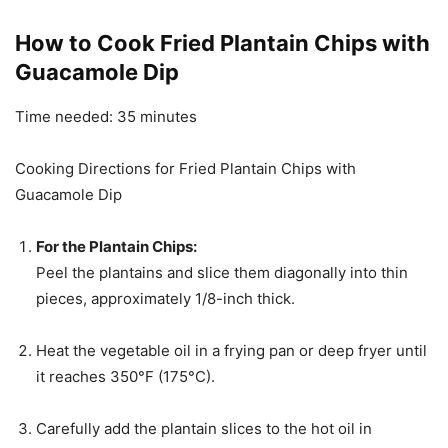
How to Cook Fried Plantain Chips with
Guacamole Dip
Time needed:
35 minutes
Cooking Directions for Fried Plantain Chips with
Guacamole Dip
For the Plantain Chips:
Peel the plantains and slice them diagonally into thin
pieces, approximately 1/8-inch thick.
Heat the vegetable oil in a frying pan or deep fryer until
it reaches 350°F (175°C).
Carefully add the plantain slices to the hot oil in