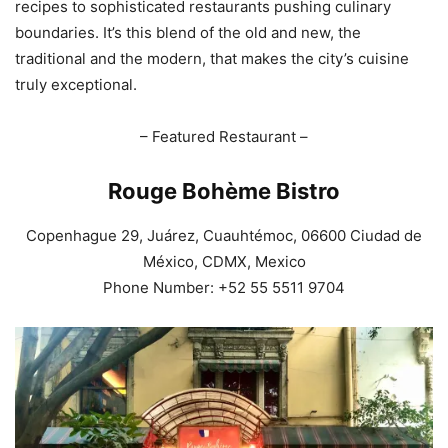
recipes to sophisticated restaurants pushing culinary
boundaries. It’s this blend of the old and new, the
traditional and the modern, that makes the city’s cuisine
truly exceptional.
– Featured Restaurant –
Rouge Bohème Bistro
Copenhague 29, Juárez, Cuauhtémoc, 06600 Ciudad de
México, CDMX, Mexico
Phone Number: +52 55 5511 9704