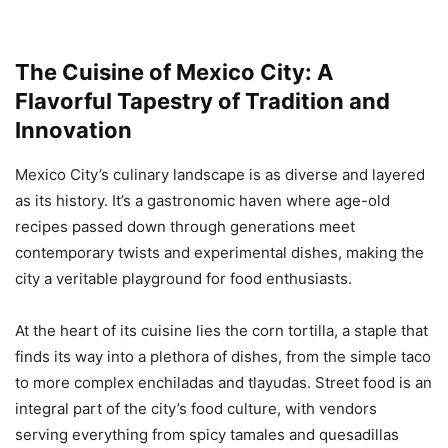
The Cuisine of Mexico City: A
Flavorful Tapestry of Tradition and
Innovation
Mexico City’s culinary landscape is as diverse and layered
as its history. It’s a gastronomic haven where age-old
recipes passed down through generations meet
contemporary twists and experimental dishes, making the
city a veritable playground for food enthusiasts.
At the heart of its cuisine lies the corn tortilla, a staple that
finds its way into a plethora of dishes, from the simple taco
to more complex enchiladas and tlayudas. Street food is an
integral part of the city’s food culture, with vendors
serving everything from spicy tamales and quesadillas