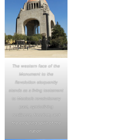
The western face of the
Monument to the
Revolution eloquently
stands as a living testament
to Mexico’s revolutionary
past, symbolizing
resilience, freedom, and
the enduring spirit of the
nation.