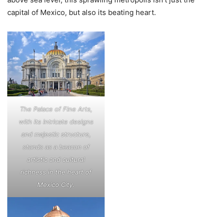
capital of Mexico, but also its beating heart.
The Palace of Fine Arts,
with its intricate designs
and majestic structure,
stands as a beacon of
artistic and cultural
richness in the heart of
Mexico City.