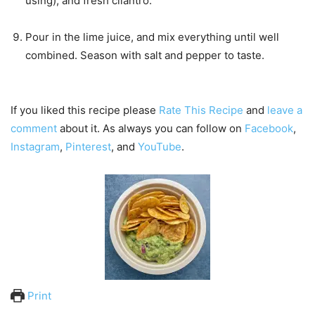
using), and fresh cilantro.
Pour in the lime juice, and mix everything until well
combined. Season with salt and pepper to taste.
If you liked this recipe please
Rate This Recipe
and
leave a
comment
about it. As always you can follow on
Facebook
,
Instagram
,
Pinterest
, and
YouTube
.
Print