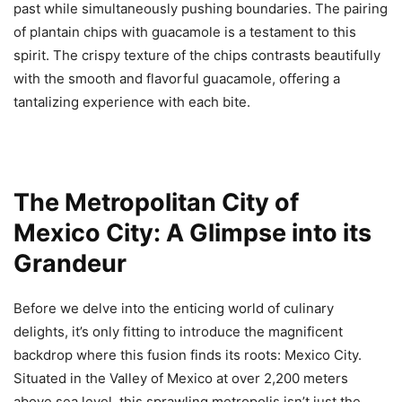
past while simultaneously pushing boundaries. The pairing
of plantain chips with guacamole is a testament to this
spirit. The crispy texture of the chips contrasts beautifully
with the smooth and flavorful guacamole, offering a
tantalizing experience with each bite.
The Metropolitan City of
Mexico City: A Glimpse into its
Grandeur
Before we delve into the enticing world of culinary
delights, it’s only fitting to introduce the magnificent
backdrop where this fusion finds its roots: Mexico City.
Situated in the Valley of Mexico at over 2,200 meters
above sea level, this sprawling metropolis isn’t just the