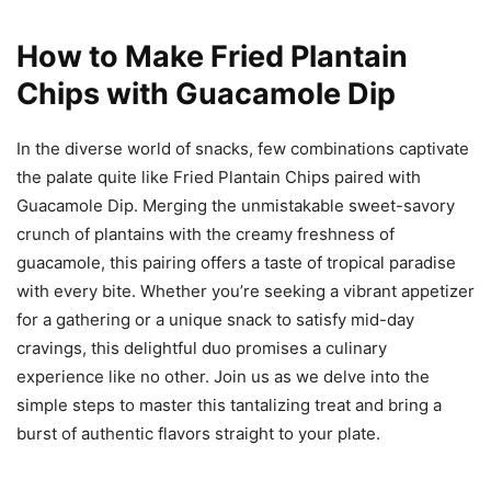
How to Make Fried Plantain
Chips with Guacamole Dip
In the diverse world of snacks, few combinations captivate
the palate quite like Fried Plantain Chips paired with
Guacamole Dip. Merging the unmistakable sweet-savory
crunch of plantains with the creamy freshness of
guacamole, this pairing offers a taste of tropical paradise
with every bite. Whether you’re seeking a vibrant appetizer
for a gathering or a unique snack to satisfy mid-day
cravings, this delightful duo promises a culinary
experience like no other. Join us as we delve into the
simple steps to master this tantalizing treat and bring a
burst of authentic flavors straight to your plate.