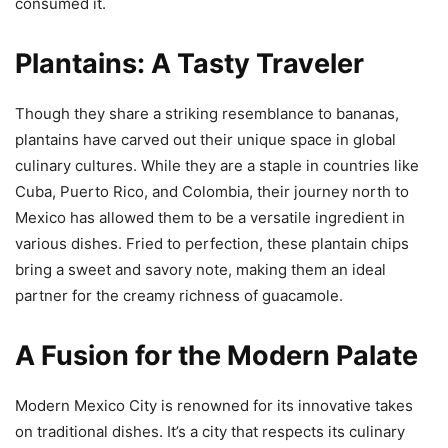
consumed it.
Plantains: A Tasty Traveler
Though they share a striking resemblance to bananas,
plantains have carved out their unique space in global
culinary cultures. While they are a staple in countries like
Cuba, Puerto Rico, and Colombia, their journey north to
Mexico has allowed them to be a versatile ingredient in
various dishes. Fried to perfection, these plantain chips
bring a sweet and savory note, making them an ideal
partner for the creamy richness of guacamole.
A Fusion for the Modern Palate
Modern Mexico City is renowned for its innovative takes
on traditional dishes. It’s a city that respects its culinary