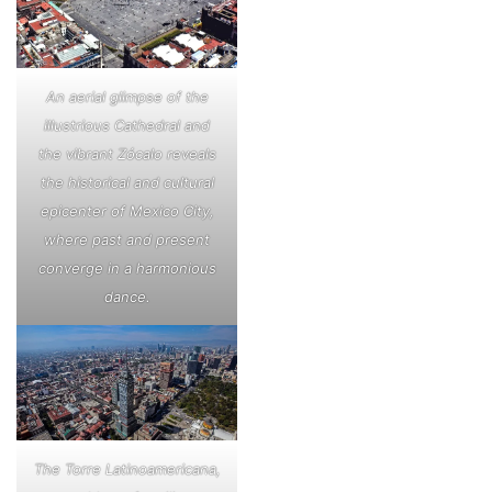
An aerial glimpse of the
illustrious Cathedral and
the vibrant Zócalo reveals
the historical and cultural
epicenter of Mexico City,
where past and present
converge in a harmonious
dance.
The Torre Latinoamericana,