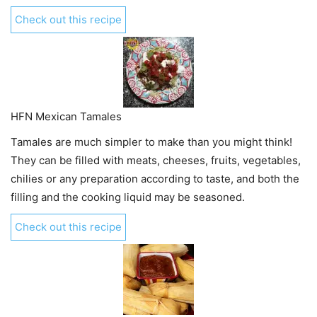
Check out this recipe
HFN Mexican Tamales
Tamales are much simpler to make than you might think!
They can be filled with meats, cheeses, fruits, vegetables,
chilies or any preparation according to taste, and both the
filling and the cooking liquid may be seasoned.
Check out this recipe