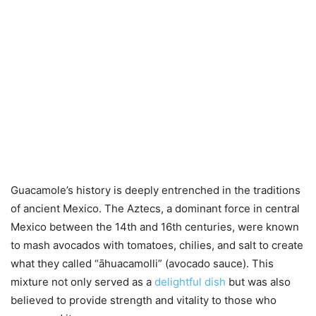
Guacamole’s history is deeply entrenched in the traditions
of ancient Mexico. The Aztecs, a dominant force in central
Mexico between the 14th and 16th centuries, were known
to mash avocados with tomatoes, chilies, and salt to create
what they called “āhuacamolli” (avocado sauce). This
mixture not only served as a
delightful dish
but was also
believed to provide strength and vitality to those who