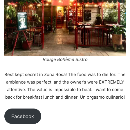
Rouge Bohème Bistro
Best kept secret in Zona Rosa! The food was to die for. The
ambiance was perfect, and the owner’s were EXTREMELY
attentive. The value is impossible to beat. I want to come
back for breakfast lunch and dinner. Un orgasmo culinario!
Facebook