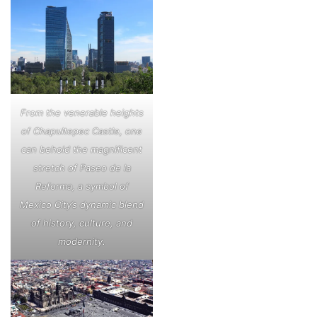
From the venerable heights
of Chapultepec Castle, one
can behold the magnificent
stretch of Paseo de la
Reforma, a symbol of
Mexico City’s dynamic blend
of history, culture, and
modernity.