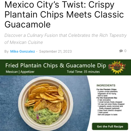
Mexico City’s Twist: Crispy
Plantain Chips Meets Classic
Guacamole
Discover a Culinary Fusion that Celebrates the Rich Tapestry
of Mexican Cuisine
0
By
Mike Gonzalez
-
September 21, 2023