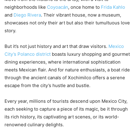
neighborhoods like
Coyoacán
, once home to
Frida Kahlo
and
Diego Rivera
. Their vibrant house, now a museum,
showcases not only their art but also their tumultuous love
story.
But it’s not just history and art that draw visitors.
Mexico
City’s Polanco district
boasts luxury shopping and gourmet
dining experiences, where international sophistication
meets Mexican flair. And for nature enthusiasts, a boat ride
through the ancient canals of Xochimilco offers a serene
escape from the city’s hustle and bustle.
Every year, millions of tourists descend upon Mexico City,
each seeking to capture a piece of its magic, be it through
its rich history, its captivating art scenes, or its world-
renowned culinary delights.