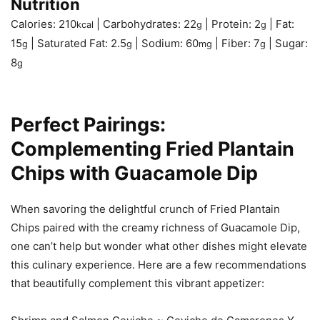
Nutrition
Calories:
210
|
Carbohydrates:
22
|
Protein:
2
|
Fat:
kcal
g
g
15
|
Saturated Fat:
2.5
|
Sodium:
60
|
Fiber:
7
|
Sugar:
g
g
mg
g
8
g
Perfect Pairings:
Complementing Fried Plantain
Chips with Guacamole Dip
When savoring the delightful crunch of Fried Plantain
Chips paired with the creamy richness of Guacamole Dip,
one can’t help but wonder what other dishes might elevate
this culinary experience. Here are a few recommendations
that beautifully complement this vibrant appetizer: