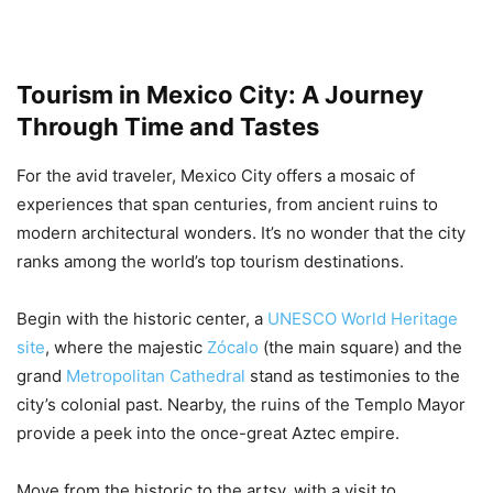
Tourism in Mexico City: A Journey
Through Time and Tastes
For the avid traveler, Mexico City offers a mosaic of
experiences that span centuries, from ancient ruins to
modern architectural wonders. It’s no wonder that the city
ranks among the world’s top tourism destinations.
Begin with the historic center, a
UNESCO World Heritage
site
, where the majestic
Zócalo
(the main square) and the
grand
Metropolitan Cathedral
stand as testimonies to the
city’s colonial past. Nearby, the ruins of the Templo Mayor
provide a peek into the once-great Aztec empire.
Move from the historic to the artsy, with a visit to