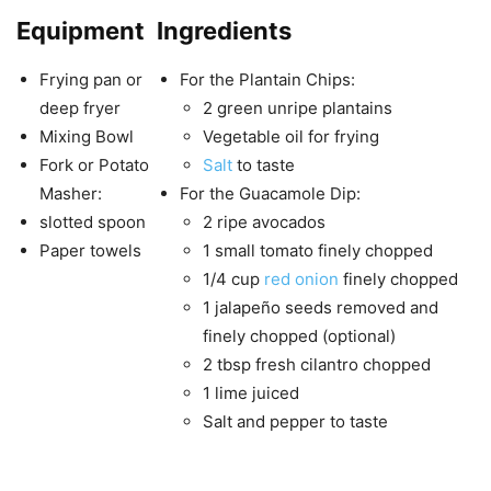
Equipment
Ingredients
Frying pan or
For the Plantain Chips:
deep fryer
2 green unripe plantains
Mixing Bowl
Vegetable oil for frying
Fork or Potato
Salt
to taste
Masher:
For the Guacamole Dip:
slotted spoon
2 ripe avocados
Paper towels
1 small tomato finely chopped
1/4 cup
red onion
finely chopped
1 jalapeño seeds removed and
finely chopped (optional)
2 tbsp fresh cilantro chopped
1 lime juiced
Salt and pepper to taste