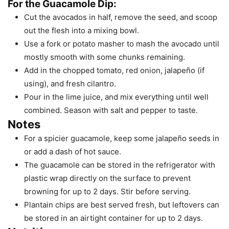
For the Guacamole Dip:
Cut the avocados in half, remove the seed, and scoop
out the flesh into a mixing bowl.
Use a fork or potato masher to mash the avocado until
mostly smooth with some chunks remaining.
Add in the chopped tomato, red onion, jalapeño (if
using), and fresh cilantro.
Pour in the lime juice, and mix everything until well
combined. Season with salt and pepper to taste.
Notes
For a spicier guacamole, keep some jalapeño seeds in
or add a dash of hot sauce.
The guacamole can be stored in the refrigerator with
plastic wrap directly on the surface to prevent
browning for up to 2 days. Stir before serving.
Plantain chips are best served fresh, but leftovers can
be stored in an airtight container for up to 2 days.