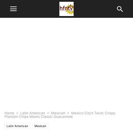
Home
Latin American
Mexican
Mexico City’s Twist: Crispy
Plantain Chips Meets Classic Guacamole
Latin American
Mexican