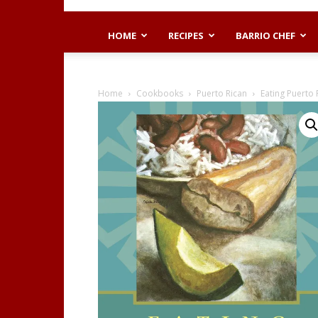
HOME
RECIPES
BARRIO CHEF
Home
Cookbooks
Puerto Rican
Eating Puerto R