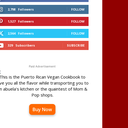
2,798
Followers
FOLLOW
1,527
Followers
FOLLOW
2,564
Followers
FOLLOW
329
Subscribers
SUBSCRIBE
Paid Advertisement
This is the Puerto Rican Vegan Cookbook to
ve you all the flavor while transporting you to
n abuela's kitchen or the quaintest of Mom &
Pop shops.
Buy Now