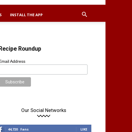
S
INSTALL THE APP
Recipe Roundup
Email Address
Our Social Networks
44,720
Fans
LIKE