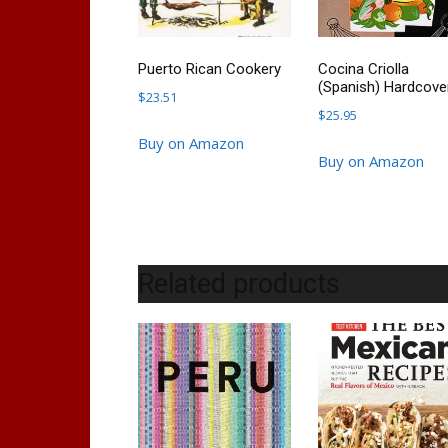
Puerto Rican Cookery
Cocina Criolla
(Spanish) Hardcove
$
23.51
$
25.95
Buy on Amazon
Buy on Amazon
Related products