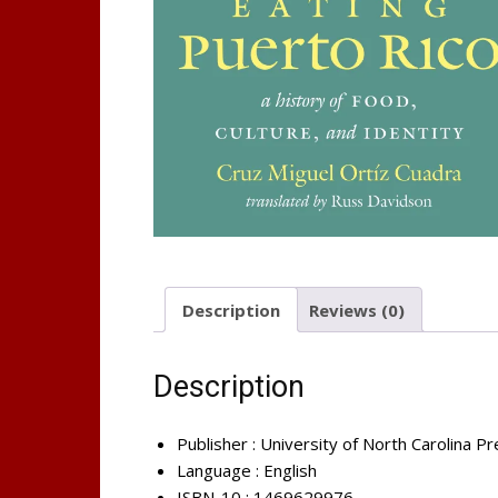
Description
Reviews (0)
Description
Publisher :
University of North Carolina Pr
Language :
English
ISBN-10 :
1469629976