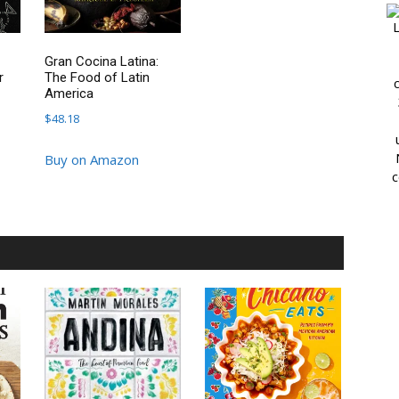
L
Gran Cocina Latina:
r
The Food of Latin
America
$
48.18
Buy on Amazon
c