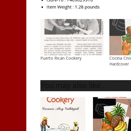
Item Weight :
1.28 pounds
Puerto Rican Cookery
Cocina Crio
Hardcover
You may also like…