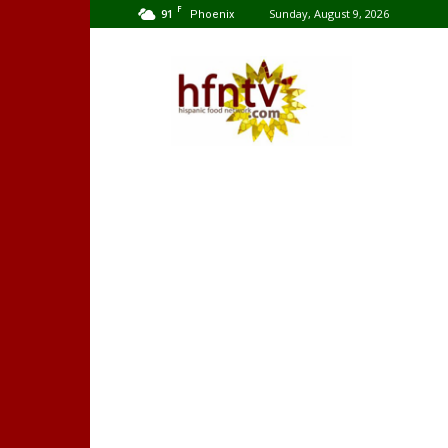
F
91
Sunday, August 9, 2026
Phoenix
Hispanic
Food
Network