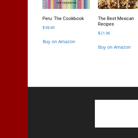
Peru: The Cookbook
The Best Mexican
Recipes
$
38.49
$
21.96
Buy on Amazon
Buy on Amazon