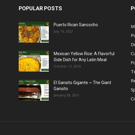
POPULAR POSTS
P
Puerto Rican Sancocho
M
July 16, 2022
P
D
C
Mexican Yellow Rice: A Flavorful
Side Dish for Any Latin Meal
F
October 17, 2016
T
R
El Gansito Gigante ~ The Giant
Gansito
S
January 28, 2021
C