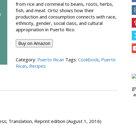
from rice and cornmeal to beans, roots, herbs,
fish, and meat. Ortiz shows how their
production and consumption connects with race,
ethnicity, gender, social class, and cultural
appropriation in Puerto Rico.
Buy on Amazon
Category:
Puerto Rican
Tags:
Cookbook
,
Puerto
Rican
,
Recipes
gi
a
ess; Translation, Reprint edition (August 1, 2016)