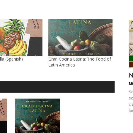
lla (Spanish)
Gran Cocina Latina: The Food of
Latin America
N
Mi
So
sc
cl
lo