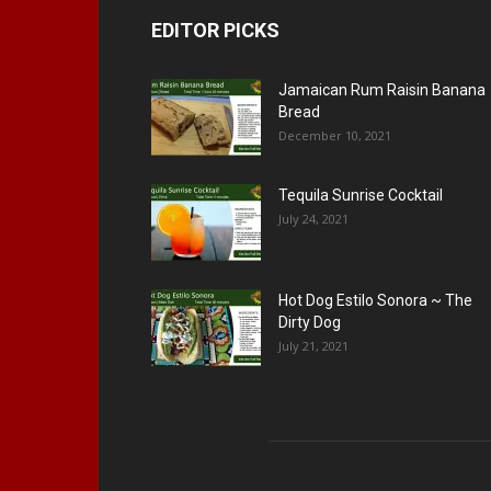
EDITOR PICKS
Jamaican Rum Raisin Banana
Bread
December 10, 2021
Tequila Sunrise Cocktail
July 24, 2021
Hot Dog Estilo Sonora ~ The
Dirty Dog
July 21, 2021