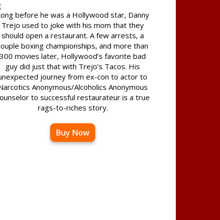
ong before he was a Hollywood star, Danny
Trejo used to joke with his mom that they
should open a restaurant. A few arrests, a
couple boxing championships, and more than
300 movies later, Hollywood’s favorite bad
guy did just that with Trejo’s Tacos. His
unexpected journey from ex-con to actor to
Narcotics Anonymous/Alcoholics Anonymous
ounselor to successful restaurateur is a true
rags-to-riches story.
Buy Now