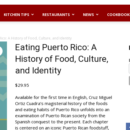
KITCHEN TIPS
RESTAURANTS
NEWS
COOKBOOK
ico: A History of Food, Culture, and Identity
Eating Puerto Rico: A
History of Food, Culture,
and Identity
$
29.95
Available for the first time in English, Cruz Miguel
Ortiz Cuadra’s magisterial history of the foods
and eating habits of Puerto Rico unfolds into an
examination of Puerto Rican society from the
Spanish conquest to the present. Each chapter
is centered on an iconic Puerto Rican foodstuff,