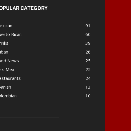
OPULAR CATEGORY
exican
91
uerto Rican
60
rinks
39
uban
28
ood News
25
ex-Mex
25
estaurants
24
panish
13
olombian
10