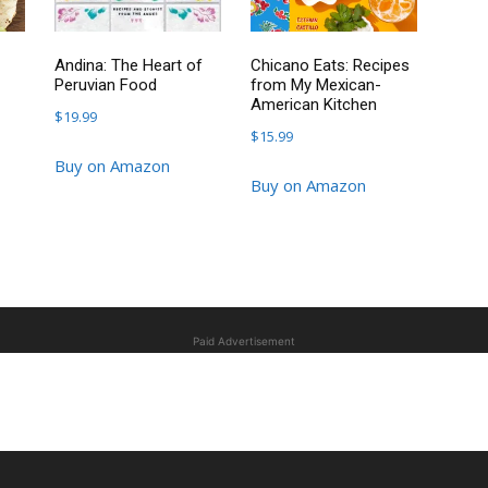
Andina: The Heart of
Chicano Eats: Recipes
Peruvian Food
from My Mexican-
American Kitchen
$
19.99
$
15.99
Buy on Amazon
Buy on Amazon
Paid Advertisement