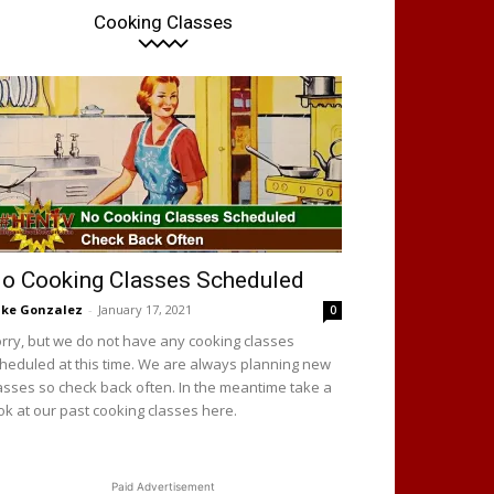
Cooking Classes
o Cooking Classes Scheduled
ke Gonzalez
-
January 17, 2021
0
rry, but we do not have any cooking classes
heduled at this time. We are always planning new
asses so check back often. In the meantime take a
ok at our past cooking classes here.
Paid Advertisement