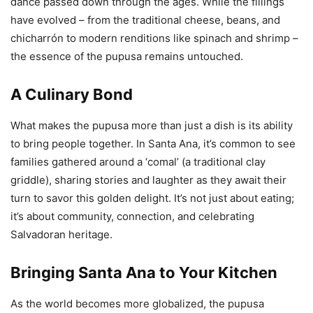
dance passed down through the ages. While the fillings
have evolved – from the traditional cheese, beans, and
chicharrón to modern renditions like spinach and shrimp –
the essence of the pupusa remains untouched.
A Culinary Bond
What makes the pupusa more than just a dish is its ability
to bring people together. In Santa Ana, it’s common to see
families gathered around a ‘comal’ (a traditional clay
griddle), sharing stories and laughter as they await their
turn to savor this golden delight. It’s not just about eating;
it’s about community, connection, and celebrating
Salvadoran heritage.
Bringing Santa Ana to Your Kitchen
As the world becomes more globalized, the pupusa