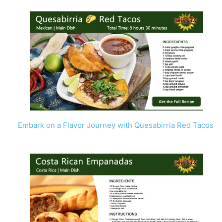
Embark on a Flavor Journey with Quesabirria Red Tacos