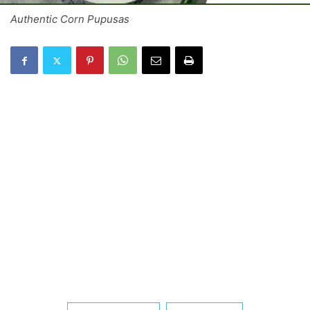
Authentic Corn Pupusas