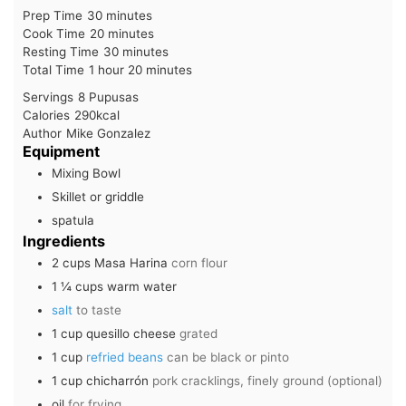
minutes
Prep Time
30
minutes
minutes
Cook Time
20
minutes
minutes
Resting Time
30
minutes
hour
minutes
Total Time
1
hour
20
minutes
Servings
8
Pupusas
Calories
290
kcal
Author
Mike Gonzalez
Equipment
Mixing Bowl
Skillet or griddle
spatula
Ingredients
2
cups
Masa Harina
corn flour
1 ¼
cups
warm water
salt
to taste
1
cup
quesillo cheese
grated
1
cup
refried beans
can be black or pinto
1
cup
chicharrón
pork cracklings, finely ground (optional)
oil
for frying