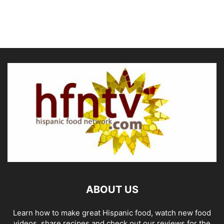
ABOUT US
Learn how to make great Hispanic food, watch new food
videos, share recipes and check out our reviews for the