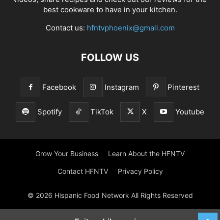
best cookware to have in your kitchen.
Contact us:
hfntvphoenix@gmail.com
FOLLOW US
Facebook
Instagram
Pinterest
Spotify
TikTok
X
Youtube
Grow Your Business
Learn About the HFNTV
Contact HFNTV
Privacy Policy
© 2026 Hispanic Food Network All Rights Reserved