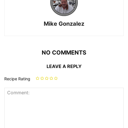
Mike Gonzalez
NO COMMENTS
LEAVE A REPLY
Recipe Rating