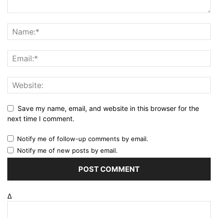
Save my name, email, and website in this browser for the
next time I comment.
Notify me of follow-up comments by email.
Notify me of new posts by email.
Δ