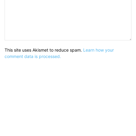
This site uses Akismet to reduce spam.
Learn how your
comment data is processed.