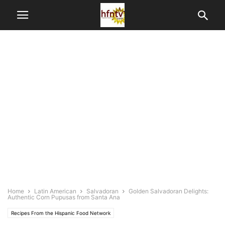
Home
Latin American
Salvadoran
Golden Salvadoran Delights:
Authentic Corn Pupusas from Santa Ana
Recipes From the Hispanic Food Network