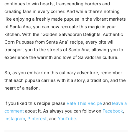
continues to win hearts, transcending borders and
creating fans in every corner. And while there’s nothing
like enjoying a freshly made pupusa in the vibrant markets
of Santa Ana, you can now recreate this magic in your
kitchen. With the “Golden Salvadoran Delights: Authentic
Corn Pupusas from Santa Ana” recipe, every bite will
transport you to the streets of Santa Ana, allowing you to
experience the warmth and love of Salvadoran culture.
So, as you embark on this culinary adventure, remember
that each pupusa carries with it a story, a tradition, and the
heart of a nation.
If you liked this recipe please
Rate This Recipe
and
leave a
comment
about it. As always you can follow on
Facebook
,
Instagram
,
Pinterest
, and
YouTube
.