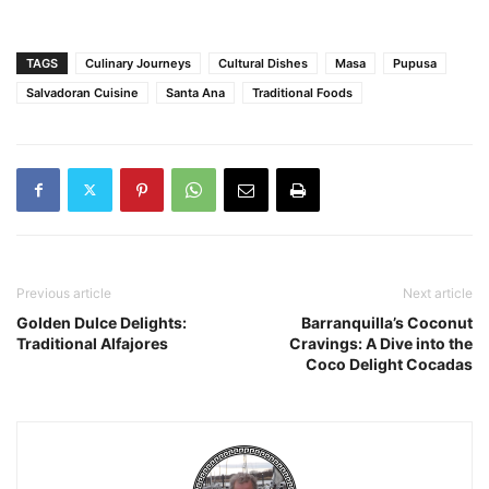
TAGS
Culinary Journeys
Cultural Dishes
Masa
Pupusa
Salvadoran Cuisine
Santa Ana
Traditional Foods
Previous article
Next article
Golden Dulce Delights:
Barranquilla’s Coconut
Traditional Alfajores
Cravings: A Dive into the
Coco Delight Cocadas