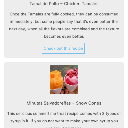
Tamal de Pollo ~ Chicken Tamales
Once the Tamales are fully cooked, they can be consumed
immediately, but some people say that it's even better the
next day, when all the flavors are combined and the texture
becomes even better.
Check out this recipe
Minutas Salvadoreñas ~ Snow Cones
This delicious summertime treat recipe comes with 3 types of
syrup in it. If you do not want to make your own syrup you