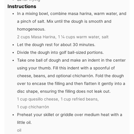
Instructions
In a mixing bowl, combine masa harina, warm water, and
a pinch of salt. Mix until the dough is smooth and
homogeneous.
2 cups Masa Harina,
1 ¼ cups warm water,
salt
Let the dough rest for about 30 minutes.
Divide the dough into golf ball-sized portions.
Take one ball of dough and make an indent in the center
using your thumb. Fill this indent with a spoonful of
cheese, beans, and optional chicharrón. Fold the dough
over to encase the filling and then flatten it gently into a
disc shape, ensuring the filling does not leak out.
1 cup quesillo cheese,
1 cup refried beans,
1 cup chicharrón
Preheat your skillet or griddle over medium heat with a
little oil.
oil