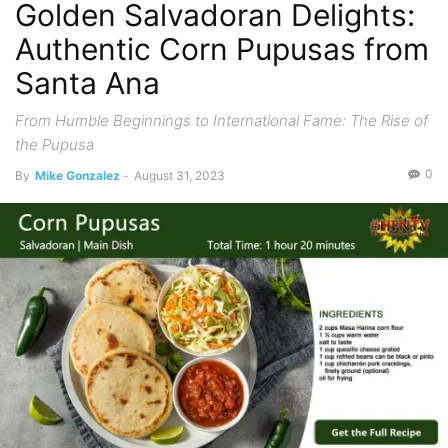
Golden Salvadoran Delights:
Authentic Corn Pupusas from
Santa Ana
From Humble Beginnings to International Fame: The Rise of
the Pupusa
0
By
Mike Gonzalez
-
August 31, 2023