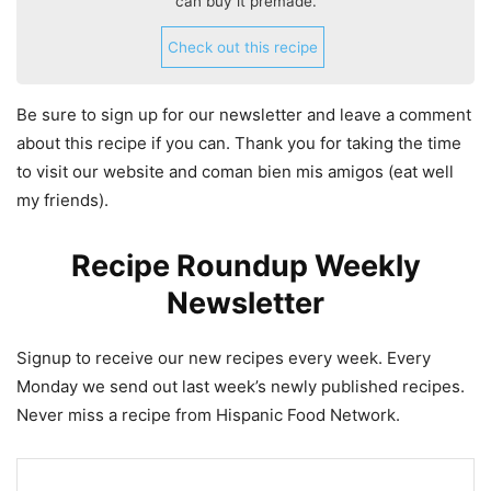
can buy it premade.
Check out this recipe
Be sure to sign up for our newsletter and leave a comment
about this recipe if you can. Thank you for taking the time
to visit our website and coman bien mis amigos (eat well
my friends).
Recipe Roundup Weekly
Newsletter
Signup to receive our new recipes every week. Every
Monday we send out last week’s newly published recipes.
Never miss a recipe from Hispanic Food Network.