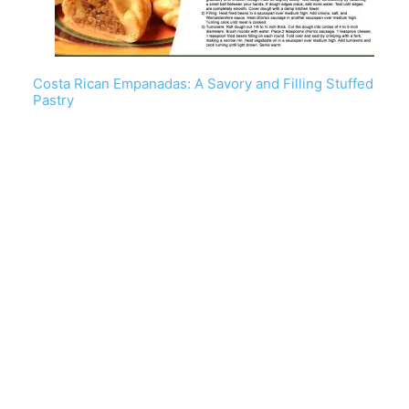
Costa Rican Empanadas: A Savory and Filling Stuffed
Pastry