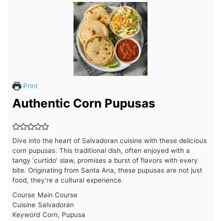
Print
Authentic Corn Pupusas
Dive into the heart of Salvadoran cuisine with these delicious
corn pupusas. This traditional dish, often enjoyed with a
tangy ‘curtido’ slaw, promises a burst of flavors with every
bite. Originating from Santa Ana, these pupusas are not just
food, they’re a cultural experience.
Course
Main Course
Cuisine
Salvadoran
Keyword
Corn, Pupusa