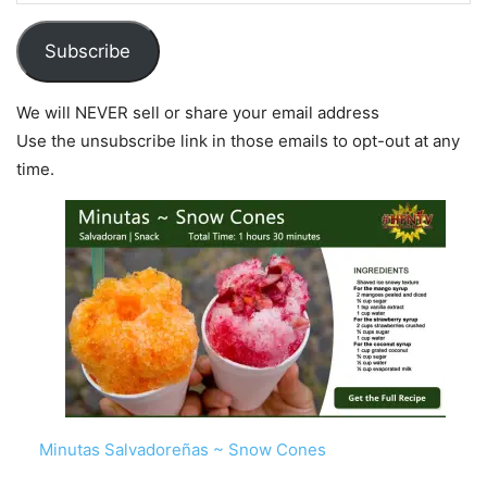
Subscribe
We will NEVER sell or share your email address
Use the unsubscribe link in those emails to opt-out at any
time.
Minutas Salvadoreñas ~ Snow Cones