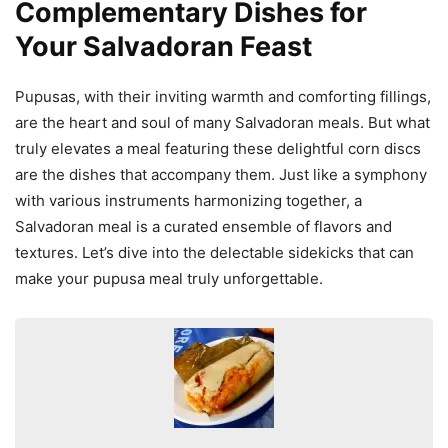
Complementary Dishes for
Your Salvadoran Feast
Pupusas, with their inviting warmth and comforting fillings,
are the heart and soul of many Salvadoran meals. But what
truly elevates a meal featuring these delightful corn discs
are the dishes that accompany them. Just like a symphony
with various instruments harmonizing together, a
Salvadoran meal is a curated ensemble of flavors and
textures. Let’s dive into the delectable sidekicks that can
make your pupusa meal truly unforgettable.