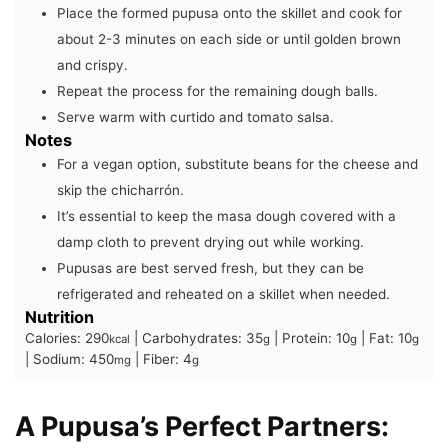
Place the formed pupusa onto the skillet and cook for
about 2-3 minutes on each side or until golden brown
and crispy.
Repeat the process for the remaining dough balls.
Serve warm with curtido and tomato salsa.
Notes
For a vegan option, substitute beans for the cheese and
skip the chicharrón.
It’s essential to keep the masa dough covered with a
damp cloth to prevent drying out while working.
Pupusas are best served fresh, but they can be
refrigerated and reheated on a skillet when needed.
Nutrition
Calories:
290
|
Carbohydrates:
35
|
Protein:
10
|
Fat:
10
kcal
g
g
g
|
Sodium:
450
|
Fiber:
4
mg
g
A Pupusa’s Perfect Partners: