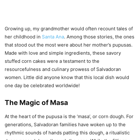
Growing up, my grandmother would often recount tales of
her childhood in
Santa Ana
. Among those stories, the ones
that stood out the most were about her mother’s pupusas.
Made with love and simple ingredients, these savory
stuffed corn cakes were a testament to the
resourcefulness and culinary prowess of Salvadoran
women. Little did anyone know that this local dish would
one day be celebrated worldwide!
The Magic of Masa
At the heart of the pupusa is the ‘masa’, or corn dough. For
generations, Salvadoran families have woken up to the
rhythmic sounds of hands patting this dough, a ritualistic