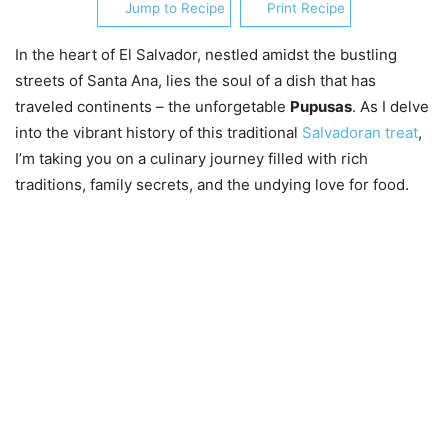
Jump to Recipe
Print Recipe
In the heart of El Salvador, nestled amidst the bustling
streets of Santa Ana, lies the soul of a dish that has
traveled continents – the unforgetable
Pupusas
. As I delve
into the vibrant history of this traditional
Salvadoran treat
,
I’m taking you on a culinary journey filled with rich
traditions, family secrets, and the undying love for food.