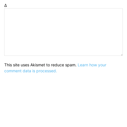
Δ
This site uses Akismet to reduce spam.
Learn how your
comment data is processed.