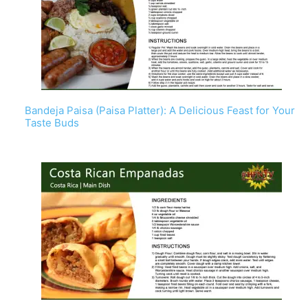
Bandeja Paisa (Paisa Platter): A Delicious Feast for Your
Taste Buds