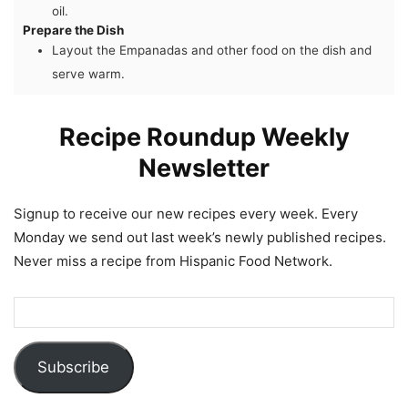
oil.
Prepare the Dish
Layout the Empanadas and other food on the dish and
serve warm.
Recipe Roundup Weekly
Newsletter
Signup to receive our new recipes every week. Every
Monday we send out last week’s newly published recipes.
Never miss a recipe from Hispanic Food Network.
Subscribe