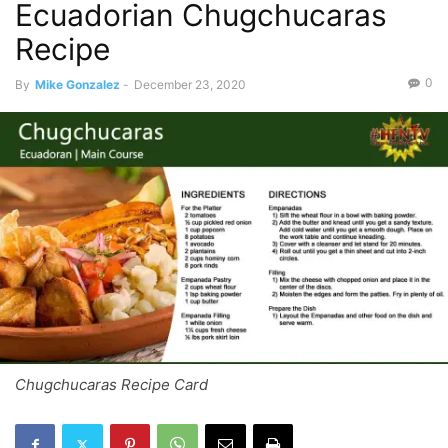
Ecuadorian Chugchucaras
Recipe
0
By
Mike Gonzalez
-
December 23, 2020
Chugchucaras Recipe Card