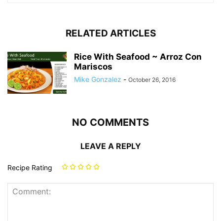
RELATED ARTICLES
Rice With Seafood ~ Arroz Con
Mariscos
Mike Gonzalez
-
October 26, 2016
NO COMMENTS
LEAVE A REPLY
Recipe Rating