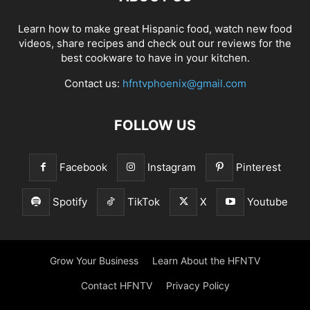
Learn how to make great Hispanic food, watch new food
videos, share recipes and check out our reviews for the
best cookware to have in your kitchen.
Contact us:
hfntvphoenix@gmail.com
FOLLOW US
Facebook
Instagram
Pinterest
Spotify
TikTok
X
Youtube
Grow Your Business
Learn About the HFNTV
Contact HFNTV
Privacy Policy