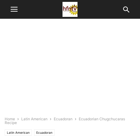
Home
Latin American
Ecuadoran
Ecuadorian Chugchucaras
Recipe
Latin American
Ecuadoran