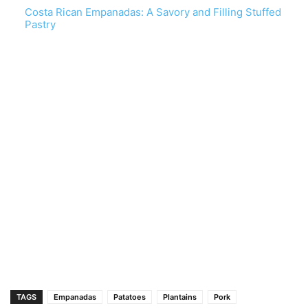
Costa Rican Empanadas: A Savory and Filling Stuffed
Pastry
TAGS
Empanadas
Patatoes
Plantains
Pork