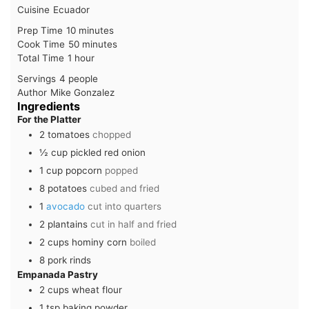
Cuisine
Ecuador
minutes
Prep Time
10
minutes
minutes
Cook Time
50
minutes
hour
Total Time
1
hour
Servings
4
people
Author
Mike Gonzalez
Ingredients
For the Platter
2
tomatoes
chopped
½
cup
pickled red onion
1
cup
popcorn
popped
8
potatoes
cubed and fried
1
avocado
cut into quarters
2
plantains
cut in half and fried
2
cups
hominy corn
boiled
8
pork rinds
Empanada Pastry
2
cups
wheat flour
1
tsp
baking powder