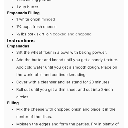
1
cup
butter
Empanada Filling
1
white onion
minced
1¼
cups
fresh cheese
½
lbs
pork skirt loin
cooked and chopped
Instructions
Empanadas
Sift the wheat flour in a bowl with baking powder.
Add the butter and knead until you get a sandy texture.
Add cold water until you get a smooth dough. Place on
the work table and continue kneading.
Cover with a cleanser and let stand for 20 minutes.
Roll out until you get a thin sheet and cut into 2-inch
circles.
Filling
Mix the cheese with chopped onion and place it in the
center of the discs.
Moisten the edges and form the patties. Fry in plenty of