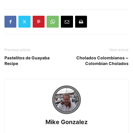
Previous article
Next article
Pastelitos de Guayaba
Cholados Colombianos ~
Recipe
Colombian Cholados
Mike Gonzalez