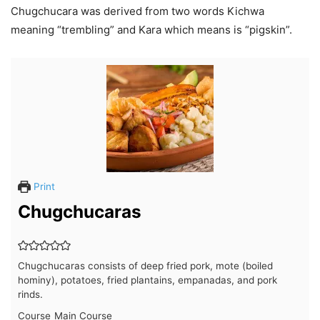
Chugchucara was derived from two words Kichwa
meaning “trembling” and Kara which means is “pigskin”.
Print
Chugchucaras
Chugchucaras consists of deep fried pork, mote (boiled
hominy), potatoes, fried plantains, empanadas, and pork
rinds.
Course
Main Course