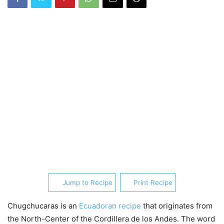
Jump to Recipe
Print Recipe
Chugchucaras is an
Ecuadoran recipe
that originates from
the North-Center of the Cordillera de los Andes. The word