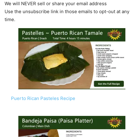
We will NEVER sell or share your email address
Use the unsubscribe link in those emails to opt-out at any
time.
Puerto Rican Pasteles Recipe