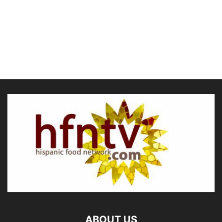
ABOUT US