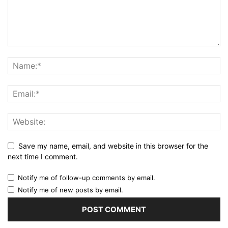
Save my name, email, and website in this browser for the
next time I comment.
Notify me of follow-up comments by email.
Notify me of new posts by email.