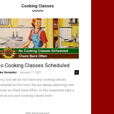
Cooking Classes
o Cooking Classes Scheduled
ke Gonzalez
-
January 17, 2021
0
rry, but we do not have any cooking classes
heduled at this time. We are always planning new
asses so check back often. In the meantime take a
ok at our past cooking classes here.
Paid Advertisement