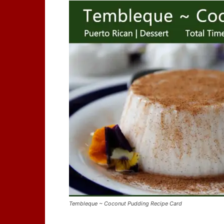
Tembleque ~ Coconut Pudding Recipe Card