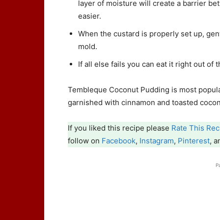
layer of moisture will create a barrier 
easier.
When the custard is properly set up, gen
mold.
If all else fails you can eat it right out of
Tembleque Coconut Pudding is most popular
garnished with cinnamon and toasted cocon
If you liked this recipe please
Rate This Rec
follow on
Facebook
,
Instagram
,
Pinterest
, 
P