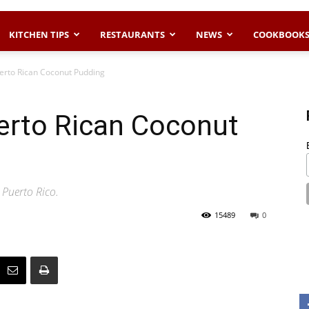
KITCHEN TIPS
RESTAURANTS
NEWS
COOKBOOK
erto Rican Coconut Pudding
rto Rican Coconut
 Puerto Rico.
15489
0