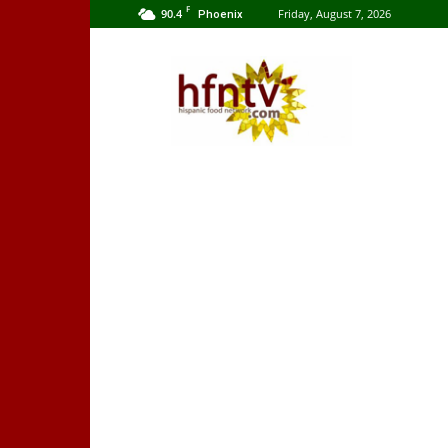
F
90.4
Friday, August 7, 2026
Phoenix
Hispanic
Food
Network