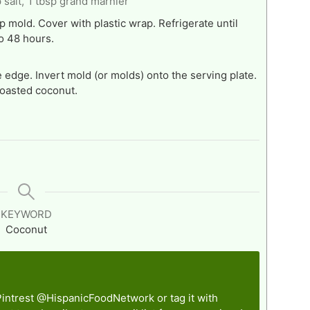
 salt,
1 tbsp grand marnier
 mold. Cover with plastic wrap. Refrigerate until
to 48 hours.
 edge. Invert mold (or molds) onto the serving plate.
toasted coconut.
KEYWORD
Coconut
Pintrest
@HispanicFoodNetwork
or tag it with