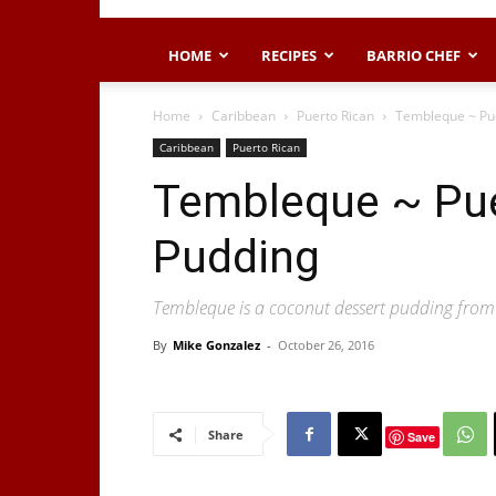
HOME
RECIPES
BARRIO CHEF
Home
Caribbean
Puerto Rican
Tembleque ~ Pu
Caribbean
Puerto Rican
Tembleque ~ Pue
Pudding
Tembleque is a coconut dessert pudding from
By
Mike Gonzalez
-
October 26, 2016
Share
Save