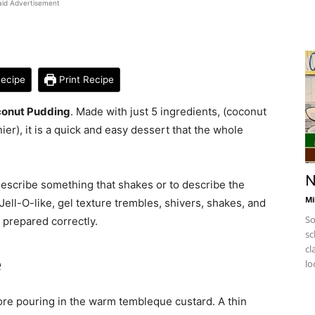
aid Advertisement
ecipe
Print Recipe
onut Pudding
. Made with just 5 ingredients, (coconut
ier), it is a quick and easy dessert that the whole
N
describe something that shakes or to describe the
Mi
ell-O-like, gel texture trembles, shivers, shakes, and
So
 prepared correctly.
sc
cl
e
lo
ore pouring in the warm tembleque custard. A thin