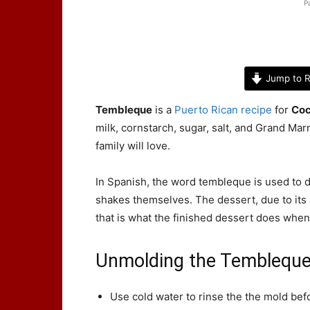
P
Jump to R
Tembleque
is a
Puerto Rican recipe
for
Coc
milk, cornstarch, sugar, salt, and Grand Marn
family will love.
In Spanish, the word tembleque is used to 
shakes themselves. The dessert, due to its J
that is what the finished dessert does when
Unmolding the Temblequ
Use cold water to rinse the the mold bef