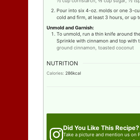
½ cup cornstarch,
⅔ cup sugar,
½ tsp
Pour into six 4-oz. molds or one 3-cup
cold and firm, at least 3 hours, or up 
Unmold and Garnish:
To unmold, run a thin knife around the
Sprinkle with cinnamon and top with 
ground cinnamon,
toasted coconut
NUTRITION
Calories:
286
kcal
Did You Like This Recipe?
Take a picture and mention us on 