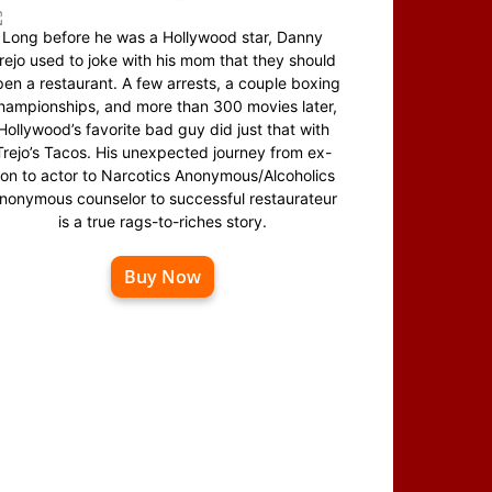
Long before he was a Hollywood star, Danny
rejo used to joke with his mom that they should
en a restaurant. A few arrests, a couple boxing
hampionships, and more than 300 movies later,
Hollywood’s favorite bad guy did just that with
Trejo’s Tacos. His unexpected journey from ex-
on to actor to Narcotics Anonymous/Alcoholics
nonymous counselor to successful restaurateur
is a true rags-to-riches story.
Buy Now