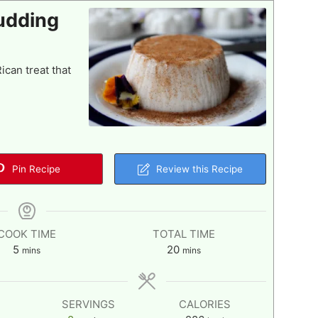
udding
can treat that
Pin Recipe
Review this Recipe
COOK TIME
TOTAL TIME
minutes
minutes
5
20
mins
mins
SERVINGS
CALORIES