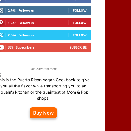
2,798
Followers
FOLLOW
1,527
Followers
FOLLOW
2,564
Followers
FOLLOW
329
Subscribers
SUBSCRIBE
Paid Advertisement
his is the Puerto Rican Vegan Cookbook to give
you all the flavor while transporting you to an
abuela's kitchen or the quaintest of Mom & Pop
shops.
Buy Now