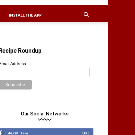
S
INSTALL THE APP
Recipe Roundup
Email Address
Our Social Networks
44,720
Fans
LIKE