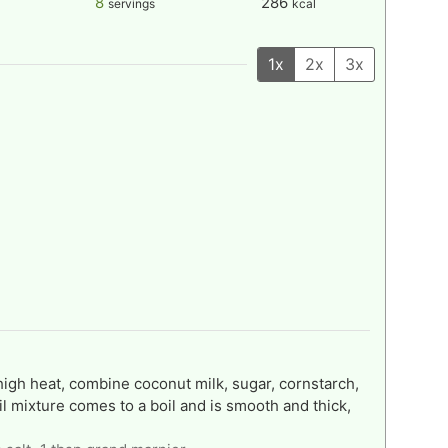
8
286
servings
kcal
1x
2x
3x
gh heat, combine coconut milk, sugar, cornstarch,
til mixture comes to a boil and is smooth and thick,