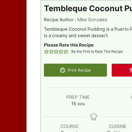
Tembleque Coconut P
Recipe Author :
Mike Gonzalez
Tembleque Coconut Pudding is a Puerto Ri
is a creamy and sweet dessert.
Please Rate this Recipe
Be the First to Rate This Recipe
Print Recipe
PREP TIME
minutes
15
mins
COURSE
CUISINE