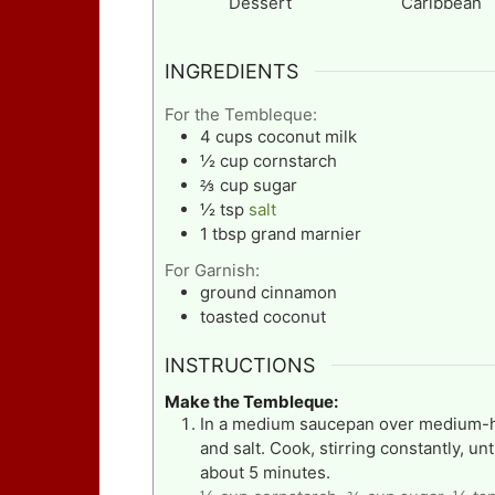
Dessert
Caribbean
INGREDIENTS
For the Tembleque:
4
cups
coconut milk
½
cup
cornstarch
⅔
cup
sugar
½
tsp
salt
1
tbsp
grand marnier
For Garnish:
ground cinnamon
toasted coconut
INSTRUCTIONS
Make the Tembleque:
In a medium saucepan over medium-hi
and salt. Cook, stirring constantly, un
about 5 minutes.