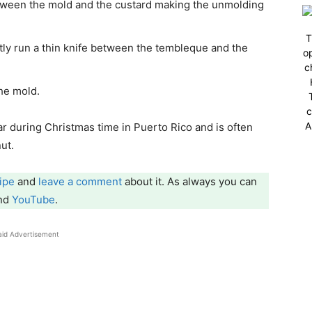
between the mold and the custard making the unmolding
T
tly run a thin knife between the tembleque and the
op
c
 the mold.
c
A
 during Christmas time in Puerto Rico and is often
ut.
ipe
and
leave a comment
about it. As always you can
and
YouTube
.
aid Advertisement