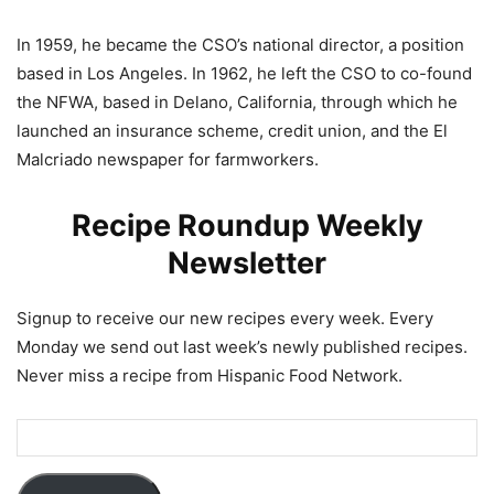
In 1959, he became the CSO’s national director, a position
based in Los Angeles. In 1962, he left the CSO to co-found
the NFWA, based in Delano, California, through which he
launched an insurance scheme, credit union, and the El
Malcriado newspaper for farmworkers.
Recipe Roundup Weekly
Newsletter
Signup to receive our new recipes every week. Every
Monday we send out last week’s newly published recipes.
Never miss a recipe from Hispanic Food Network.