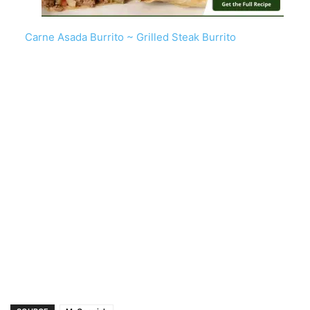
Carne Asada Burrito ~ Grilled Steak Burrito