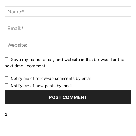
Save my name, email, and website in this browser for the
next time I comment.
Notify me of follow-up comments by email.
Notify me of new posts by email.
Δ