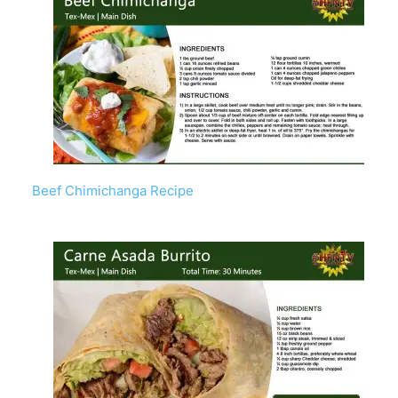
Beef Chimichanga Recipe