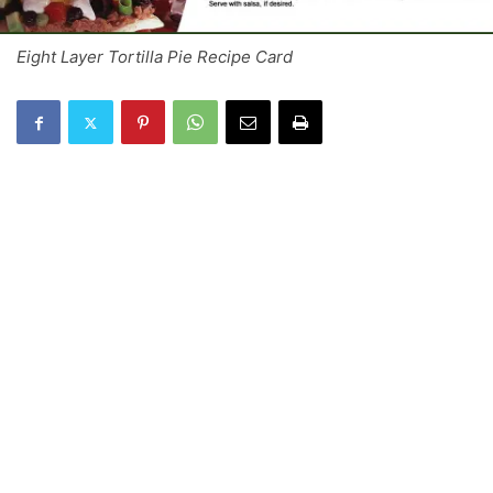
Eight Layer Tortilla Pie Recipe Card