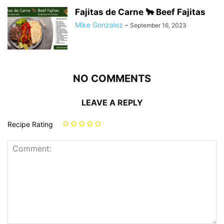
Fajitas de Carne 🐂 Beef Fajitas
Mike Gonzalez
-
September 16, 2023
NO COMMENTS
LEAVE A REPLY
Recipe Rating