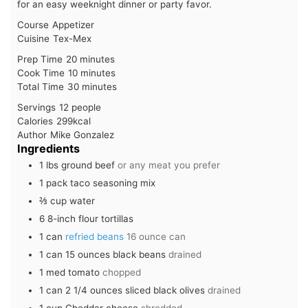
for an easy weeknight dinner or party favor.
Course
Appetizer
Cuisine
Tex-Mex
minutes
Prep Time
20
minutes
minutes
Cook Time
10
minutes
minutes
Total Time
30
minutes
Servings
12
people
Calories
299
kcal
Author
Mike Gonzalez
Ingredients
1
lbs
ground beef
or any meat you prefer
1
pack
taco seasoning mix
⅔
cup
water
6
8-inch flour tortillas
1
can
refried beans
16 ounce can
1
can
15 ounces black beans
drained
1
med
tomato
chopped
1
can
2 1/4 ounces sliced black olives
drained