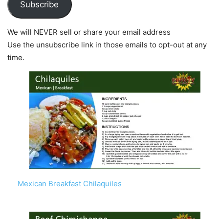
Subscribe
We will NEVER sell or share your email address
Use the unsubscribe link in those emails to opt-out at any
time.
Mexican Breakfast Chilaquiles