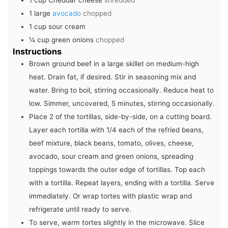
1
cup
Cheddar cheese
shredded
1
large
avocado
chopped
1
cup
sour cream
¼
cup
green onions
chopped
Instructions
Brown ground beef in a large skillet on medium-high
heat. Drain fat, if desired. Stir in seasoning mix and
water. Bring to boil, stirring occasionally. Reduce heat to
low. Simmer, uncovered, 5 minutes, stirring occasionally.
Place 2 of the tortillas, side-by-side, on a cutting board.
Layer each tortilla with 1/4 each of the refried beans,
beef mixture, black beans, tomato, olives, cheese,
avocado, sour cream and green onions, spreading
toppings towards the outer edge of tortillas. Top each
with a tortilla. Repeat layers, ending with a tortilla. Serve
immediately. Or wrap tortes with plastic wrap and
refrigerate until ready to serve.
To serve, warm tortes slightly in the microwave. Slice