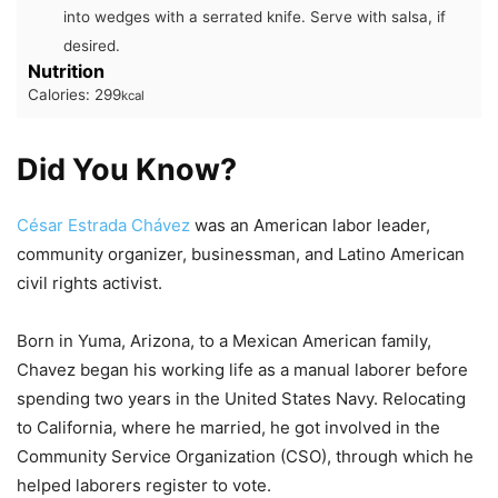
into wedges with a serrated knife. Serve with salsa, if
desired.
Nutrition
Calories:
299
kcal
Did You Know?
César Estrada Chávez
was an American labor leader,
community organizer, businessman, and Latino American
civil rights activist.
Born in Yuma, Arizona, to a Mexican American family,
Chavez began his working life as a manual laborer before
spending two years in the United States Navy. Relocating
to California, where he married, he got involved in the
Community Service Organization (CSO), through which he
helped laborers register to vote.