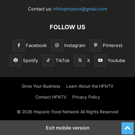
Contact us:
hfntvphoenix@gmail.com
FOLLOW US
Facebook
Instagram
Pinterest
Spotify
TikTok
X
Youtube
Grow Your Business
Learn About the HFNTV
Contact HFNTV
Privacy Policy
© 2026 Hispanic Food Network All Rights Reserved
Exit mobile version