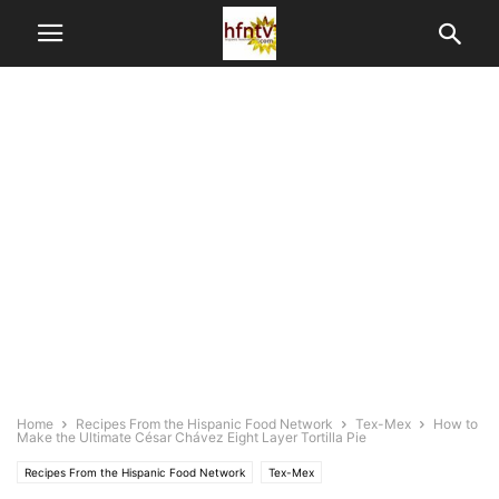
Home
Recipes From the Hispanic Food Network
Tex-Mex
How to
Make the Ultimate César Chávez Eight Layer Tortilla Pie
Recipes From the Hispanic Food Network
Tex-Mex