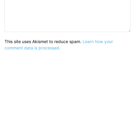
This site uses Akismet to reduce spam.
Learn how your
comment data is processed.