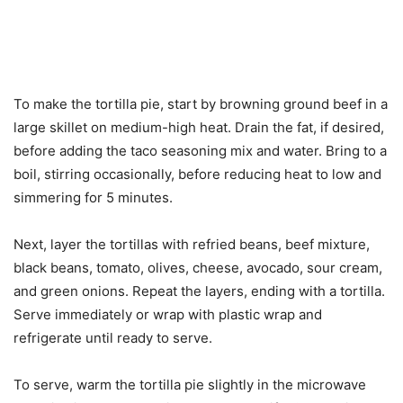
To make the tortilla pie, start by browning ground beef in a
large skillet on medium-high heat. Drain the fat, if desired,
before adding the taco seasoning mix and water. Bring to a
boil, stirring occasionally, before reducing heat to low and
simmering for 5 minutes.
Next, layer the tortillas with refried beans, beef mixture,
black beans, tomato, olives, cheese, avocado, sour cream,
and green onions. Repeat the layers, ending with a tortilla.
Serve immediately or wrap with plastic wrap and
refrigerate until ready to serve.
To serve, warm the tortilla pie slightly in the microwave