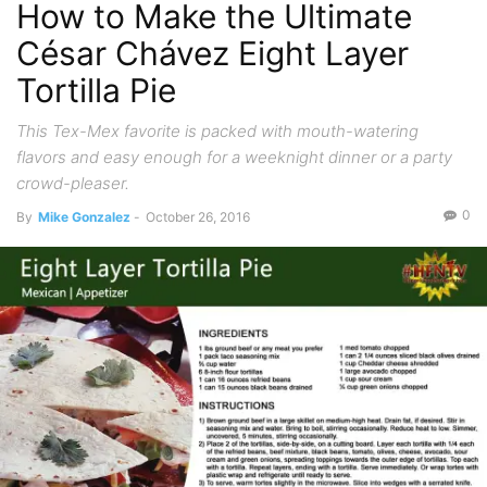
How to Make the Ultimate
César Chávez Eight Layer
Tortilla Pie
This Tex-Mex favorite is packed with mouth-watering
flavors and easy enough for a weeknight dinner or a party
crowd-pleaser.
0
By
Mike Gonzalez
-
October 26, 2016