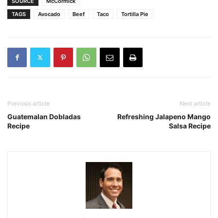
SOURCE
McCormick
TAGS
Avocado
Beef
Taco
Tortilla Pie
Previous article
Next article
Guatemalan Dobladas
Refreshing Jalapeno Mango
Recipe
Salsa Recipe