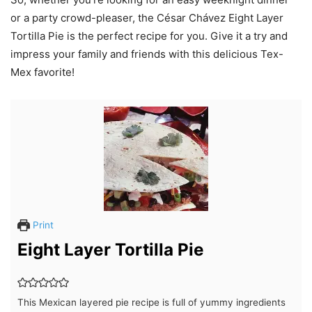
or a party crowd-pleaser, the César Chávez Eight Layer
Tortilla Pie is the perfect recipe for you. Give it a try and
impress your family and friends with this delicious Tex-
Mex favorite!
Print
Eight Layer Tortilla Pie
This Mexican layered pie recipe is full of yummy ingredients