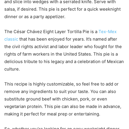
and slice into wedges with a serrated knife. Serve with
salsa, if desired. This pie is perfect for a quick weeknight
dinner or as a party appetizer.
The César Chávez Eight Layer Tortilla Pie is a
Tex-Mex
classic
that has been enjoyed for years. It’s named after
the civil rights activist and labor leader who fought for the
rights of farm workers in the United States. This pie is a
delicious tribute to his legacy and a celebration of Mexican
culture.
This recipe is highly customizable, so feel free to add or
remove any ingredients to suit your taste. You can also
substitute ground beef with chicken, pork, or even
vegetarian protein. This pie can also be made in advance,
making it perfect for meal prep or entertaining.
So, whether you’re looking for an easy weeknight dinner