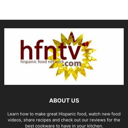
ABOUT US
Learn how to make great Hispanic food, watch new food
videos, share recipes and check out our reviews for the
best cookware to have in your kitchen.