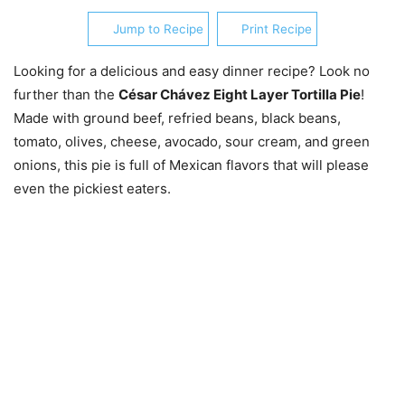
Jump to Recipe
Print Recipe
Looking for a delicious and easy dinner recipe? Look no
further than the
César Chávez Eight Layer Tortilla Pie
!
Made with ground beef, refried beans, black beans,
tomato, olives, cheese, avocado, sour cream, and green
onions, this pie is full of Mexican flavors that will please
even the pickiest eaters.