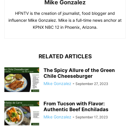
Mike Gonzalez
HFNTV is the creation of journalist, food blogger and
influencer Mike Gonzalez. Mike is a full-time news anchor at
KPNX NBC 12 in Phoenix, Arizona.
RELATED ARTICLES
The Spicy Allure of the Green
Chile Cheeseburger
Mike Gonzalez
-
September 27, 2023
From Tucson with Flavor:
Authentic Beef Enchiladas
Mike Gonzalez
-
September 17, 2023