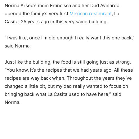
Norma Arseo’s mom Francisca and her Dad Avelardo
opened the family’s very first
Mexican restaurant
, La
Casita, 25 years ago in this very same building.
“I was like, once I’m old enough I really want this one back,”
said Norma.
Just like the building, the food is still going just as strong.
“You know, it’s the recipes that we had years ago. All these
recipes are way back when. Throughout the years they’ve
changed a little bit, but my dad really wanted to focus on
bringing back what La Casita used to have here,” said
Norma.