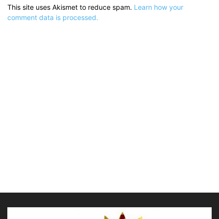
This site uses Akismet to reduce spam.
Learn how your
comment data is processed.