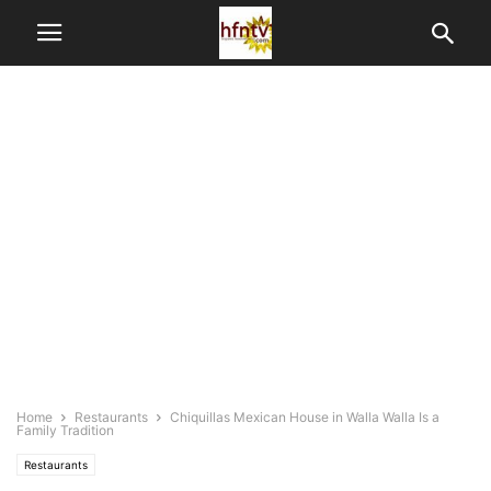
Home
Restaurants
Chiquillas Mexican House in Walla Walla Is a
Family Tradition
Restaurants