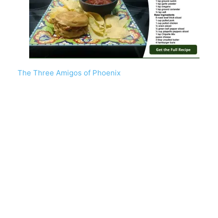
The Three Amigos of Phoenix