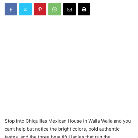
Stop into Chiquillas Mexican House in Walla Walla and you
can’t help but notice the bright colors, bold authentic
tastes, and the three beautiful ladies that run the