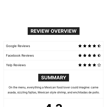
REVIEW OVERVIEW
Google Reviews
Facebook Reviews
Yelp Reviews
SUMMARY
On the menu, everything a Mexican food lover could imagine: carne
asada, sizzling fajitas, Mexican style shrimp, and enchiladas de pollo.