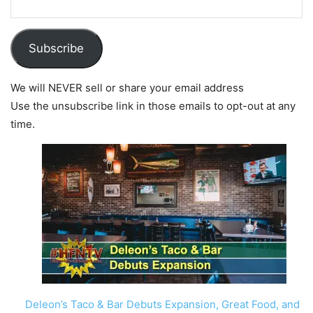
Subscribe
We will NEVER sell or share your email address
Use the unsubscribe link in those emails to opt-out at any
time.
Deleon’s Taco & Bar Debuts Expansion, Great Food, and