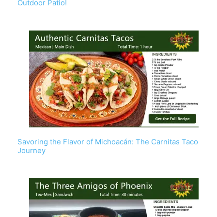
Outdoor Patio!
Savoring the Flavor of Michoacán: The Carnitas Taco
Journey