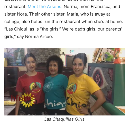
restaurant.
Meet the Arseos
: Norma, mom Francisca, and
sister Nora. Their other sister, Maria, who is away at
college, also helps run the restaurant when she’s at home.
“Las Chiquillas is “the girls.” We’re dad’s girls, our parents’
girls,” say Norma Arceo.
Las Chaquillas Girls