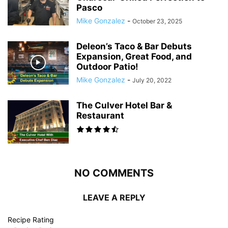
Pasco
Mike Gonzalez
-
October 23, 2025
Deleon’s Taco & Bar Debuts
Expansion, Great Food, and
Outdoor Patio!
Mike Gonzalez
-
July 20, 2022
The Culver Hotel Bar &
Restaurant
NO COMMENTS
LEAVE A REPLY
Recipe Rating