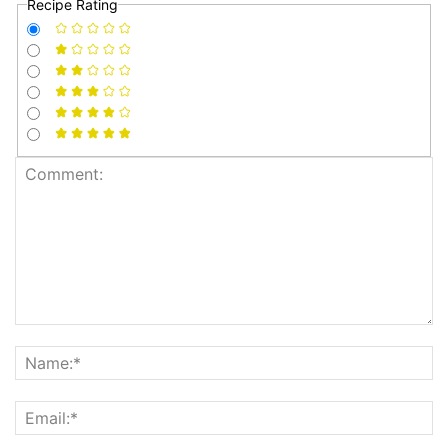
Recipe Rating