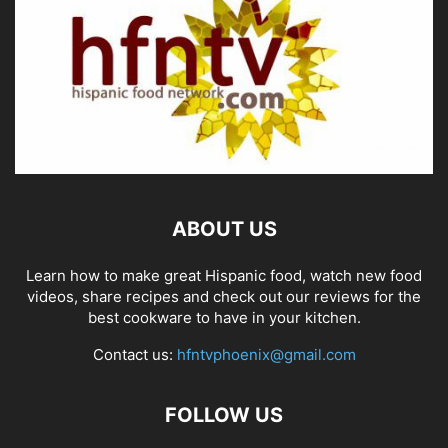
ABOUT US
Learn how to make great Hispanic food, watch new food
videos, share recipes and check out our reviews for the
best cookware to have in your kitchen.
Contact us:
hfntvphoenix@gmail.com
FOLLOW US