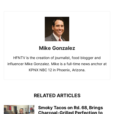
Mike Gonzalez
HFNTV is the creation of journalist, food blogger and
influencer Mike Gonzalez. Mike is a full-time news anchor at
KPNX NBC 12 in Phoenix, Arizona.
RELATED ARTICLES
Smoky Tacos on Rd. 68, Brings
Charcoal-Grilled Perfection to