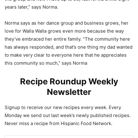
years later,” says Norma.
Norma says as her dance group and business grows, her
love for Walla Walla grows even more because the way
they’ve embraced her entire family. “The community here
has always responded, and that’s one thing my dad wanted
to make very clear to everyone here that he appreciates
this community so much,” says Norma
Recipe Roundup Weekly
Newsletter
Signup to receive our new recipes every week. Every
Monday we send out last week’s newly published recipes.
Never miss a recipe from Hispanic Food Network.