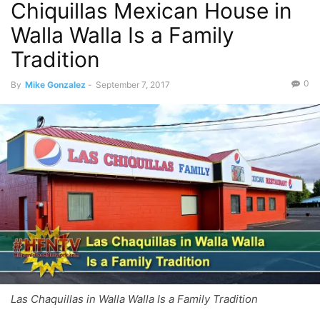
Chiquillas Mexican House in
Walla Walla Is a Family
Tradition
0
By
Mike Gonzalez
-
September 7, 2017
Las Chaquillas in Walla Walla Is a Family Tradition