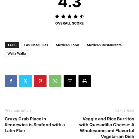
4.3
OVERALL SCORE
TAGS
Las Chaquillas
Mexican Food
Mexican Restaurants
Walla Walla
Previous article
Next article
Crazy Crab Place in
Veggie and Rice Burritos
Kennewick is Seafood with a
with Quesadilla Cheese: A
Latin Flair
Wholesome and Flavorful
Vegetarian Dish