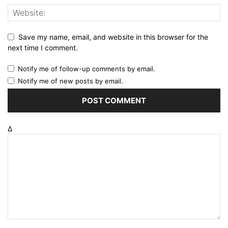
Save my name, email, and website in this browser for the
next time I comment.
Notify me of follow-up comments by email.
Notify me of new posts by email.
Δ