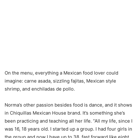
On the menu, everything a Mexican food lover could
imagine: carne asada, sizzling fajitas, Mexican style
shrimp, and enchiladas de pollo.
Norma’s other passion besides food is dance, and it shows
in Chiquillas Mexican House brand. It’s something she’s
been practicing and teaching all her life. “All my life, since I
was 16, 18 years old. I started up a group. I had four girls in
the group and now I have up to 38, fast forward like eight