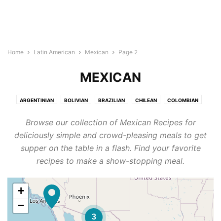
Home
Latin American
Mexican
Page 2
MEXICAN
ARGENTINIAN
BOLIVIAN
BRAZILIAN
CHILEAN
COLOMBIAN
COSTA RICAN
ECUADORAN
GUATEMALAN
HONDURAN
MEXICAN
Browse our collection of Mexican Recipes for
NICARAGUAN
PANAMANIAN
PARAGUAYAN
PERUVIAN
deliciously simple and crowd-pleasing meals to get
SALVADORAN
URUGUAYAN
VENEZUELAN
supper on the table in a flash. Find your favorite
recipes to make a show-stopping meal.
+
−
3