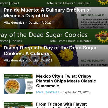
Pan de Muerto: A Culinary Emblem of
Mexico’s Day of the...
Mike Gonzalez
-
October 17, 2023
Diving Deep into Day of the Dead Sugar
Cookies: A Culinary...
Mike Gonzalez
-
October 20, 2023
Mexico City’s Twist: Crispy
Plantain Chips Meets Classic
Guacamole
Mike Gonzalez
-
September 21, 2023
From Tucson with Flavor: