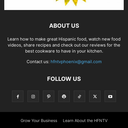
ABOUT US
Learn how to make great Hispanic food, watch new food
videos, share recipes and check out our reviews for the
best cookware to have in your kitchen.
Contact us:
hfntvphoenix@gmail.com
FOLLOW US
Grow Your Business
Learn About the HFNTV