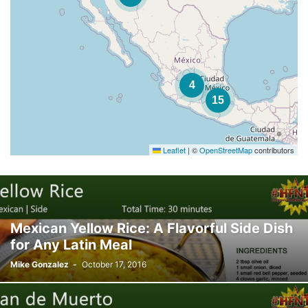
4
15
Leaflet
|
©
OpenStreetMap
contributors
Mexican Yellow Rice: A Flavorful Side Dish
for Any Latin Meal
Mike Gonzalez
-
October 17, 2016