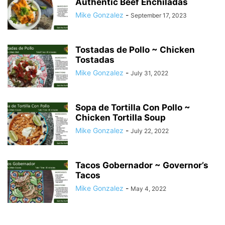
Authentic Beef Enchiladas
Mike Gonzalez
-
September 17, 2023
Tostadas de Pollo ~ Chicken
Tostadas
Mike Gonzalez
-
July 31, 2022
Sopa de Tortilla Con Pollo ~
Chicken Tortilla Soup
Mike Gonzalez
-
July 22, 2022
Tacos Gobernador ~ Governor’s
Tacos
Mike Gonzalez
-
May 4, 2022