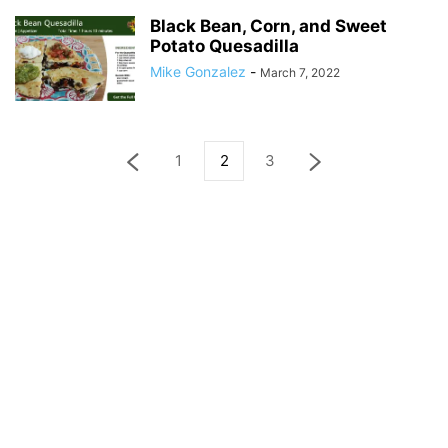
Black Bean, Corn, and Sweet
Potato Quesadilla
Mike Gonzalez
-
March 7, 2022
1
2
3