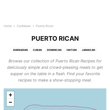
Home
Caribbean
Puerto Rican
PUERTO RICAN
BARBADIAN
CUBAN
DOMINICAN
HAITIAN
JAMAICAN
PUERTO RICAN
Browse our collection of Puerto Rican Recipes for
deliciously simple and crowd-pleasing meals to get
supper on the table in a flash. Find your favorite
recipes to make a show-stopping meal.
+
−