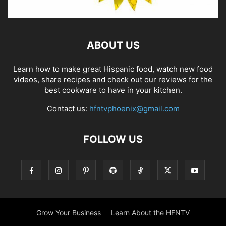
ABOUT US
Learn how to make great Hispanic food, watch new food
videos, share recipes and check out our reviews for the
best cookware to have in your kitchen.
Contact us:
hfntvphoenix@gmail.com
FOLLOW US
Grow Your Business
Learn About the HFNTV