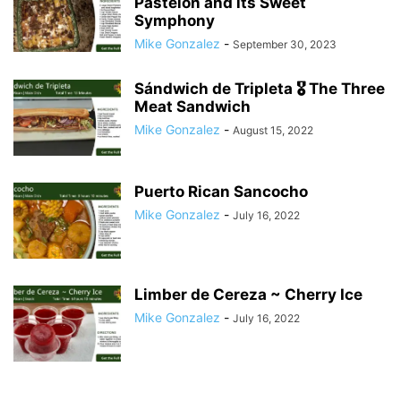
Pastelón and its Sweet
Symphony
Mike Gonzalez
-
September 30, 2023
Sándwich de Tripleta 🎖 The Three
Meat Sandwich
Mike Gonzalez
-
August 15, 2022
Puerto Rican Sancocho
Mike Gonzalez
-
July 16, 2022
Limber de Cereza ~ Cherry Ice
Mike Gonzalez
-
July 16, 2022