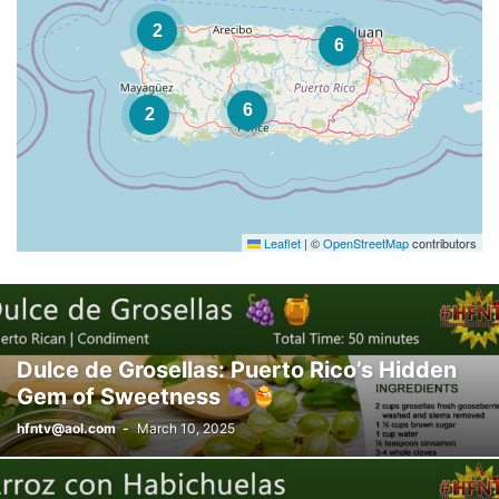
2
6
6
2
Leaflet
|
©
OpenStreetMap
contributors
Dulce de Grosellas: Puerto Rico’s Hidden
Gem of Sweetness
hfntv@aol.com
-
March 10, 2025