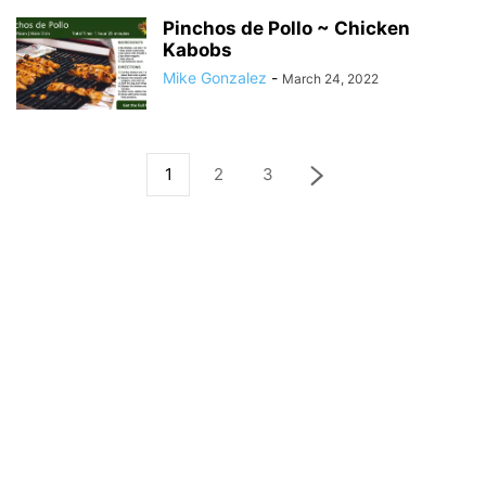
Pinchos de Pollo ~ Chicken
Kabobs
Mike Gonzalez
-
March 24, 2022
1
2
3