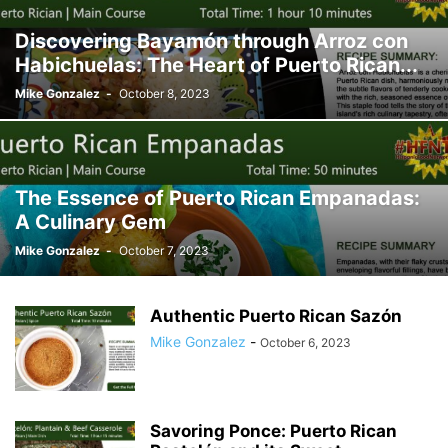
Discovering Bayamón through Arroz con
Habichuelas: The Heart of Puerto Rican...
Mike Gonzalez
-
October 8, 2023
The Essence of Puerto Rican Empanadas:
A Culinary Gem
Mike Gonzalez
-
October 7, 2023
Authentic Puerto Rican Sazón
Mike Gonzalez
-
October 6, 2023
Savoring Ponce: Puerto Rican