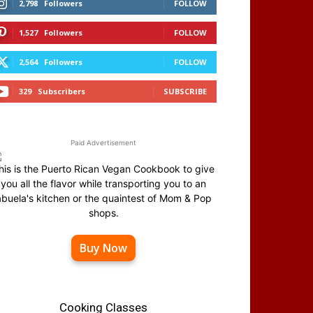
2,798
Followers
FOLLOW
1,527
Followers
FOLLOW
2,564
Followers
FOLLOW
329
Subscribers
SUBSCRIBE
Paid Advertisement
his is the Puerto Rican Vegan Cookbook to give
you all the flavor while transporting you to an
abuela's kitchen or the quaintest of Mom & Pop
shops.
Buy Now
Cooking Classes