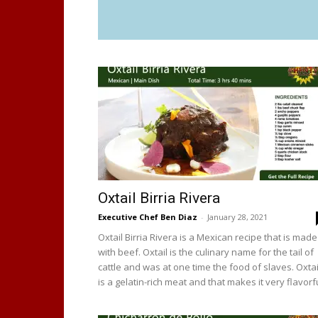
Oxtail Birria Rivera
Executive Chef Ben Diaz
-
January 28, 2021
Oxtail Birria Rivera is a Mexican recipe that is made
with beef. Oxtail is the culinary name for the tail of
cattle and was at one time the food of slaves. Oxtai
is a gelatin-rich meat and that makes it very flavorfu