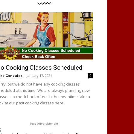
o Cooking Classes Scheduled
ke Gonzalez
-
January 17, 2021
0
rry, but we do not have any cooking classes
heduled at this time. We are always planning new
asses so check back often. In the meantime take a
ok at our past cooking classes here.
Paid Advertisement