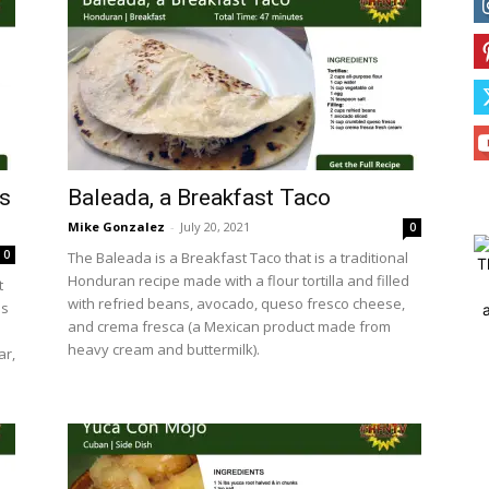
’s
Baleada, a Breakfast Taco
Mike Gonzalez
-
July 20, 2021
0
0
The Baleada is a Breakfast Taco that is a traditional
T
Honduran recipe made with a flour tortilla and filled
t
with refried beans, avocado, queso fresco cheese,
is
and crema fresca (a Mexican product made from
heavy cream and buttermilk).
ar,