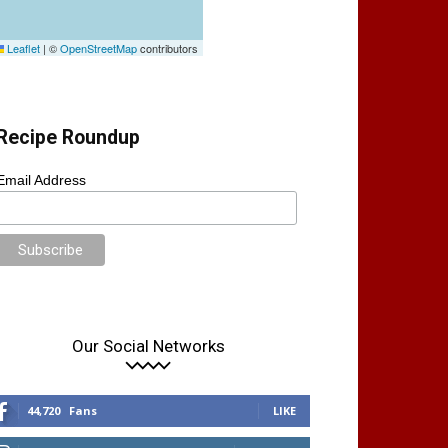
Leaflet
|
©
OpenStreetMap
contributors
Recipe Roundup
Email Address
Our Social Networks
44,720
Fans
LIKE