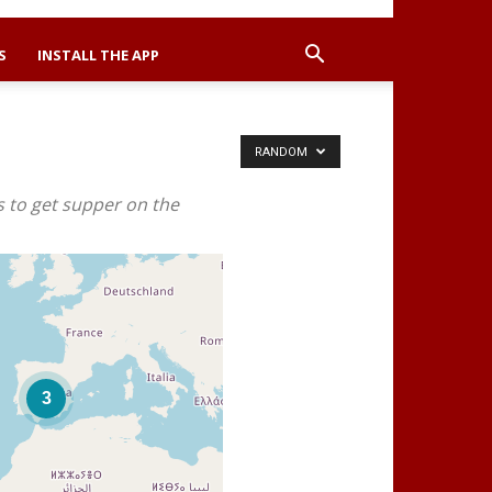
S
INSTALL THE APP
RANDOM
s to get supper on the
3