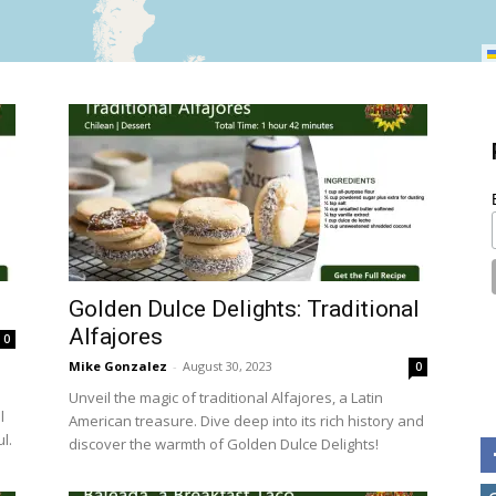
Golden Dulce Delights: Traditional
Alfajores
0
Mike Gonzalez
-
August 30, 2023
0
Unveil the magic of traditional Alfajores, a Latin
l
American treasure. Dive deep into its rich history and
l.
discover the warmth of Golden Dulce Delights!