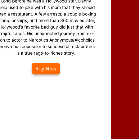
Long before he was a Hollywood star, Danny
rejo used to joke with his mom that they should
en a restaurant. A few arrests, a couple boxing
hampionships, and more than 300 movies later,
Hollywood’s favorite bad guy did just that with
Trejo’s Tacos. His unexpected journey from ex-
on to actor to Narcotics Anonymous/Alcoholics
nonymous counselor to successful restaurateur
is a true rags-to-riches story.
Buy Now