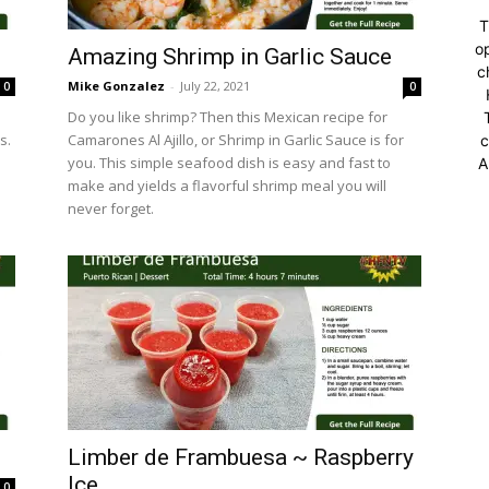
T
op
Amazing Shrimp in Garlic Sauce
c
Mike Gonzalez
-
July 22, 2021
0
0
Do you like shrimp? Then this Mexican recipe for
s.
Camarones Al Ajillo, or Shrimp in Garlic Sauce is for
c
you. This simple seafood dish is easy and fast to
A
make and yields a flavorful shrimp meal you will
never forget.
Limber de Frambuesa ~ Raspberry
Ice
0