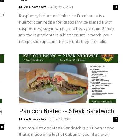
Mike Gonzalez
-
August 7, 2021
0
can
Raspberry Limber or Limber de Frambuesa is a
Puerto Rican recipe for Raspberry Ice is made with
raspberries, sugar, water, and heavy cream. Simply
mix the ingredients in a blender until smooth, pour
into plastic cups, and freeze until they are solid.
a
Pan con Bistec ~ Steak Sandwich
Mike Gonzalez
-
June 12, 2021
2
0
Pan con Bistec or Steak Sandwich is a Cuban recipe
that is made on a loaf of Cuban bread filled with