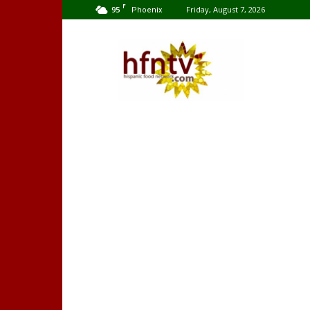
F
95
Friday, August 7, 2026
Phoenix
Hispanic
Food
Network