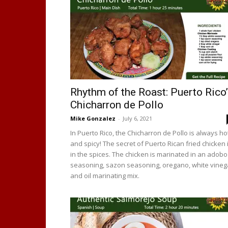
Rhythm of the Roast: Puerto Rico
Chicharron de Pollo
Mike Gonzalez
-
July 6, 2021
In Puerto Rico, the Chicharron de Pollo is always ho
and spicy! The secret of Puerto Rican fried chicken 
in the spices. The chicken is marinated in an adobo
seasoning, sazon seasoning, oregano, white vineg
and oil marinating mix.