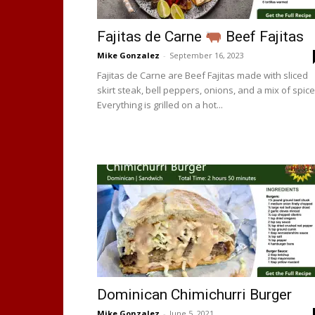
Fajitas de Carne
Beef Fajitas
Mike Gonzalez
-
September 16, 2023
Fajitas de Carne are Beef Fajitas made with sliced
skirt steak, bell peppers, onions, and a mix of spice
Everything is grilled on a hot...
Dominican Chimichurri Burger
Mike Gonzalez
-
June 5, 2021