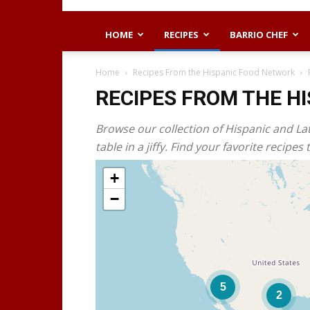
HOME
RECIPES
BARRIO CHEF
Home
Recipes From the Hispanic Food Network
RECIPES FROM THE H
Browse our collection of Hispanic and La
table in a jiffy. Find your favorite recip
+
−
5
2