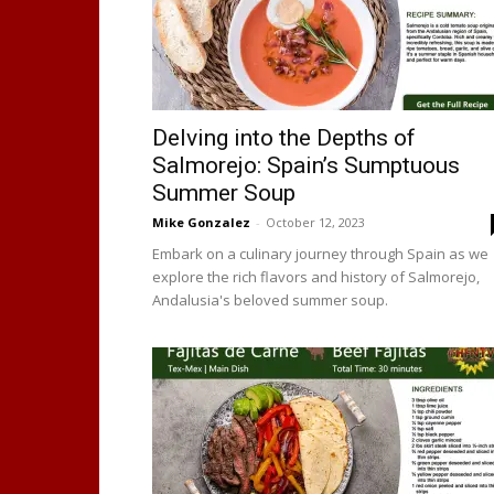
Delving into the Depths of
Salmorejo: Spain’s Sumptuous
Summer Soup
Mike Gonzalez
-
October 12, 2023
Embark on a culinary journey through Spain as we
explore the rich flavors and history of Salmorejo,
Andalusia's beloved summer soup.