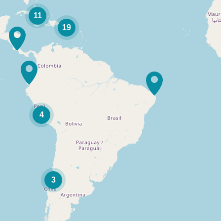
11
19
4
3