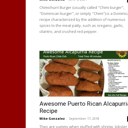
Chimichurri Burger (usually called "Chimi burger",
"Dominican burger", or simply "Chimi") is a Domini
recipe characterized by the addition of numerous
spices to the meat patty, such as oregano, garlic,
cilantro, and crushed red pepper.
Awesome Puerto Rican Alcapurri
Recipe
Mike Gonzalez
-
September 17, 2018
They are yummy when stuffed with shrimp, lobster