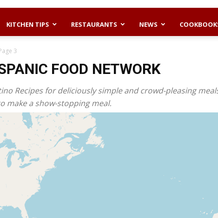
KITCHEN TIPS
RESTAURANTS
NEWS
COOKBOOK
Page 3
ISPANIC FOOD NETWORK
tino Recipes for deliciously simple and crowd-pleasing meal
es to make a show-stopping meal.