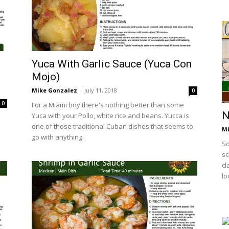
Yuca With Garlic Sauce (Yuca Con
Mojo)
Mike Gonzalez
-
July 11, 2018
0
0
For a Miami boy there's nothing better than some
N
Yuca with your Pollo, white rice and beans. Yucca is
one of those traditional Cuban dishes that seems to
Mi
go with anything.
So
sc
cl
lo